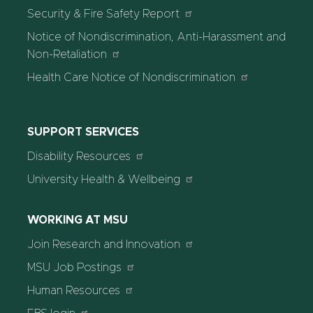
Security & Fire Safety Report
Notice of Nondiscrimination, Anti-Harassment and
Non-Retaliation
Health Care Notice of Nondiscrimination
SUPPORT SERVICES
Disability Resources
University Health & Wellbeing
WORKING AT MSU
Join Research and Innovation
MSU Job Postings
Human Resources