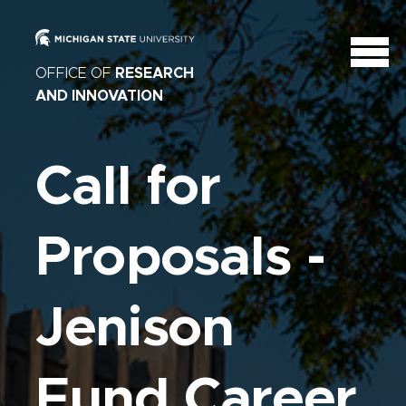
OFFICE OF
RESEARCH
AND INNOVATION
Call for
Proposals -
Jenison
Fund Career