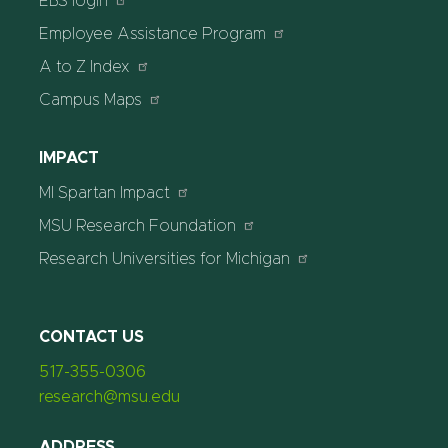
EBS login
Employee Assistance Program
A to Z Index
Campus Maps
IMPACT
MI Spartan Impact
MSU Research Foundation
Research Universities for Michigan
CONTACT US
517-355-0306
research@msu.edu
ADDRESS