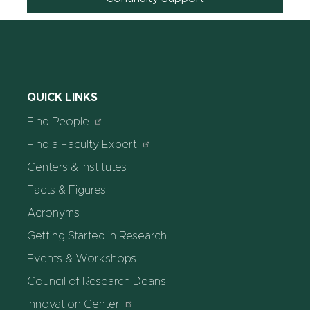
QUICK LINKS
Find People
Find a Faculty Expert
Centers & Institutes
Facts & Figures
Acronyms
Getting Started in Research
Events & Workshops
Council of Research Deans
Innovation Center