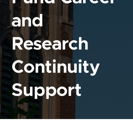
and
Research
Continuity
Support