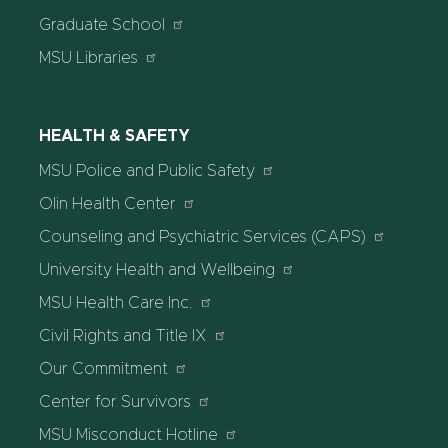
Graduate School
MSU Libraries
HEALTH & SAFETY
MSU Police and Public Safety
Olin Health Center
Counseling and Psychiatric Services (CAPS)
University Health and Wellbeing
MSU Health Care Inc.
Civil Rights and Title IX
Our Commitment
Center for Survivors
MSU Misconduct Hotline