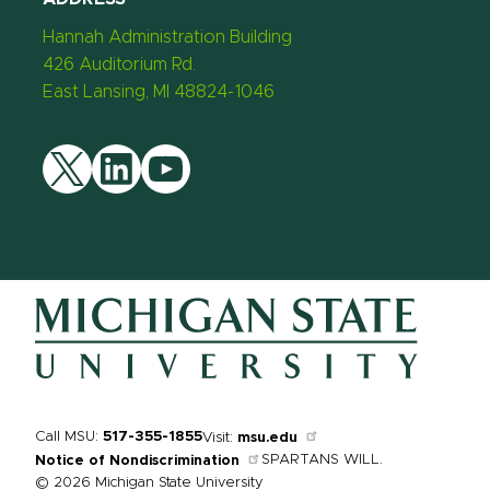
Hannah Administration Building
426 Auditorium Rd.
East Lansing, MI 48824-1046
Twitter
LinkedIn
YouTube
Call MSU:
517-355-1855
Visit:
msu.edu
SPARTANS WILL.
Notice of Nondiscrimination
© 2026 Michigan State University