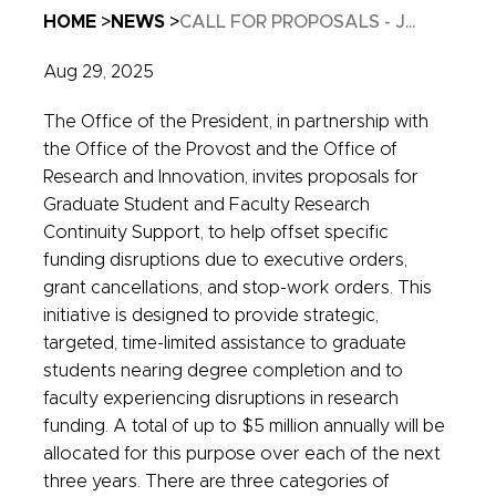
Breadcrumb
HOME
NEWS
CALL FOR PROPOSALS - J...
Aug 29, 2025
The Office of the President, in partnership with
the Office of the Provost and the Office of
Research and Innovation, invites proposals for
Graduate Student and Faculty Research
Continuity Support, to help offset specific
funding disruptions due to executive orders,
grant cancellations, and stop-work orders. This
initiative is designed to provide strategic,
targeted, time-limited assistance to graduate
students nearing degree completion and to
faculty experiencing disruptions in research
funding. A total of up to $5 million annually will be
allocated for this purpose over each of the next
three years. There are three categories of