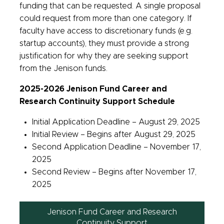
funding that can be requested. A single proposal
could request from more than one category. If
faculty have access to discretionary funds (e.g.
startup accounts), they must provide a strong
justification for why they are seeking support
from the Jenison funds.
2025-2026 Jenison Fund Career and
Research Continuity Support Schedule
Initial Application Deadline – August 29, 2025
Initial Review – Begins after August 29, 2025
Second Application Deadline – November 17,
2025
Second Review – Begins after November 17,
2025
Jenison Fund Career and Research
Continuity Support