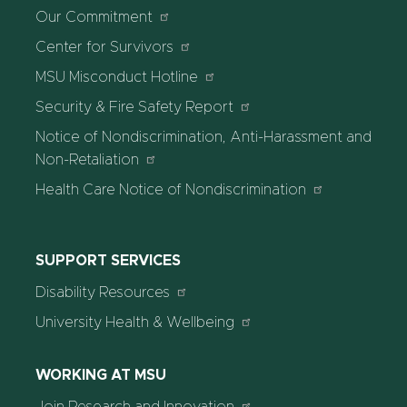
Our Commitment
Center for Survivors
MSU Misconduct Hotline
Security & Fire Safety Report
Notice of Nondiscrimination, Anti-Harassment and
Non-Retaliation
Health Care Notice of Nondiscrimination
SUPPORT SERVICES
Disability Resources
University Health & Wellbeing
WORKING AT MSU
Join Research and Innovation