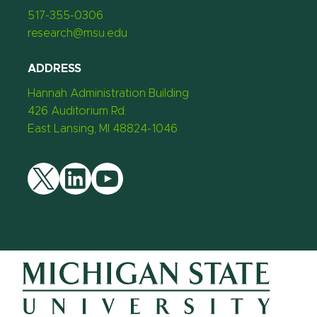
517-355-0306
research@msu.edu
ADDRESS
Hannah Administration Building
426 Auditorium Rd.
East Lansing, MI 48824-1046
Twitter
LinkedIn
YouTube