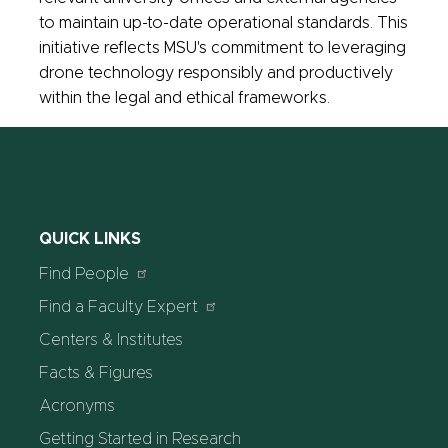
to maintain up-to-date operational standards. This
initiative reflects MSU's commitment to leveraging
drone technology responsibly and productively
within the legal and ethical frameworks.
QUICK LINKS
Find People
Find a Faculty Expert
Centers & Institutes
Facts & Figures
Acronyms
Getting Started in Research