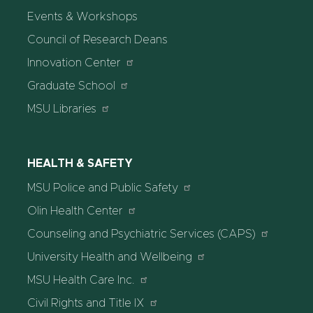
Events & Workshops
Council of Research Deans
Innovation Center
Graduate School
MSU Libraries
HEALTH & SAFETY
MSU Police and Public Safety
Olin Health Center
Counseling and Psychiatric Services (CAPS)
University Health and Wellbeing
MSU Health Care Inc.
Civil Rights and Title IX