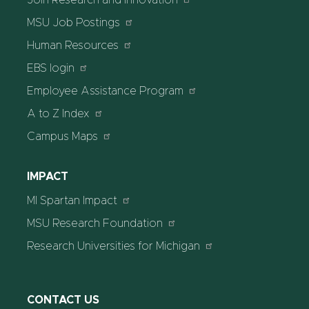
MSU Job Postings
Human Resources
EBS login
Employee Assistance Program
A to Z Index
Campus Maps
IMPACT
MI Spartan Impact
MSU Research Foundation
Research Universities for Michigan
CONTACT US