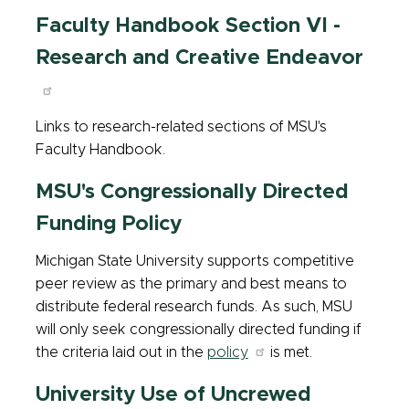
Faculty Handbook Section VI -
Research and Creative Endeavor
Links to research-related sections of MSU's
Faculty Handbook.
MSU's Congressionally Directed
Funding Policy
Michigan State University supports competitive
peer review as the primary and best means to
distribute federal research funds. As such, MSU
will only seek congressionally directed funding if
the criteria laid out in the
policy
is met.
University Use of Uncrewed