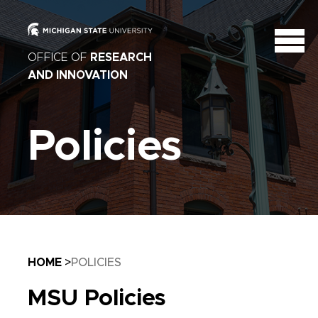
OFFICE OF
RESEARCH
AND INNOVATION
Policies
Breadcrumb
HOME
POLICIES
MSU Policies