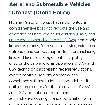
Aerial and Submersible Vehicles
"Drones" (Drone Policy)
Michigan State University has implemented a
comprehensive policy to regulate the use and
operation of uncrewed aerial vehicles (UAVs) and
uncrewed submersible vehicles (USVs)
, commonly
known as drones, for research, service, extension,
outreach, and various support functions including
land and facilities management. This policy
ensures the safe and legal operation of UAV and
USV technology, addressing federal regulations,
export controls, security concerns, and
compliance with institutional responsibilities. It
outlines procedures for the acquisition of UAVs
and USVs, operational requirements,
administrative oversight, and coordination with
relevant university offices and external agencies