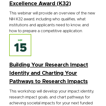
Excellence Award (K32)
This webinar will provide an overview of the new
NIH K32 award, including who qualifies, what
institutions and applicants need to know, and
how to prepare a competitive application.
SEP
15
Building Your Research Impact
Identity and Charting Your
Pathways to Research Impacts
This workshop will develop your impact identity,
research impact goals, and chart pathways for
achieving societal impacts for your next funded