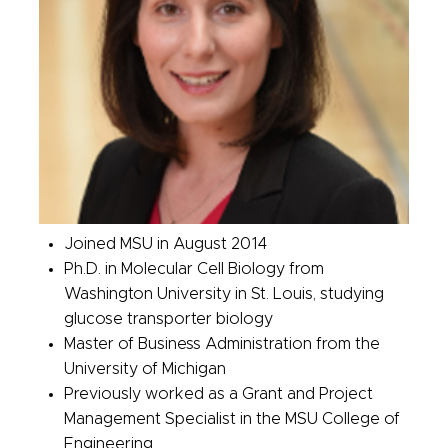
Joined MSU in August 2014
Ph.D. in Molecular Cell Biology from
Washington University in St. Louis, studying
glucose transporter biology
Master of Business Administration from the
University of Michigan
Previously worked as a Grant and Project
Management Specialist in the MSU College of
Engineering