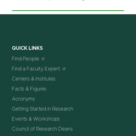
QUICK LINKS
Find People
Find a Faculty Expert
Centers & Institutes
Facts & Figures
Acronyms
Getting Started in Research
Events & Workshops
Council of Research Deans