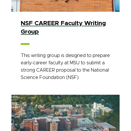
NSF CAREER Faculty Writing
Group
This writing group is designed to prepare
early-career faculty at MSU to submit a
strong CAREER proposal to the National
Science Foundation (NSF).