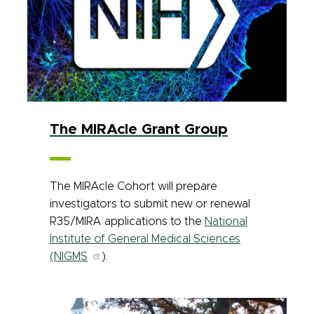
The MIRAcle Grant Group
The MIRAcle Cohort will prepare
investigators to submit new or renewal
R35/MIRA applications to the
National
Institute of General Medical Sciences
(NIGMS
).