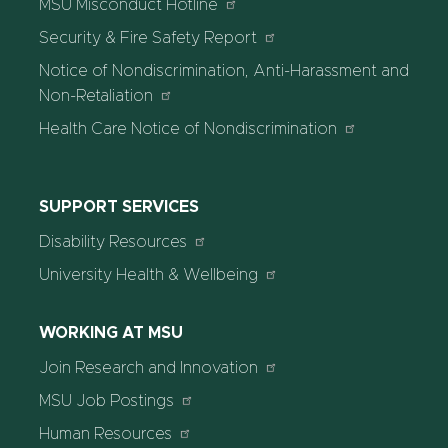
MSU Misconduct Hotline
Security & Fire Safety Report
Notice of Nondiscrimination, Anti-Harassment and
Non-Retaliation
Health Care Notice of Nondiscrimination
SUPPORT SERVICES
Disability Resources
University Health & Wellbeing
WORKING AT MSU
Join Research and Innovation
MSU Job Postings
Human Resources