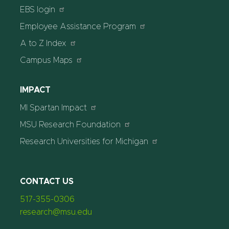
EBS login
Employee Assistance Program
A to Z Index
Campus Maps
IMPACT
MI Spartan Impact
MSU Research Foundation
Research Universities for Michigan
CONTACT US
517-355-0306
research@msu.edu