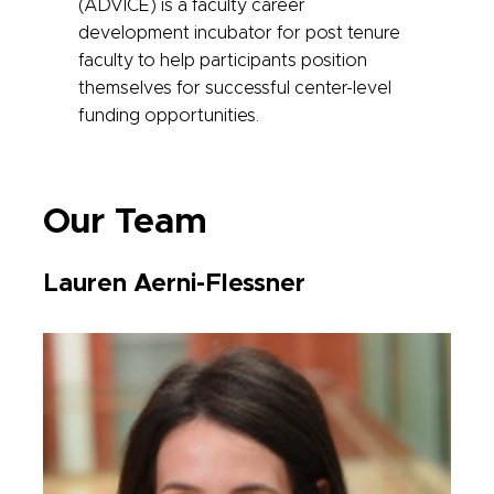
(ADVICE) is a faculty career
development incubator for post tenure
faculty to help participants position
themselves for successful center-level
funding opportunities.
Our Team
Lauren Aerni-Flessner