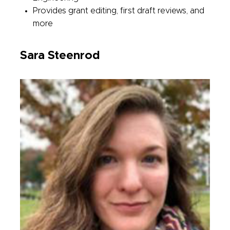
Provides grant editing, first draft reviews, and
more
Sara Steenrod