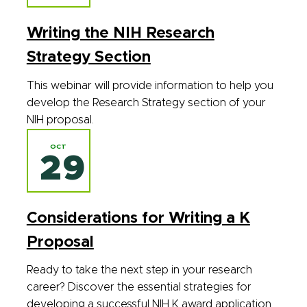
Writing the NIH Research
Strategy Section
This webinar will provide information to help you
develop the Research Strategy section of your
NIH proposal.
OCT
29
Considerations for Writing a K
Proposal
Ready to take the next step in your research
career? Discover the essential strategies for
developing a successful NIH K award application.