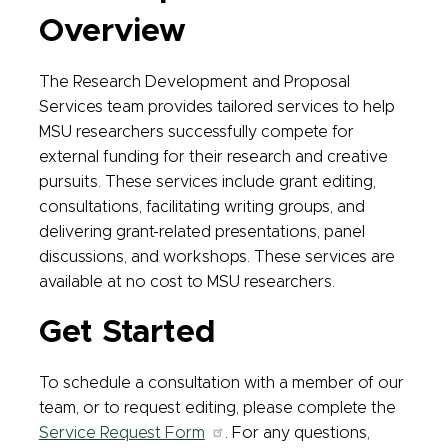
Overview
The Research Development and Proposal
Services team provides tailored services to help
MSU researchers successfully compete for
external funding for their research and creative
pursuits. These services include grant editing,
consultations, facilitating writing groups, and
delivering grant-related presentations, panel
discussions, and workshops. These services are
available at no cost to MSU researchers.
Get Started
To schedule a consultation with a member of our
team, or to request editing, please complete the
Service Request Form
. For any questions,