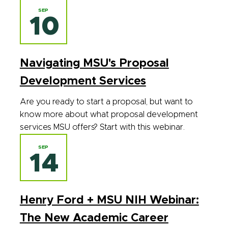
SEP
10
Navigating MSU's Proposal
Development Services
Are you ready to start a proposal, but want to
know more about what proposal development
services MSU offers? Start with this webinar.
SEP
14
Henry Ford + MSU NIH Webinar:
The New Academic Career