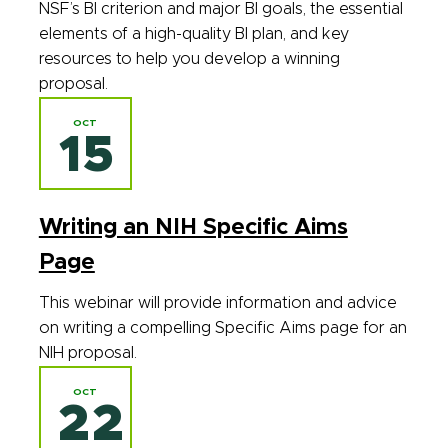
NSF’s BI criterion and major BI goals, the essential
elements of a high-quality BI plan, and key
resources to help you develop a winning
proposal.
OCT
15
Writing an NIH Specific Aims
Page
This webinar will provide information and advice
on writing a compelling Specific Aims page for an
NIH proposal.
OCT
22