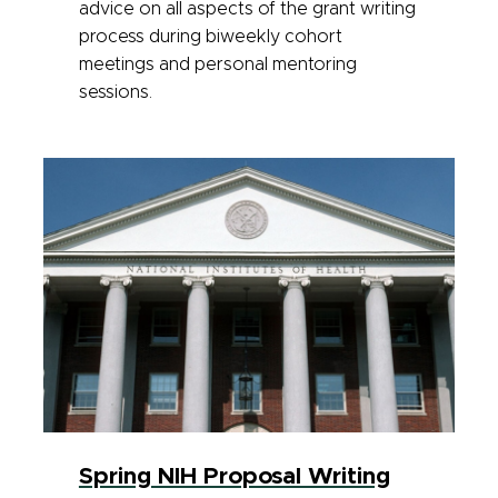
advice on all aspects of the grant writing
process during biweekly cohort
meetings and personal mentoring
sessions.
Spring NIH Proposal Writing