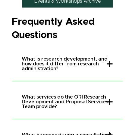
Events & Workshops Archive
Frequently Asked
Questions
What is research development, and
how does it differ from research
administration?
What services do the ORI Research
Development and Proposal Services
Team provide?
What happens during a consultation?