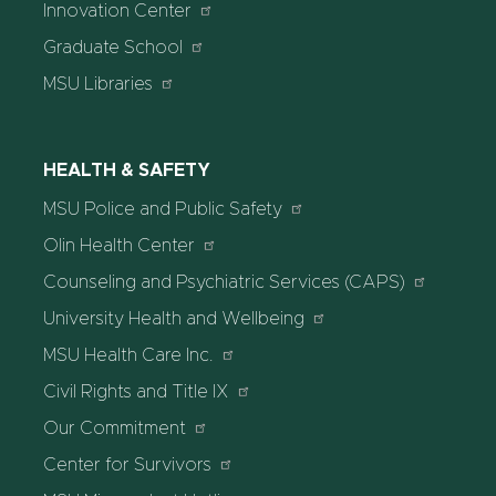
Innovation Center
Graduate School
MSU Libraries
HEALTH & SAFETY
MSU Police and Public Safety
Olin Health Center
Counseling and Psychiatric Services (CAPS)
University Health and Wellbeing
MSU Health Care Inc.
Civil Rights and Title IX
Our Commitment
Center for Survivors