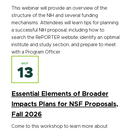
This webinar will provide an overview of the
structure of the NIH and several funding
mechanisms. Attendees will learn tips for planning
a successful NIH proposal, including how to
search the RePORTER website, identify an optimal
institute and study section, and prepare to meet
with a Program Officer.
OCT
13
Essential Elements of Broader
Impacts Plans for NSF Proposals,
Fall 2026
Come to this workshop to learn more about