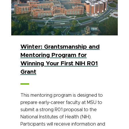
Winter: Grantsmanship and
Mentoring Program for
Winning Your First NIH R01
Grant
This mentoring program is designed to
prepare early-career faculty at MSU to
submit a strong R01 proposal to the
National Institutes of Health (NIH).
Participants will receive information and