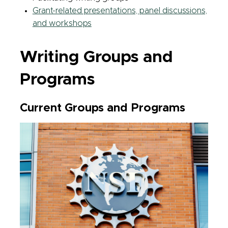
Grant-related presentations, panel discussions,
and workshops
Writing Groups and
Programs
Current Groups and Programs