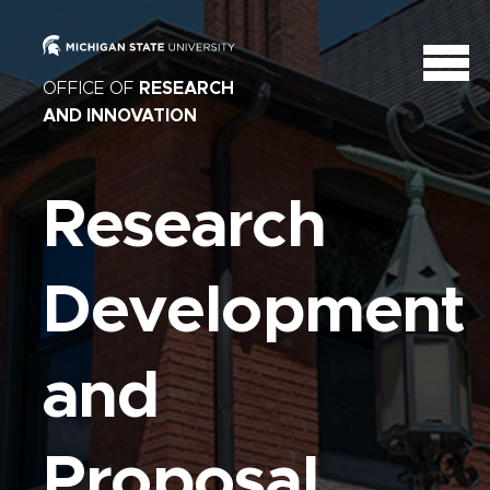
OFFICE OF
RESEARCH
AND INNOVATION
Research
Development
and
Proposal