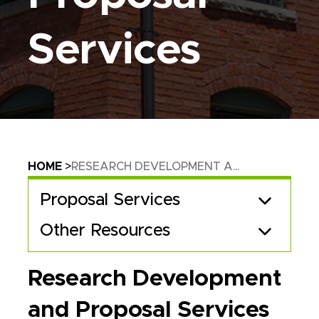
Services
Breadcrumb
HOME
RESEARCH DEVELOPMENT A...
Proposal Services
Other Resources
Research Development
and Proposal Services