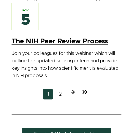
NOV
5
The NIH Peer Review Process
Join your colleagues for this webinar which will
outline the updated scoring criteria and provide
key insights into how scientific merit is evaluated
in NIH proposals.
Next
Last
Current
1
Page
2
page
page
page