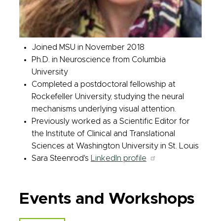
Joined MSU in November 2018
Ph.D. in Neuroscience from Columbia
University
Completed a postdoctoral fellowship at
Rockefeller University, studying the neural
mechanisms underlying visual attention.
Previously worked as a Scientific Editor
for
the Institute of Clinical and Translational
Sciences at Washington University in St. Louis
Sara Steenrod's
LinkedIn profile
Events and Workshops