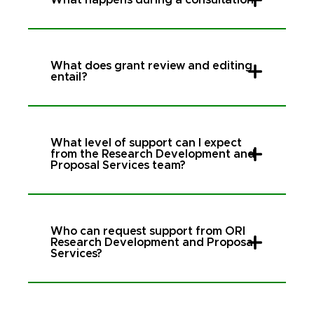
What does grant review and editing
entail?
What level of support can I expect
from the Research Development and
Proposal Services team?
Who can request support from ORI
Research Development and Proposal
Services?