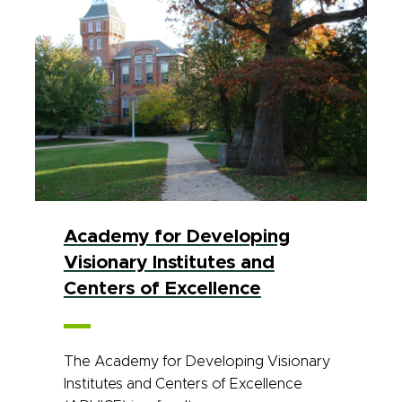
Academy for Developing
Visionary Institutes and
Centers of Excellence
The Academy for Developing Visionary
Institutes and Centers of Excellence