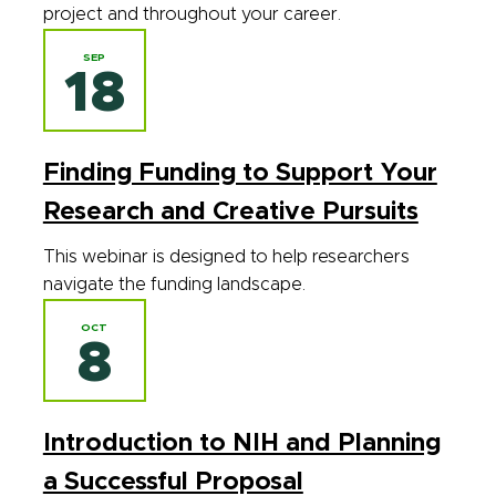
project and throughout your career.
SEP
18
Finding Funding to Support Your
Research and Creative Pursuits
This webinar is designed to help researchers
navigate the funding landscape.
OCT
8
Introduction to NIH and Planning
a Successful Proposal