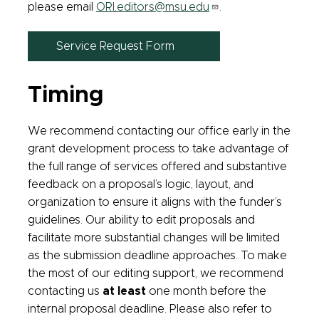
please email
ORI.editors@msu.edu
.
Service Request Form
Timing
We recommend contacting our office early in the
grant development process to take advantage of
the full range of services offered and substantive
feedback on a proposal’s logic, layout, and
organization to ensure it aligns with the funder’s
guidelines. Our ability to edit proposals and
facilitate more substantial changes will be limited
as the submission deadline approaches. To make
the most of our editing support, we recommend
contacting us
at least
one month before the
internal proposal deadline. Please also refer to