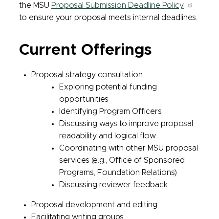
the MSU
Proposal Submission Deadline Policy
to ensure your proposal meets internal deadlines.
Current Offerings
Proposal strategy consultation
Exploring potential funding
opportunities
Identifying Program Officers
Discussing ways to improve proposal
readability and logical flow
Coordinating with other MSU proposal
services (e.g., Office of Sponsored
Programs, Foundation Relations)
Discussing reviewer feedback
Proposal development and editing
Facilitating writing groups