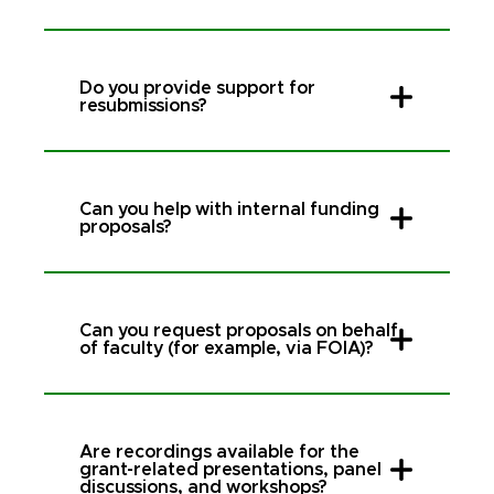
Do you provide support for
resubmissions?
Can you help with internal funding
proposals?
Can you request proposals on behalf
of faculty (for example, via FOIA)?
Are recordings available for the
grant-related presentations, panel
discussions, and workshops?