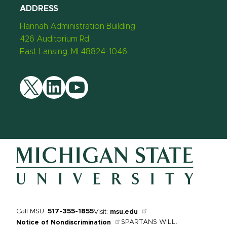
ADDRESS
Hannah Administration Building
426 Auditorium Rd.
East Lansing, MI 48824-1046
Twitter
LinkedIn
YouTube
Call MSU:
517-355-1855
Visit:
msu.edu
SPARTANS WILL.
Notice of Nondiscrimination