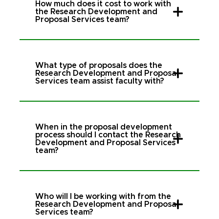
How much does it cost to work with
the Research Development and
Proposal Services team?
What type of proposals does the
Research Development and Proposal
Services team assist faculty with?
When in the proposal development
process should I contact the Research
Development and Proposal Services
team?
Who will I be working with from the
Research Development and Proposal
Services team?