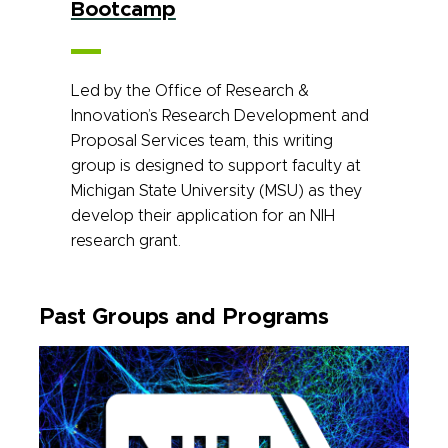
Bootcamp
Led by the Office of Research &
Innovation’s Research Development and
Proposal Services team, this writing
group is designed to support faculty at
Michigan State University (MSU) as they
develop their application for an NIH
research grant.
Past Groups and Programs