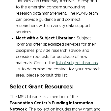
Libraries and University Archives to respond
to the emerging concern surrounding
research data management. The RDMG team
can provide guidance and connect
researchers with university data support
services
Meet with a Subject Librarian:
Subject
librarians offer specialized services for their
disciplines, provide research advice, and
consider requests for purchase of new
materials. Consult the
list of subject librarians
to determine the contact for your research
area., please consult this list:
Select Grant Resources:
The MSU Libraries is a member of the
Foundation Center’s Funding Information
Network
. The collection includes many grant and