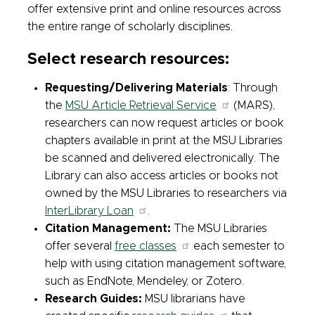
offer extensive print and online resources across
the entire range of scholarly disciplines.
Select research resources:
Requesting/Delivering Materials
: Through
the
MSU Article Retrieval Service
(MARS),
researchers can now request articles or book
chapters available in print at the MSU Libraries
be scanned and delivered electronically. The
Library can also access articles or books not
owned by the MSU Libraries to researchers via
InterLibrary Loan
.
Citation Management:
The MSU Libraries
offer several
free classes
each semester to
help with using citation management software,
such as EndNote, Mendeley, or Zotero.
Research Guides:
MSU librarians have