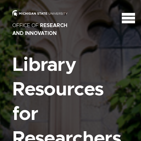
OFFICE OF
RESEARCH
AND INNOVATION
Library
Resources
for
Researchers