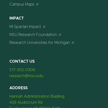
Campus Maps
IMPACT
MI Spartan Impact
MSU Research Foundation
Research Universities for Michigan
CONTACT US
517-355-0306
research@msu.edu
ADDRESS
Hannah Administration Building
426 Auditorium Rd.