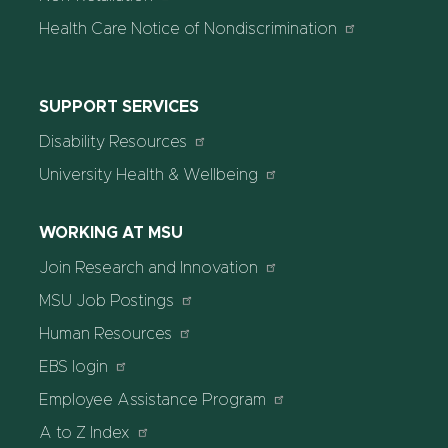
Health Care Notice of Nondiscrimination
SUPPORT SERVICES
Disability Resources
University Health & Wellbeing
WORKING AT MSU
Join Research and Innovation
MSU Job Postings
Human Resources
EBS login
Employee Assistance Program
A to Z Index