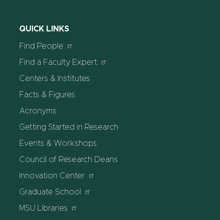
QUICK LINKS
Find People
Find a Faculty Expert
Centers & Institutes
Facts & Figures
Acronyms
Getting Started in Research
Events & Workshops
Council of Research Deans
Innovation Center
Graduate School
MSU Libraries