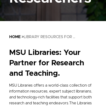
Breadcrumb
HOME
LIBRARY RESOURCES FOR ...
MSU Libraries: Your
Partner for Research
and Teaching.
MSU Libraries offers a world-class collection of
information resources, expert subject librarians,
and technology-rich facilities that support both
research and teaching endeavors.The Libraries