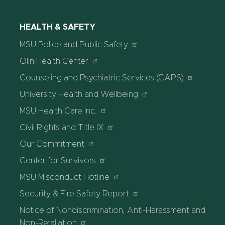
HEALTH & SAFETY
MSU Police and Public Safety
Olin Health Center
Counseling and Psychiatric Services (CAPS)
University Health and Wellbeing
MSU Health Care Inc.
Civil Rights and Title IX
Our Commitment
Center for Survivors
MSU Misconduct Hotline
Security & Fire Safety Report
Notice of Nondiscrimination, Anti-Harassment and
Non-Retaliation