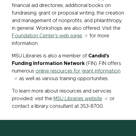
financial aid directories, additional books on
fundraising, grant or proposal writing, the creation
and management of nonprofits, and philanthropy
in general. Workshops are also offered. Visit the
Foundation Center's web page
for more
information.
MSU Libraries is also a member of
Candid's
Funding Information Network
(FIN). FIN offers
numerous
online resources for grant information
as well as various training opportunities.
To learn more about resources and services
provided, visit the
MSU Libraries website
or
contact a library consultant at 353-8700.