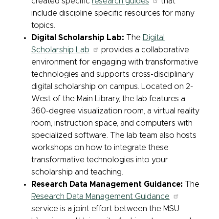
created specific
research guides
that
include discipline specific resources for many
topics.
Digital Scholarship Lab:
The
Digital
Scholarship Lab
provides a collaborative
environment for engaging with transformative
technologies and supports cross-disciplinary
digital scholarship on campus. Located on 2-
West of the Main Library, the lab features a
360-degree visualization room, a virtual reality
room, instruction space, and computers with
specialized software. The lab team also hosts
workshops on how to integrate these
transformative technologies into your
scholarship and teaching.
Research Data Management Guidance:
The
Research Data Management Guidance
service is a joint effort between the MSU