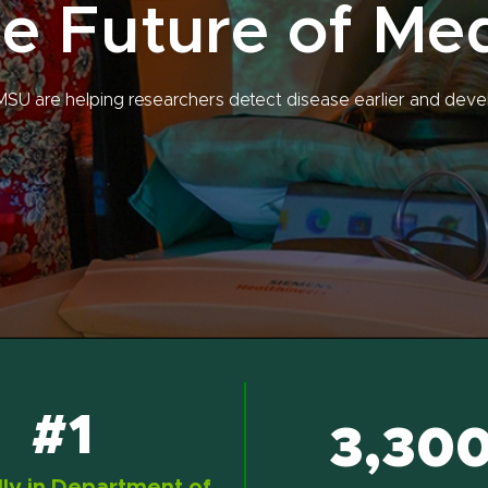
e Future of Me
MSU are helping researchers detect disease earlier and deve
#1
3,30