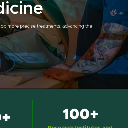
dicine
lop more precise treatments, advancing the
100+
0+