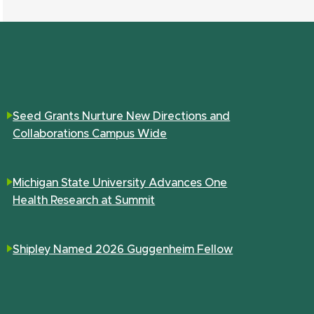
Seed Grants Nurture New Directions and
Collaborations Campus Wide
Michigan State University Advances One
Health Research at Summit
Shipley Named 2026 Guggenheim Fellow