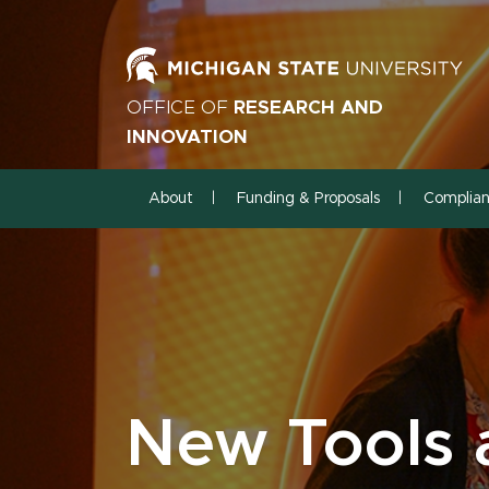
OFFICE OF
RESEARCH AND
INNOVATION
About
Funding & Proposals
Complia
New Tools 