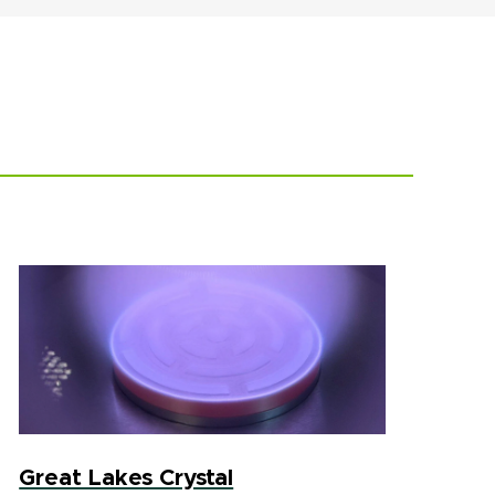
Great Lakes Crystal