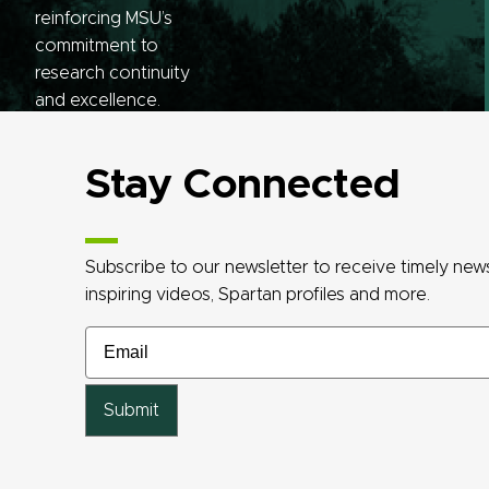
reinforcing MSU’s
commitment to
research continuity
and excellence.
Stay Connected
Subscribe to our newsletter to receive timely ne
inspiring videos, Spartan profiles and more.
Email
Email
Email
Email