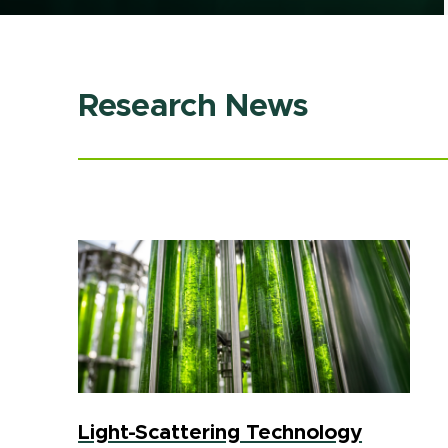
Research News
Light-Scattering Technology