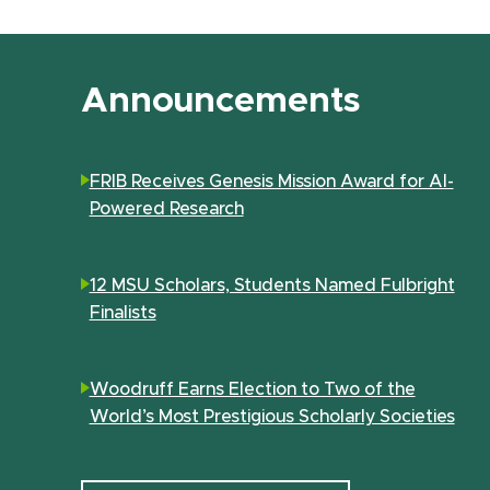
Announcements
FRIB Receives Genesis Mission Award for AI-
Powered Research
12 MSU Scholars, Students Named Fulbright
Finalists
Woodruff Earns Election to Two of the
World’s Most Prestigious Scholarly Societies