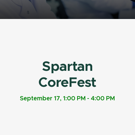
Spartan
CoreFest
September 17, 1:00 PM - 4:00 PM