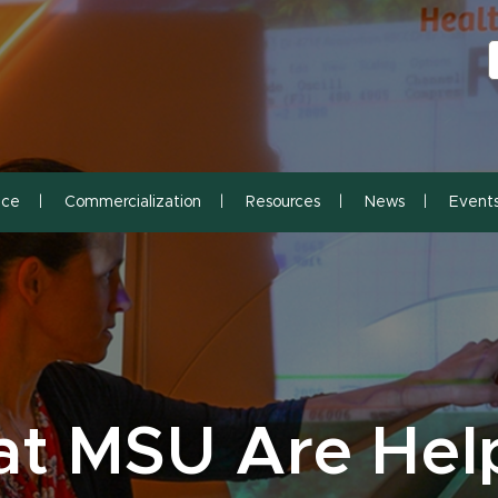
S
S
nce
Commercialization
Resources
News
Event
at MSU Are Hel