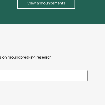
View announcements
ws on groundbreaking research,