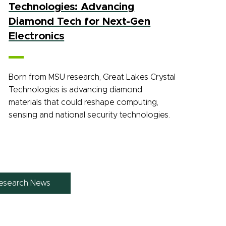
Technologies: Advancing
Diamond Tech for Next-Gen
Electronics
Born from MSU research, Great Lakes Crystal
Technologies is advancing diamond
materials that could reshape computing,
sensing and national security technologies.
esearch News