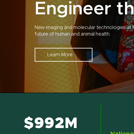
Engineer th
New imaging and molecular technologies at 
future of human and animal health.
Learn More
$992M