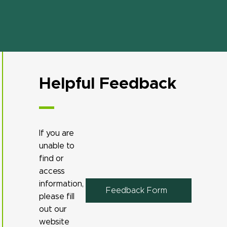
Helpful Feedback
If you are
unable to
find or
access
information,
Feedback Form
please fill
out our
website