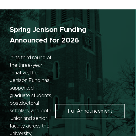
Spring Jenison Funding
Announced for 2026
In its third round of
the three-year
initiative, the
Jenison Fund has
supported
graduate students,
postdoctoral
scholars, and both
Full Announcement
junior and senior
faculty across the
university,