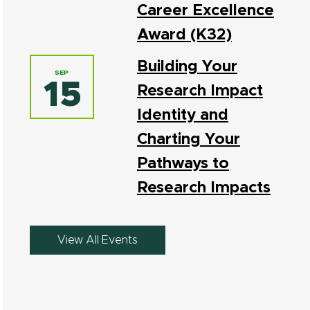
Career Excellence
Award (K32)
Building Your
SEP
15
Research Impact
Identity and
Charting Your
Pathways to
Research Impacts
View All Events