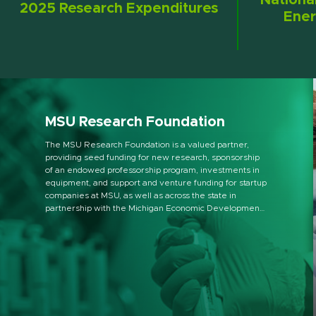
Nationa
2025 Research Expenditures
Ener
MSU Research Foundation
The MSU Research Foundation is a valued partner,
providing seed funding for new research, sponsorship
of an endowed professorship program, investments in
equipment, and support and venture funding for startup
companies at MSU, as well as across the state in
partnership with the Michigan Economic Development
Corporation.