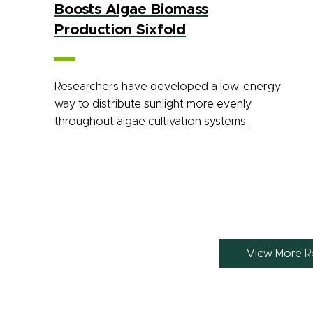
Boosts Algae Biomass
Production Sixfold
Researchers have developed a low-energy
way to distribute sunlight more evenly
throughout algae cultivation systems.
View More R