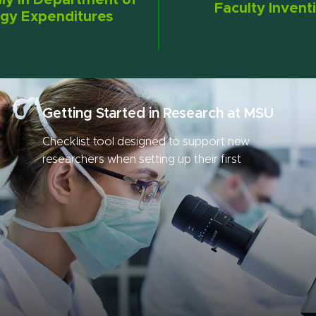
lly in Department of
Faculty Invent
gy Expenditures
Getting Started in Research at MSU
Checklist tool designed to support new
researchers when setting up their first
research project.