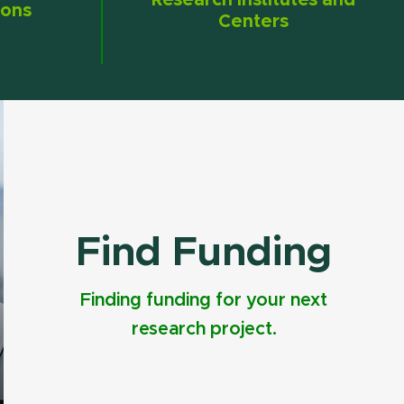
Research Institutes and
ions
Centers
Find Funding
Finding funding for your next
research project.