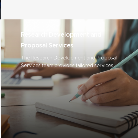
Research Development and
Proposal Services
The Research Development and Proposal
Services team provides tailored services
to help MSU researchers compete for
funding.