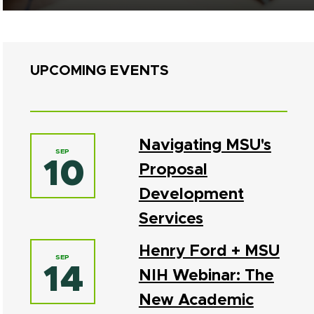
UPCOMING EVENTS
Navigating MSU's
SEP
10
Proposal
Development
Services
Henry Ford + MSU
SEP
14
NIH Webinar: The
New Academic