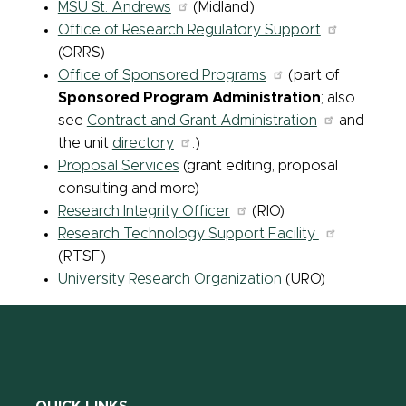
MSU St. Andrews
(Midland)
Office of Research Regulatory Support
(ORRS)
Office of Sponsored Programs
(part of
Sponsored Program Administration
; also
see
Contract and Grant Administration
and
the unit
directory
.)
Proposal Services
(grant editing, proposal
consulting and more)
Research Integrity Officer
(RIO)
Research Technology Support Facility
(RTSF)
University Research Organization
(URO)