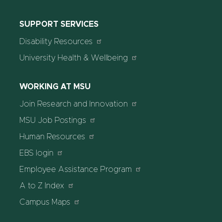
SUPPORT SERVICES
Disability Resources
University Health & Wellbeing
WORKING AT MSU
Join Research and Innovation
MSU Job Postings
Human Resources
EBS login
Employee Assistance Program
A to Z Index
Campus Maps