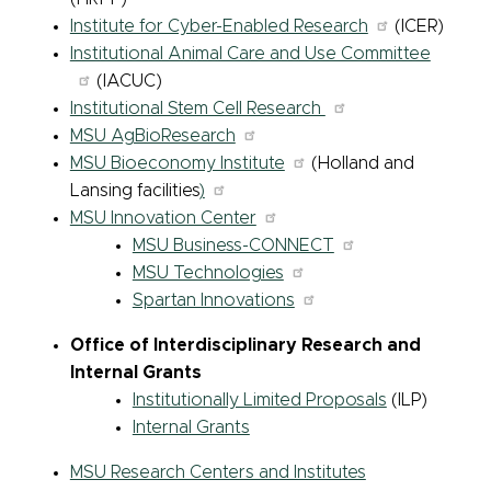
Institute for Cyber-Enabled Research
(ICER)
Institutional Animal Care and Use Committee
(IACUC)
Institutional Stem Cell Research
MSU AgBioResearch
MSU Bioeconomy Institute
(Holland and
Lansing facilities
)
MSU Innovation Center
MSU Business-CONNECT
MSU Technologies
Spartan Innovations
Office of Interdisciplinary Research and
Internal Grants
Institutionally Limited Proposals
(ILP)
Internal Grants
MSU Research Centers and Institutes