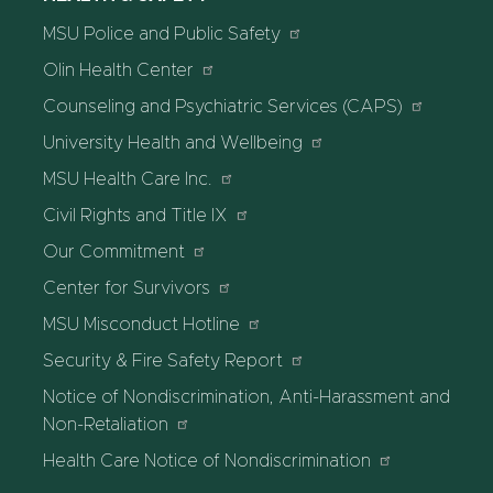
MSU Police and Public Safety
Olin Health Center
Counseling and Psychiatric Services (CAPS)
University Health and Wellbeing
MSU Health Care Inc.
Civil Rights and Title IX
Our Commitment
Center for Survivors
MSU Misconduct Hotline
Security & Fire Safety Report
Notice of Nondiscrimination, Anti-Harassment and
Non-Retaliation
Health Care Notice of Nondiscrimination