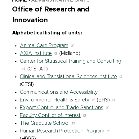
HOME
ADMINISTRATIVE UNITS
Office of Research and
Innovation
Alphabetical listing of units:
Animal Care Program
AXIA Institute
(Midland)
Center for Statistical Training and Consulting
(C-STAT)
Clinical and Translational Sciences Institute
(CTSI)
Communications and Accessibility
Environmental Health & Safety
(EHS
)
Export Control and Trade Sanctions
Faculty Conflict of Interest
The Graduate School
Human Research Protection Program
(HRPP)