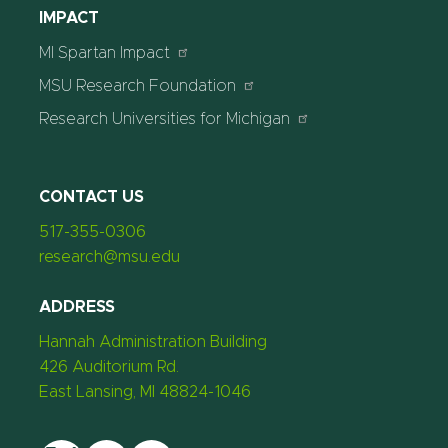
IMPACT
MI Spartan Impact
MSU Research Foundation
Research Universities for Michigan
CONTACT US
517-355-0306
research@msu.edu
ADDRESS
Hannah Administration Building
426 Auditorium Rd.
East Lansing, MI 48824-1046