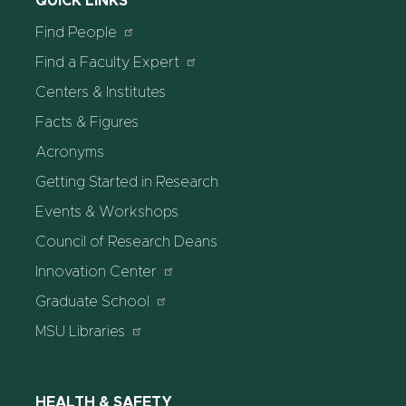
QUICK LINKS
Find People
Find a Faculty Expert
Centers & Institutes
Facts & Figures
Acronyms
Getting Started in Research
Events & Workshops
Council of Research Deans
Innovation Center
Graduate School
MSU Libraries
HEALTH & SAFETY