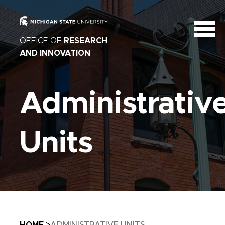
OFFICE OF
RESEARCH
AND INNOVATION
Administrativ
Units
Breadcrumb