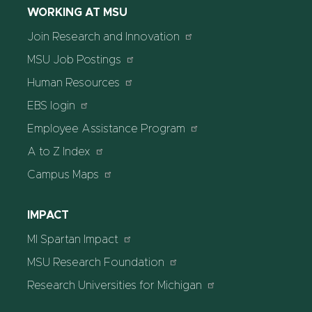
WORKING AT MSU
Join Research and Innovation
MSU Job Postings
Human Resources
EBS login
Employee Assistance Program
A to Z Index
Campus Maps
IMPACT
MI Spartan Impact
MSU Research Foundation
Research Universities for Michigan