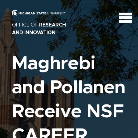
OFFICE OF
RESEARCH
AND INNOVATION
Maghrebi
and Pollanen
Receive NSF
CAREER