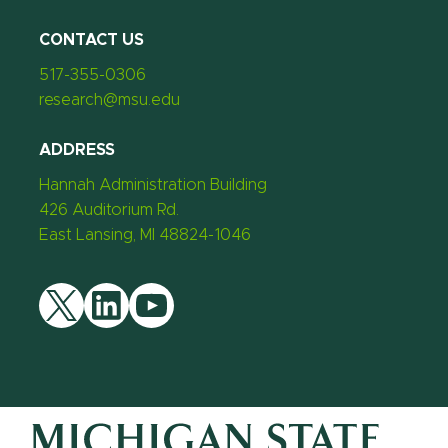
CONTACT US
517-355-0306
research@msu.edu
ADDRESS
Hannah Administration Building
426 Auditorium Rd.
East Lansing, MI 48824-1046
Twitter
LinkedIn
YouTube