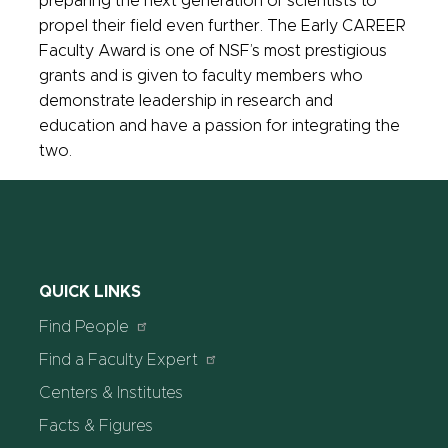
preparing the next generation of scientists to
propel their field even further. The Early CAREER
Faculty Award is one of NSF’s most prestigious
grants and is given to faculty members who
demonstrate leadership in research and
education and have a passion for integrating the
two.
QUICK LINKS
Find People
Find a Faculty Expert
Centers & Institutes
Facts & Figures