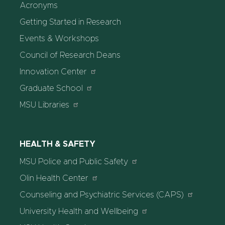
Acronyms
Getting Started in Research
Events & Workshops
Council of Research Deans
Innovation Center
Graduate School
MSU Libraries
HEALTH & SAFETY
MSU Police and Public Safety
Olin Health Center
Counseling and Psychiatric Services (CAPS)
University Health and Wellbeing