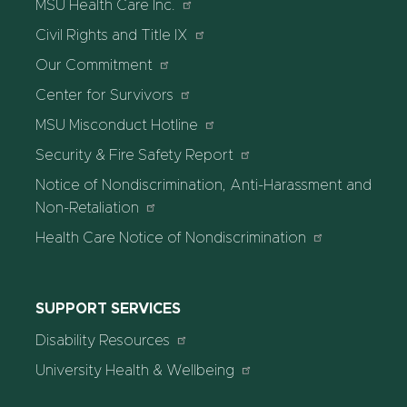
MSU Health Care Inc.
Civil Rights and Title IX
Our Commitment
Center for Survivors
MSU Misconduct Hotline
Security & Fire Safety Report
Notice of Nondiscrimination, Anti-Harassment and
Non-Retaliation
Health Care Notice of Nondiscrimination
SUPPORT SERVICES
Disability Resources
University Health & Wellbeing