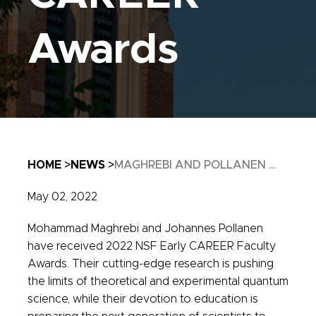
Awards
Breadcrumb
HOME
NEWS
MAGHREBI AND POLLANEN ...
May 02, 2022
Mohammad Maghrebi and Johannes Pollanen
have received 2022 NSF Early CAREER Faculty
Awards. Their cutting-edge research is pushing
the limits of theoretical and experimental quantum
science, while their devotion to education is