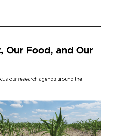
, Our Food, and Our
cus our research agenda around the