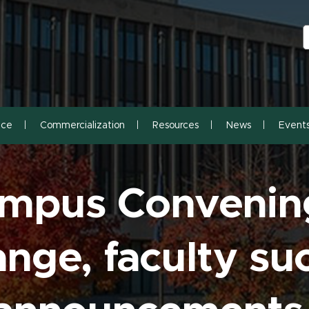
S
S
nce
Commercialization
Resources
News
Event
ampus Convenin
nge, faculty su