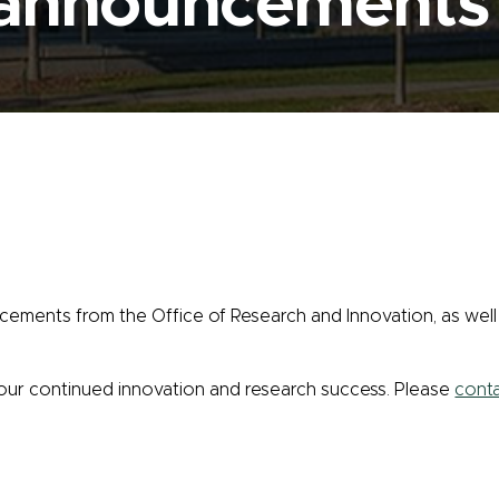
 announcements
cements from the Office of Research and Innovation, as well 
your continued innovation and research success. Please
conta