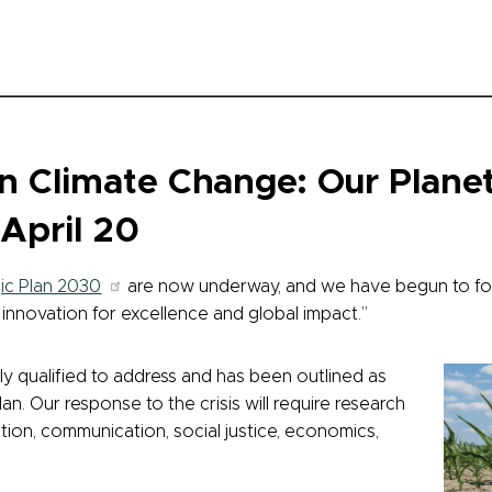
 Climate Change: Our Planet
April 20
ic Plan 2030
are now underway, and we have begun to fo
nd innovation for excellence and global impact.”
ly qualified to address and has been outlined as
lan. Our response to the crisis will require research
tion, communication, social justice, economics,