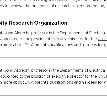
ological Society’s
Physiologist Magazine
. Haywood comments 
es to achieve the outcomes of research subject protection, l
ity Research Organization
, John Albrecht, professor in the Departments of Electrica
appointed to the position of executive director for the
Univ
n more about Dr. Albrecht’s qualifications and his ideas for g
, John Albrecht, professor in the Departments of Electrica
appointed to the position of executive director for the
Univ
n more about Dr. Albrecht’s qualifications and his ideas for g