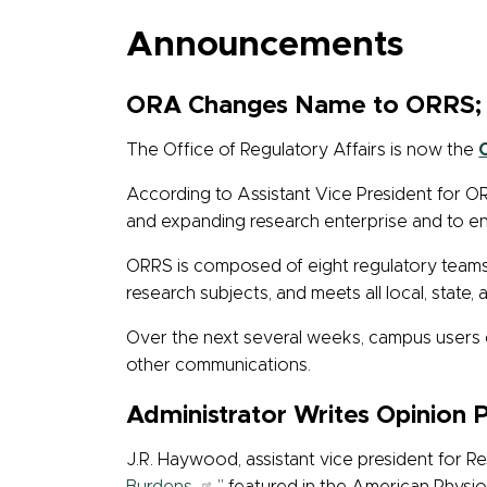
Announcements
ORA Changes Name to ORRS; 
The Office of Regulatory Affairs is now the
According to Assistant Vice President for O
and expanding research enterprise and to e
ORRS is composed of eight regulatory team
research subjects, and meets all local, state, 
Over the next several weeks, campus users 
other communications.
Administrator Writes Opinion 
J.R. Haywood, assistant vice president for R