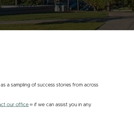
as a sampling of success stories from across
ct our office
if we can assist you in any