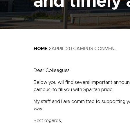
and timely
Breadcrumb
HOME
APRIL 20 CAMPUS CONVEN...
Dear Colleagues:
Below you will find several important announ
campus, to fill you with Spartan pride.
My staff and I are committed to supporting 
way.
Best regards,