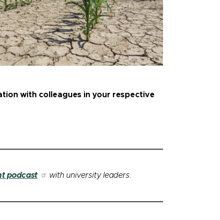
ation with colleagues in your respective
nt podcast
with university leaders.