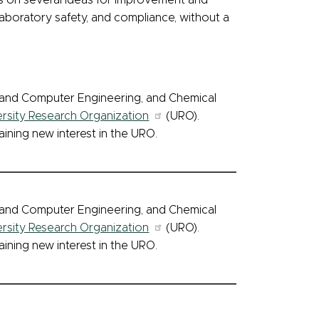
on several ideas for improvement and
aboratory safety, and compliance, without a
l and Computer Engineering, and Chemical
ersity Research Organization
(URO).
aining new interest in the URO.
l and Computer Engineering, and Chemical
ersity Research Organization
(URO).
aining new interest in the URO.