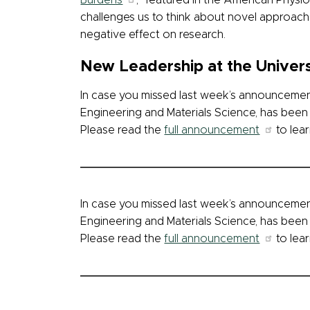
Burdens
,” featured in the American Physi
challenges us to think about novel approach
negative effect on research.
New Leadership at the Univers
In case you missed last week’s announcement
Engineering and Materials Science, has been 
Please read the
full announcement
to lear
In case you missed last week’s announcement
Engineering and Materials Science, has been 
Please read the
full announcement
to lear