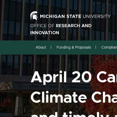
OFFICE OF
RESEARCH AND
INNOVATION
About
Funding & Proposals
Complia
April 20 C
Climate Cha