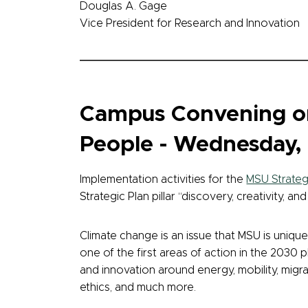
Douglas A. Gage
Vice President for Research and Innovation
Campus Convening on
People - Wednesday, 
Implementation activities for the
MSU Strateg
Strategic Plan pillar “discovery, creativity, a
Climate change is an issue that MSU is unique
one of the first areas of action in the 2030 p
and innovation around energy, mobility, migra
ethics, and much more.