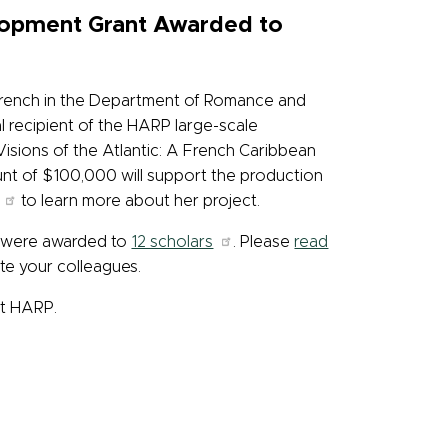
lopment Grant Awarded to
 French in the Department of Romance and
al recipient of the HARP large-scale
Visions of the Atlantic: A French Caribbean
nt of $100,000 will support the production
to learn more about her project.
 were awarded to
12 scholars
. Please
read
ate your colleagues.
ut HARP.