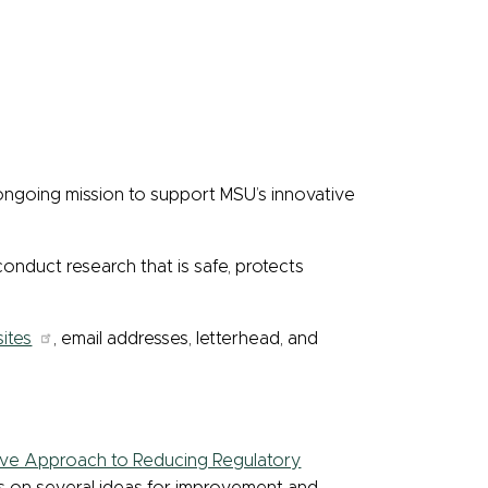
 ongoing mission to support MSU’s innovative
 conduct research that is safe, protects
ites
, email addresses, letterhead, and
ive Approach to Reducing Regulatory