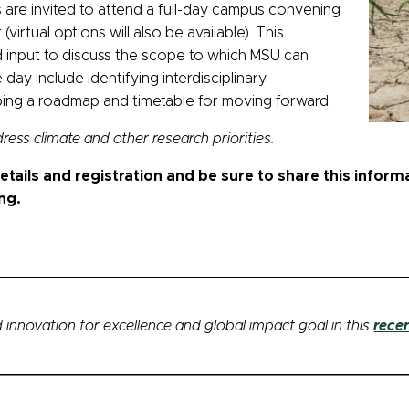
nes are invited to attend a full-day campus convening
irtual options will also be available). This
ad input to discuss the scope to which MSU can
day include identifying interdisciplinary
ing a roadmap and timetable for moving forward.
ddress climate and other research priorities.
tails and registration and be sure to share this inform
ng.
 innovation for excellence and global impact goal in this
rece