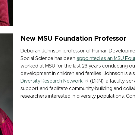
New MSU Foundation Professor
Deborah Johnson, professor of Human Development 
Social Science has been
appointed as an MSU Fou
worked at MSU for the last 23 years conducting out
development in children and families. Johnson is als
Diversity Research Network
(DRN), a faculty-ser
support and facilitate community-building and coll
researchers interested in diversity populations. Con