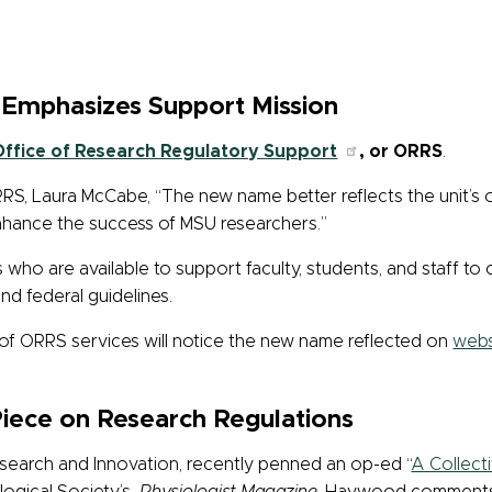
Emphasizes Support Mission
Office of Research Regulatory Support
, or ORRS
.
RRS, Laura McCabe, “The new name better reflects the unit’s
nhance the success of MSU researchers.”
s who are
available to support faculty, students, and staff to
and federal guidelines.
of ORRS services will notice the new name reflected on
webs
Piece on Research Regulations
esearch and Innovation, recently penned an op-ed “
A Collect