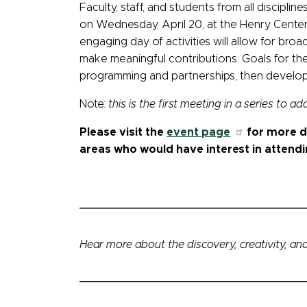
Faculty, staff, and students from all discipli
on Wednesday, April 20, at the Henry Center (v
engaging day of activities will allow for bro
make meaningful contributions. Goals for the 
programming and partnerships, then develop
Note:
this is the first meeting in a series to a
Please visit the
event page
for more de
areas who would have interest in attendi
Hear more about the discovery, creativity, and