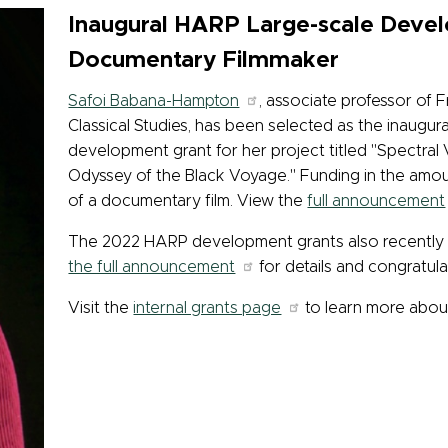
Inaugural HARP Large-scale Deve
Documentary Filmmaker
Safoi Babana-Hampton
, associate professor of
Classical Studies, has been selected as the inaugur
development grant for her project titled "Spectral 
Odyssey of the Black Voyage." Funding in the amou
of a documentary film. View the
full announcement
The 2022 HARP development grants also recently
the full announcement
for details and congratul
Visit the
internal grants page
to learn more abo