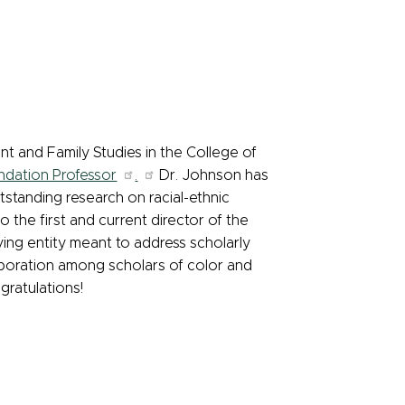
and Family Studies in the College of
ndation Professor
.
Dr. Johnson has
standing research on racial-ethnic
o the first and current director of the
ving entity meant to address scholarly
aboration among scholars of color and
gratulations!