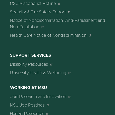
MSU Misconduct Hotline
Security & Fire Safety Report
Notice of Nondiscrimination, Anti-Harassment and
Non-Retaliation
Health Care Notice of Nondiscrimination
SUPPORT SERVICES
Disability Resources
University Health & Wellbeing
WORKING AT MSU
Join Research and Innovation
MSU Job Postings
Human Resources