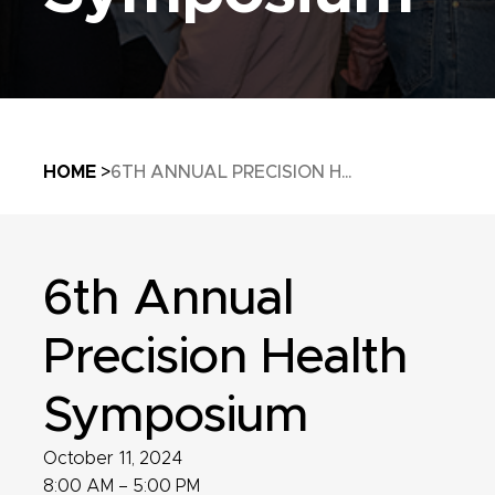
Breadcrumb
HOME
6TH ANNUAL PRECISION H...
6th Annual
Precision Health
Symposium
October 11, 2024
8:00 AM – 5:00 PM