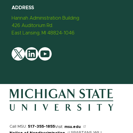
ADDRESS
Hannah Administration Building
426 Auditorium Rd.
East Lansing, MI 48824-1046
Twitter
LinkedIn
YouTube
Call MSU:
517-355-1855
Visit:
msu.edu
SPARTANS WILL.