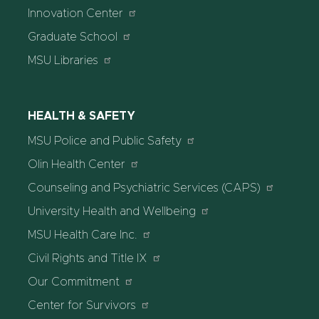
Innovation Center
Graduate School
MSU Libraries
HEALTH & SAFETY
MSU Police and Public Safety
Olin Health Center
Counseling and Psychiatric Services (CAPS)
University Health and Wellbeing
MSU Health Care Inc.
Civil Rights and Title IX
Our Commitment
Center for Survivors