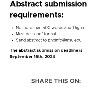
Abstract submission
requirements:
No more than 500 words and 1 figure
Must be in .pdf format
Send abstract to phpinfo@msu.edu
The abstract submission deadline is
September 16th, 2024
SHARE THIS ON: