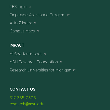
EBS login
Employee Assistance Program
A to Z Index
Campus Maps
IMPACT
MI Spartan Impact
MSU Research Foundation
Research Universities for Michigan
CONTACT US
517-355-0306
research@msu.edu