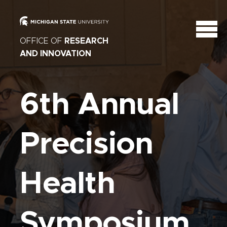
OFFICE OF
RESEARCH
AND INNOVATION
6th Annual
Precision
Health
Symposium