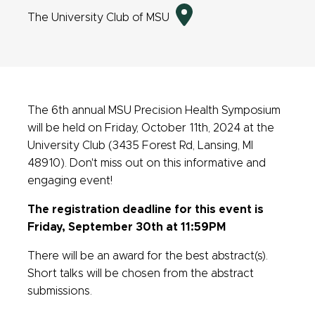
Directions
The University Club of MSU
to
event
location
The 6th annual MSU Precision Health Symposium
will be held on Friday, October 11th, 2024 at the
University Club (3435 Forest Rd, Lansing, MI
48910). Don't miss out on this informative and
engaging event!
The registration deadline for this event is
Friday, September 30th at 11:59PM
There will be an award for the best abstract(s).
Short talks will be chosen from the abstract
submissions.