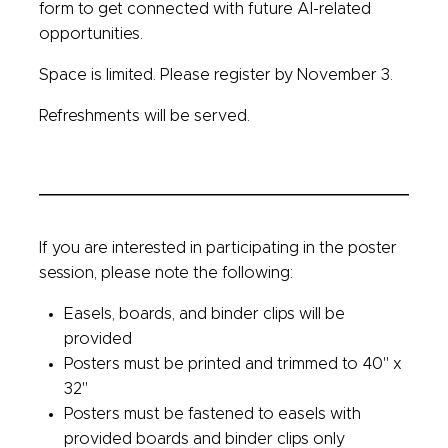
form to get connected with future AI-related
opportunities.
Space is limited. Please register by November 3.
Refreshments will be served.
If you are interested in participating in the poster
session, please note the following:
Easels, boards, and binder clips will be
provided
Posters must be printed and trimmed to 40" x
32"
Posters must be fastened to easels with
provided boards and binder clips only