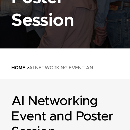
Session
Breadcrumb
HOME
AI NETWORKING EVENT AN...
AI Networking
Event and Poster