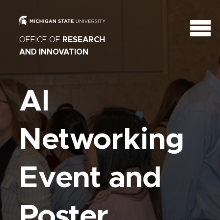
OFFICE OF
RESEARCH
AND INNOVATION
AI
Networking
Event and
Poster