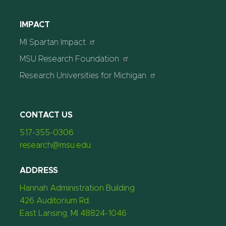
IMPACT
MI Spartan Impact
MSU Research Foundation
Research Universities for Michigan
CONTACT US
517-355-0306
research@msu.edu
ADDRESS
Hannah Administration Building
426 Auditorium Rd.
East Lansing, MI 48824-1046