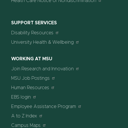
Health Care Notice of Nondiscrimination
SUPPORT SERVICES
Disability Resources
University Health & Wellbeing
WORKING AT MSU
Join Research and Innovation
MSU Job Postings
Human Resources
EBS login
Employee Assistance Program
A to Z Index
Campus Maps