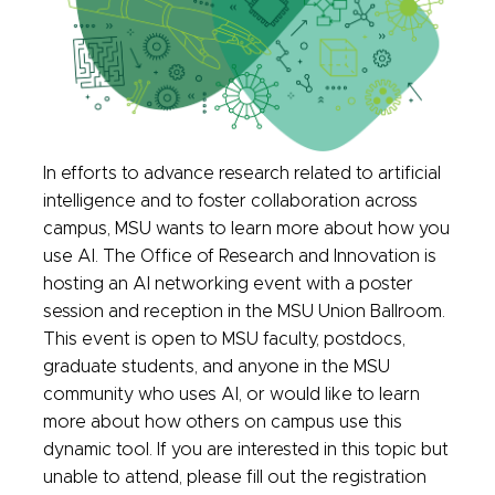
In efforts to advance research related to artificial
intelligence and to foster collaboration across
campus, MSU wants to learn more about how you
use AI. The Office of Research and Innovation is
hosting an AI networking event with a poster
session and reception in the MSU Union Ballroom.
This event is open to MSU faculty, postdocs,
graduate students, and anyone in the MSU
community who uses AI, or would like to learn
more about how others on campus use this
dynamic tooI. If you are interested in this topic but
unable to attend, please fill out the registration