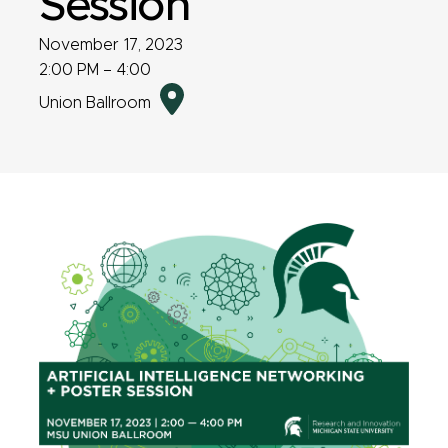
Session
November 17, 2023
2:00 PM – 4:00
Directions
Union Ballroom
to
event
location