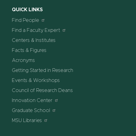
QUICK LINKS
Find People
Find a Faculty Expert
Centers & Institutes
Facts & Figures
Acronyms
Getting Started in Research
Events & Workshops
Council of Research Deans
Innovation Center
Graduate School
MSU Libraries