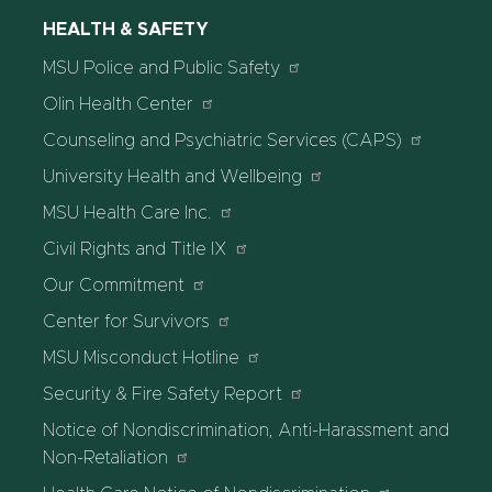
HEALTH & SAFETY
MSU Police and Public Safety
Olin Health Center
Counseling and Psychiatric Services (CAPS)
University Health and Wellbeing
MSU Health Care Inc.
Civil Rights and Title IX
Our Commitment
Center for Survivors
MSU Misconduct Hotline
Security & Fire Safety Report
Notice of Nondiscrimination, Anti-Harassment and
Non-Retaliation