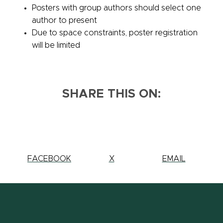
Posters with group authors should select one
author to present
Due to space constraints, poster registration
will be limited
SHARE THIS ON:
SHARE
FACEBOOK
SHARE
X
SHARE
EMAIL
THIS
THIS
THIS
PAGE
PAGE
PAGE
ON
ON
ON