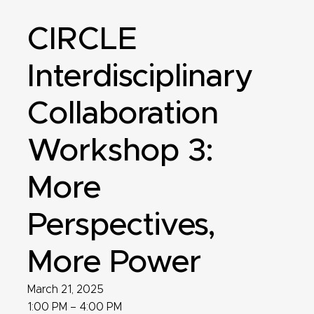
CIRCLE
Interdisciplinary
Collaboration
Workshop 3:
More
Perspectives,
More Power
March 21, 2025
1:00 PM – 4:00 PM