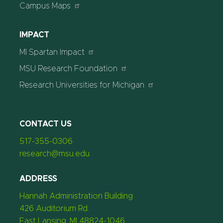
Campus Maps
IMPACT
MI Spartan Impact
MSU Research Foundation
Research Universities for Michigan
CONTACT US
517-355-0306
research@msu.edu
ADDRESS
Hannah Administration Building
426 Auditorium Rd.
East Lansing, MI 48824-1046