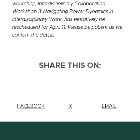
workshop,
Interdisciplinary Collaboration
Workshop 3: Navigating Power Dynamics in
Interdisciplinary Work, has tentatively be
rescheduled for April 11. Please be patient as we
confirm the details.
SHARE THIS ON:
SHARE
FACEBOOK
SHARE
X
SHARE
EMAIL
THIS
THIS
THIS
PAGE
PAGE
PAGE
ON
ON
ON