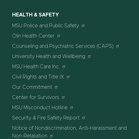
HEALTH & SAFETY
MSU Police and Public Safety
Olin Health Center
Counseling and Psychiatric Services (CAPS)
University Health and Wellbeing
MSU Health Care Inc.
Civil Rights and Title IX
Our Commitment
Center for Survivors
MSU Misconduct Hotline
Security & Fire Safety Report
Notice of Nondiscrimination, Anti-Harassment and
Non-Retaliation