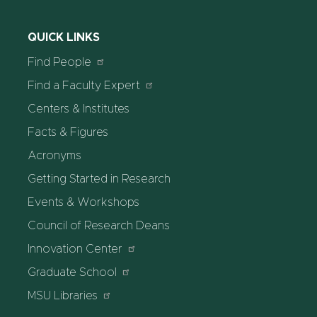
QUICK LINKS
Find People
Find a Faculty Expert
Centers & Institutes
Facts & Figures
Acronyms
Getting Started in Research
Events & Workshops
Council of Research Deans
Innovation Center
Graduate School
MSU Libraries