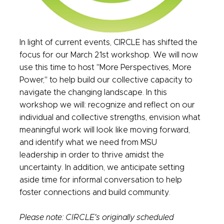
In light of current events, CIRCLE has shifted the
focus for our March 21st workshop. We will now
use this time to host "More Perspectives, More
Power," to help build our collective capacity to
navigate the changing landscape. In this
workshop we will: recognize and reflect on our
individual and collective strengths, envision what
meaningful work will look like moving forward,
and identify what we need from MSU
leadership in order to thrive amidst the
uncertainty. In addition, we anticipate setting
aside time for informal conversation to help
foster connections and build community.
Please note: CIRCLE's originally scheduled