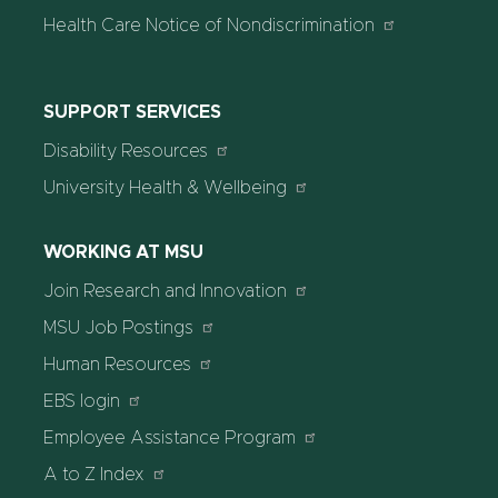
Health Care Notice of Nondiscrimination
SUPPORT SERVICES
Disability Resources
University Health & Wellbeing
WORKING AT MSU
Join Research and Innovation
MSU Job Postings
Human Resources
EBS login
Employee Assistance Program
A to Z Index