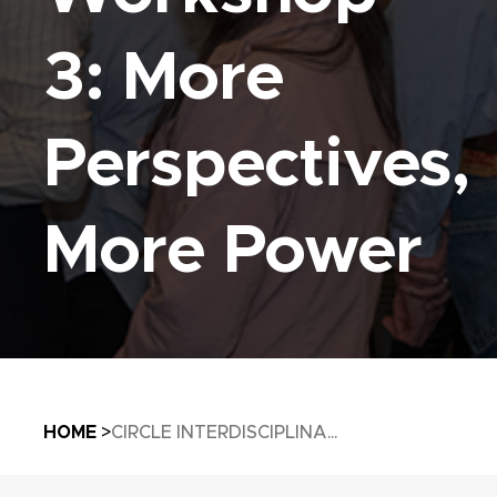
3: More
Perspectives,
More Power
Breadcrumb
HOME
CIRCLE INTERDISCIPLINA...