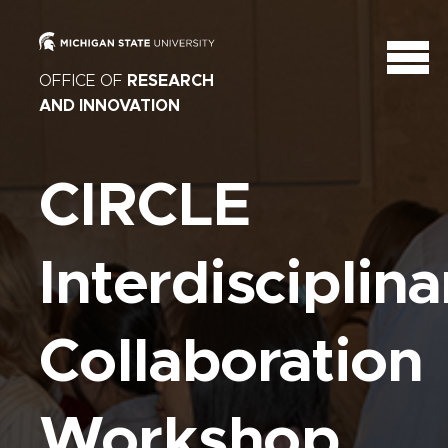
OFFICE OF
RESEARCH
AND INNOVATION
CIRCLE
Interdisciplina
Collaboration
Workshop