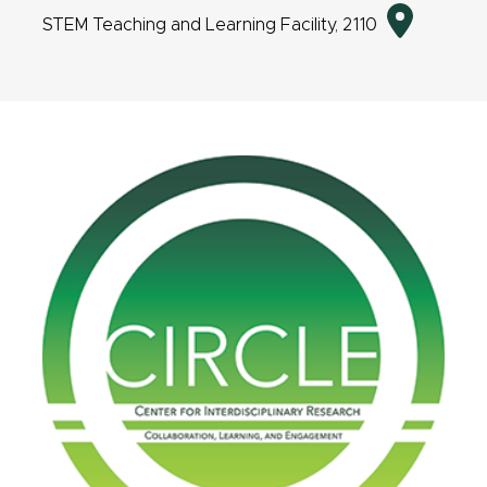
Directio
STEM Teaching and Learning Facility, 2110
to
event
location