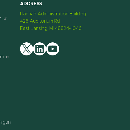
ADDRESS
Hannah Administration Building
n
426 Auditorium Rd.
East Lansing, MI 48824-1046
am
Twitter
LinkedIn
YouTube
chigan