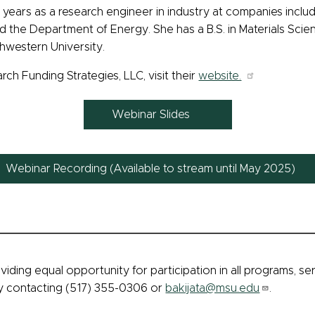
 years as a research engineer in industry at companies inc
the Department of Energy. She has a B.S. in Materials Scienc
hwestern University.
h Funding Strategies, LLC, visit their
website.
Webinar Slides
Webinar Recording (Available to stream until May 2025)
viding equal opportunity for participation in all programs, s
by contacting (517) 355-0306 or
bakijata@msu.edu
.