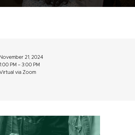
November 21, 2024
1:00 PM – 3:00 PM
Virtual via Zoom