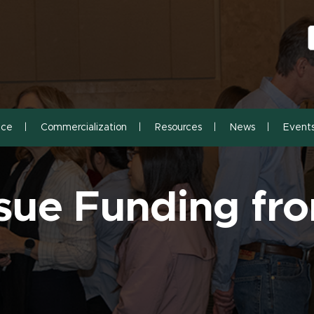
S
S
nce
Commercialization
Resources
News
Event
sue Funding f