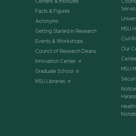
Centers & Institutes
Counse
Servi
Facts & Figures
Univer
Acronyms
MSU He
Getting Started in Research
Civil R
Events & Workshops
Our C
Council of Research Deans
Center
Innovation Center
MSU M
Graduate School
Securi
MSU Libraries
Notice
Harass
Health
Nondis