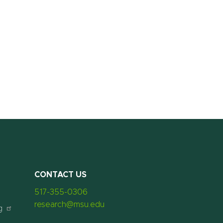
CONTACT US
517-355-0306
research@msu.edu
g