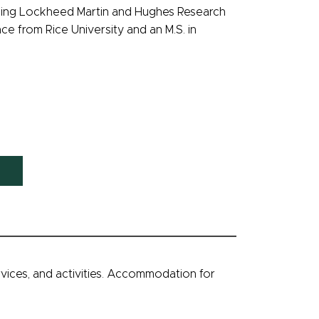
luding Lockheed Martin and Hughes Research
e from Rice University and an M.S. in
ervices, and activities. Accommodation for