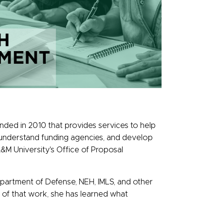
unded in 2010 that provides services to help
s, understand funding agencies, and develop
&M University's Office of Proposal
epartment of Defense, NEH, IMLS, and other
se of that work, she has learned what