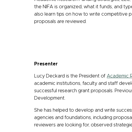
the NIFA is organized, what it funds, and typ
also learn tips on how to write competitive 
proposals are reviewed.
Presenter
Lucy Deckard is the President of
Academic R
academic institutions, faculty and staff dev
successful research grant proposals. Previou
Development.
She has helped to develop and write success
agencies and foundations, including proposals
reviewers are looking for, observed strategi