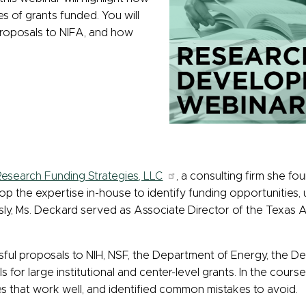
es of grants funded. You will
proposals to NIFA, and how
esearch Funding Strategies, LLC
, a consulting firm she fo
elop the expertise in-house to identify funding opportunitie
sly, Ms. Deckard served as Associate Director of the Texas A
ful proposals to NIH, NSF, the Department of Energy, the D
 for large institutional and center-level grants. In the cour
es that work well, and identified common mistakes to avoid.