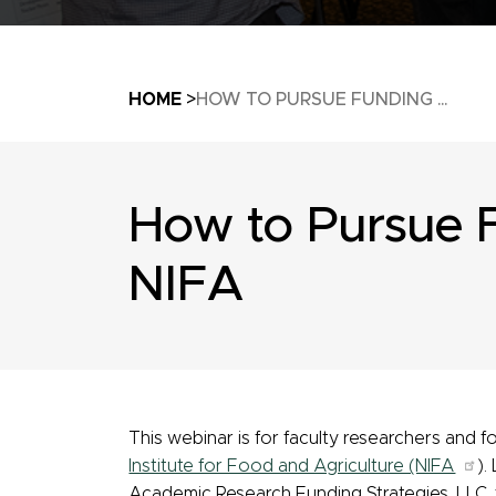
Breadcrumb
HOME
HOW TO PURSUE FUNDING ...
How to Pursue 
NIFA
This webinar is for faculty researchers and
Institute for Food and Agriculture (NIFA
).
Academic Research Funding Strategies, LLC, t