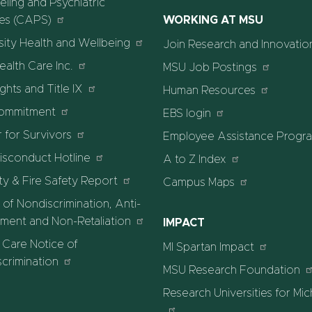
ling and Psychiatric
ces (CAPS)
WORKING AT MSU
sity Health and Wellbeing
Join Research and Innovatio
alth Care Inc.
MSU Job Postings
ights and Title IX
Human Resources
ommitment
EBS login
 for Survivors
Employee Assistance Progr
isconduct Hotline
A to Z Index
ty & Fire Safety Report
Campus Maps
 of Nondiscrimination, Anti-
ment and Non-Retaliation
IMPACT
 Care Notice of
MI Spartan Impact
crimination
MSU Research Foundation
Research Universities for Mi