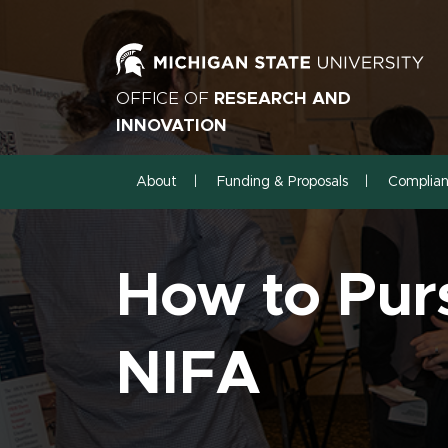
OFFICE OF
RESEARCH AND
INNOVATION
About
Funding & Proposals
Complia
How to Pur
NIFA