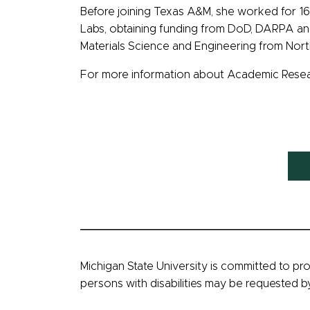
Before joining Texas A&M, she worked for 16
Labs, obtaining funding from DoD, DARPA and 
Materials Science and Engineering from Nort
For more information about Academic Researc
Michigan State University is committed to pro
persons with disabilities may be requested 