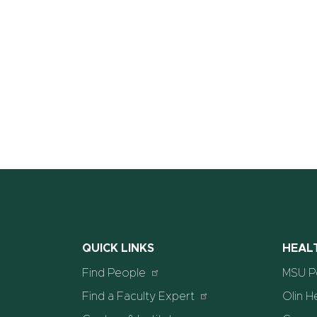
QUICK LINKS
HEAL
Find People
MSU Po
Find a Faculty Expert
Olin H