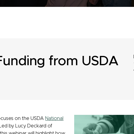
Funding from USDA
 focuses on the USDA
National
Led by Lucy Deckard of
his webinar will highlight how