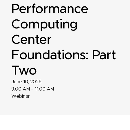
Performance
Computing
Center
Foundations: Part
Two
June 10, 2026
9:00 AM – 11:00 AM
Webinar