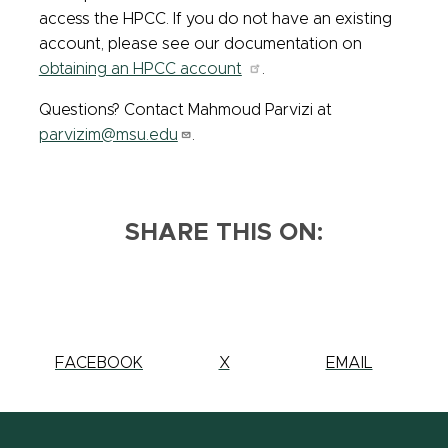
access the HPCC. If you do not have an existing
account, please see our documentation on
obtaining an HPCC account
.
Questions? Contact Mahmoud Parvizi at
parvizim@msu.edu
.
SHARE THIS ON:
SHARE
FACEBOOK
SHARE
X
SHARE
EMAIL
THIS
THIS
THIS
PAGE
PAGE
PAGE
ON
ON
ON