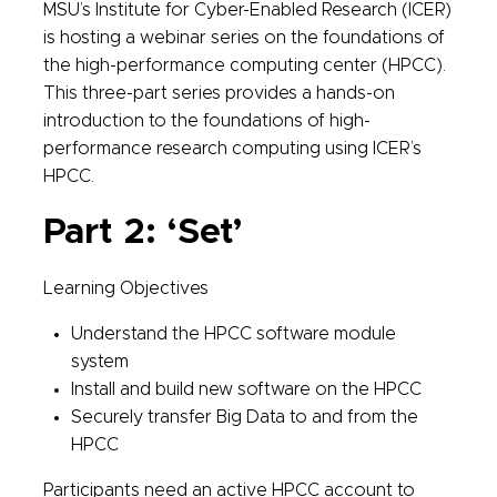
MSU’s Institute for Cyber-Enabled Research (ICER)
is hosting a webinar series on the foundations of
the high-performance computing center (HPCC).
This three-part series provides a hands-on
introduction to the foundations of high-
performance research computing using ICER’s
HPCC.
Part 2: ‘Set’
Learning Objectives
Understand the HPCC software module
system
Install and build new software on the HPCC
Securely transfer Big Data to and from the
HPCC
Participants need an active HPCC account to