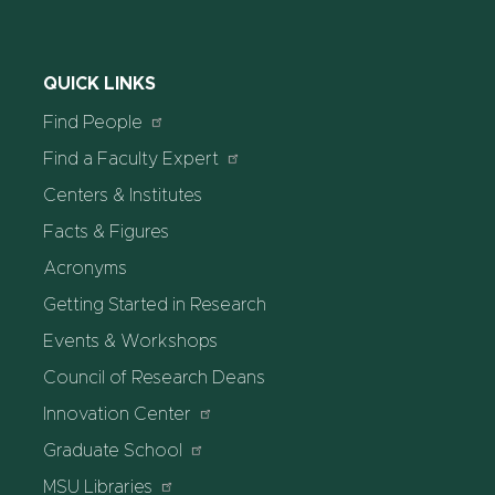
QUICK LINKS
Find People
Find a Faculty Expert
Centers & Institutes
Facts & Figures
Acronyms
Getting Started in Research
Events & Workshops
Council of Research Deans
Innovation Center
Graduate School
MSU Libraries