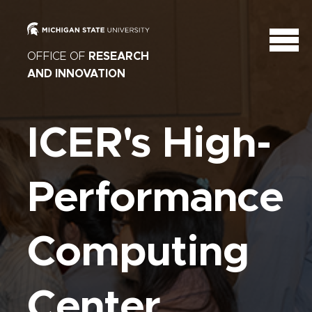
OFFICE OF
RESEARCH
AND INNOVATION
ICER's High-
Performance
Computing
Center