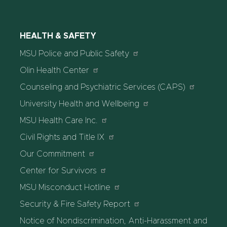
HEALTH & SAFETY
MSU Police and Public Safety
Olin Health Center
Counseling and Psychiatric Services (CAPS)
University Health and Wellbeing
MSU Health Care Inc.
Civil Rights and Title IX
Our Commitment
Center for Survivors
MSU Misconduct Hotline
Security & Fire Safety Report
Notice of Nondiscrimination, Anti-Harassment and