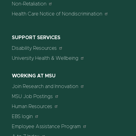
Non-Retaliation
Health Care Notice of Nondiscrimination
SUPPORT SERVICES
Disability Resources
University Health & Wellbeing
WORKING AT MSU
Join Research and Innovation
MSU Job Postings
Human Resources
EBS login
Employee Assistance Program