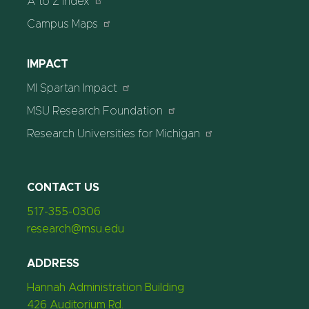
A to Z Index
Campus Maps
IMPACT
MI Spartan Impact
MSU Research Foundation
Research Universities for Michigan
CONTACT US
517-355-0306
research@msu.edu
ADDRESS
Hannah Administration Building
426 Auditorium Rd.