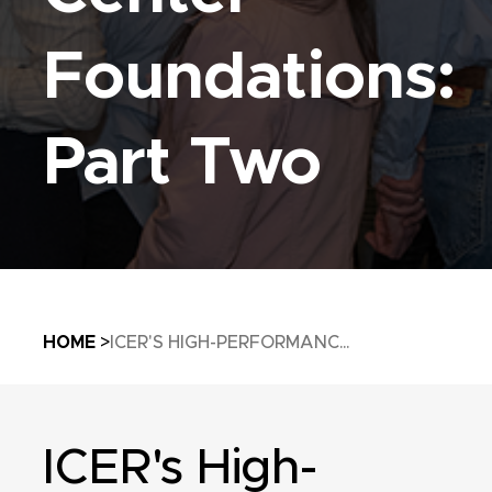
Foundations:
Part Two
Breadcrumb
HOME
ICER'S HIGH-PERFORMANC...
ICER's High-