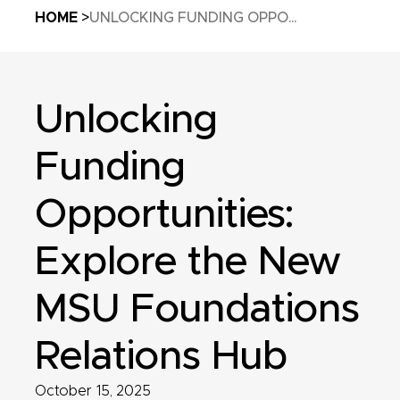
Breadcrumb
HOME
UNLOCKING FUNDING OPPO...
Unlocking
Funding
Opportunities:
Explore the New
MSU Foundations
Relations Hub
October 15, 2025