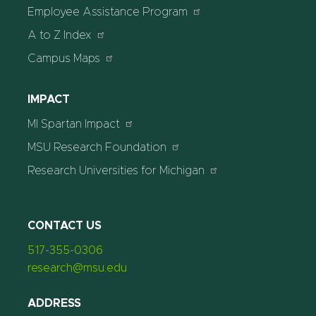
Employee Assistance Program
A to Z Index
Campus Maps
IMPACT
MI Spartan Impact
MSU Research Foundation
Research Universities for Michigan
CONTACT US
517-355-0306
research@msu.edu
ADDRESS