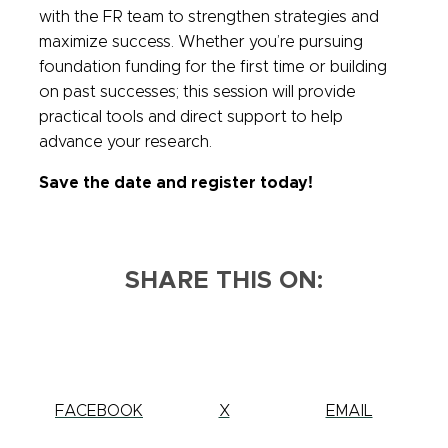
with the FR team to strengthen strategies and
maximize success. Whether you’re pursuing
foundation funding for the first time or building
on past successes; this session will provide
practical tools and direct support to help
advance your research.
Save the date and register today!
SHARE THIS ON:
SHARE
FACEBOOK
SHARE
X
SHARE
EMAIL
THIS
THIS
THIS