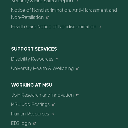
Security & Fire Safety Report
Notice of Nondiscrimination, Anti-Harassment and
Non-Retaliation
Health Care Notice of Nondiscrimination
SUPPORT SERVICES
Disability Resources
University Health & Wellbeing
WORKING AT MSU
Join Research and Innovation
MSU Job Postings
Human Resources
EBS login