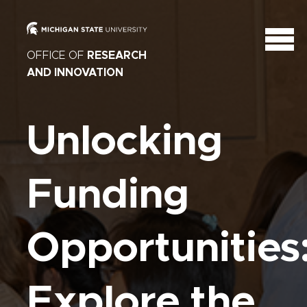
OFFICE OF
RESEARCH
AND INNOVATION
Unlocking
Funding
Opportunities
Explore the