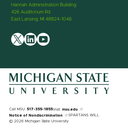
Hannah Administration Building
426 Auditorium Rd.
East Lansing, MI 48824-1046
Twitter
LinkedIn
YouTube
Call MSU:
517-355-1855
Visit:
msu.edu
SPARTANS WILL.
Notice of Nondiscrimination
© 2026 Michigan State University