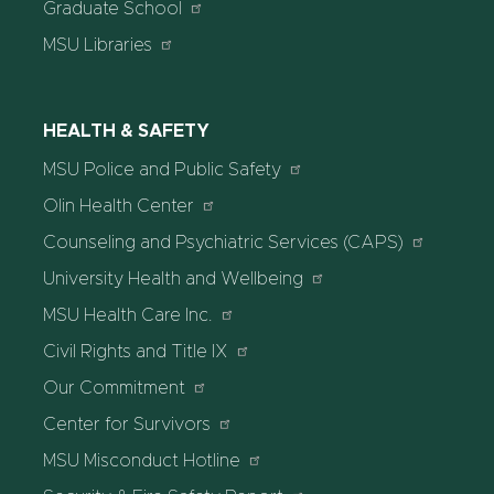
Graduate School
MSU Libraries
HEALTH & SAFETY
MSU Police and Public Safety
Olin Health Center
Counseling and Psychiatric Services (CAPS)
University Health and Wellbeing
MSU Health Care Inc.
Civil Rights and Title IX
Our Commitment
Center for Survivors
MSU Misconduct Hotline