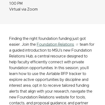
1:00 PM
Virtual via Zoom
Finding the right foundation funding just got
easier. Join the
Foundation Relations
team for
a guided introduction to MSU’s new Foundation
Relations Hub, a central resource designed to
help faculty efficiently connect with private
foundation opportunities. In this session, you’ll
learn how to use the Airtable RFP tracker to
explore active opportunities by discipline and
interest area, opt in to receive tailored funding
alerts that align with your research, navigate the
new Foundation Relations website for tools,
contacts, and proposal guidance, and partner