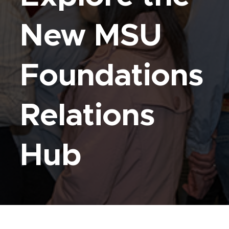
New MSU
Foundations
Relations
Hub