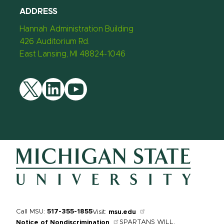
ADDRESS
Hannah Administration Building
426 Auditorium Rd.
East Lansing, MI 48824-1046
Twitter
LinkedIn
YouTube
Call MSU:
517-355-1855
Visit:
msu.edu
SPARTANS WILL.
Notice of Nondiscrimination