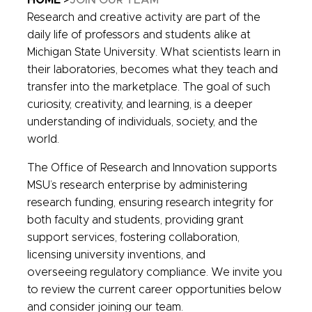
HOME
JOIN OUR TEAM
Research and creative activity are part of the
daily life of professors and students alike at
Michigan State University. What scientists learn in
their laboratories, becomes what they teach and
transfer into the marketplace. The goal of such
curiosity, creativity, and learning, is a deeper
understanding of individuals, society, and the
world.
The Office of Research and Innovation supports
MSU’s research enterprise by administering
research funding, ensuring research integrity for
both faculty and students, providing grant
support services, fostering collaboration,
licensing university inventions, and
overseeing regulatory compliance. We invite you
to review the current career opportunities below
and consider joining our team.