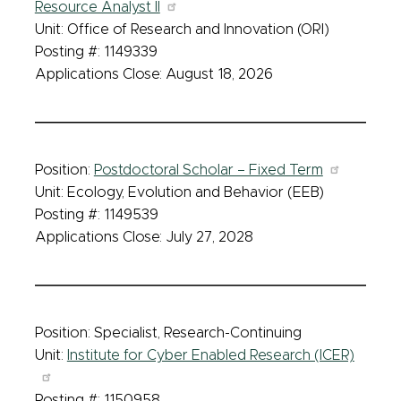
Resource Analyst II
Unit: Office of Research and Innovation (ORI)
Posting #: 1149339
Applications Close: August 18, 2026
Position:
Postdoctoral Scholar – Fixed Term
Unit: Ecology, Evolution and Behavior (EEB)
Posting #: 1149539
Applications Close: July 27, 2028
Position: Specialist, Research-Continuing
Unit:
Institute for Cyber Enabled Research (ICER)
Posting #: 1150958