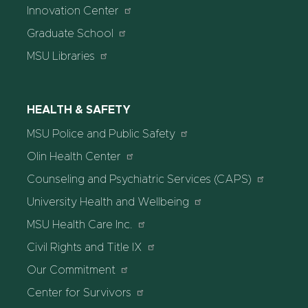
Innovation Center
Graduate School
MSU Libraries
HEALTH & SAFETY
MSU Police and Public Safety
Olin Health Center
Counseling and Psychiatric Services (CAPS)
University Health and Wellbeing
MSU Health Care Inc.
Civil Rights and Title IX
Our Commitment
Center for Survivors