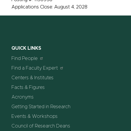
Applications Close: August 4, 2028
QUICK LINKS
Find People
Find a Faculty Expert
Centers & Institutes
Facts & Figures
Acronyms
Getting Started in Research
Events & Workshops
Council of Research Deans