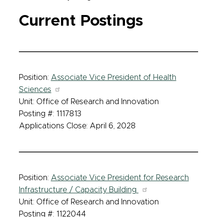
Current Postings
Position:
Associate Vice President of Health
Sciences
Unit: Office of Research and Innovation
Posting #: 1117813
Applications Close: April 6, 2028
Position:
Associate Vice President for Research
Infrastructure / Capacity Building
Unit: Office of Research and Innovation
Posting #: 1122044