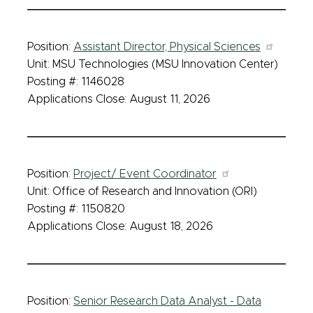
Position:
Assistant Director, Physical Sciences
Unit: MSU Technologies (MSU Innovation Center)
Posting #: 1146028
Applications Close: August 11, 2026
Position:
Project/ Event Coordinator
Unit: Office of Research and Innovation (ORI)
Posting #: 1150820
Applications Close: August 18, 2026
Position:
Senior Research Data Analyst - Data