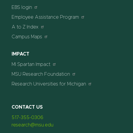
EBS login
Employee Assistance Program
A to Z Index
Campus Maps
IMPACT
MI Spartan Impact
MSU Research Foundation
Research Universities for Michigan
CONTACT US
517-355-0306
research@msu.edu