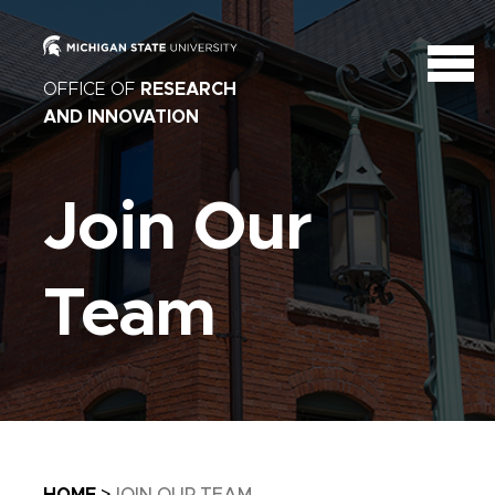
OFFICE OF
RESEARCH
AND INNOVATION
Join Our
Team
Breadcrumb