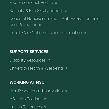
MSU Misconduct Hotline
Security & Fire Safety Report
Notice of Nondiscrimination, Anti-Harassment and
Non-Retaliation
Health Care Notice of Nondiscrimination
SUPPORT SERVICES
Disability Resources
University Health & Wellbeing
WORKING AT MSU
Join Research and Innovation
MSU Job Postings
Human Resources