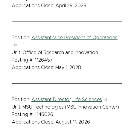
Applications Close: April 29, 2028
Position:
Assistant Vice President of Operations
Unit: Office of Research and Innovation
Posting #: 1126457
Applications Close: May 1, 2028
Position:
Assistant Director, Life Sciences
Unit: MSU Technologies (MSU Innovation Center)
Posting #: 1146026
Applications Close: August 11, 2026