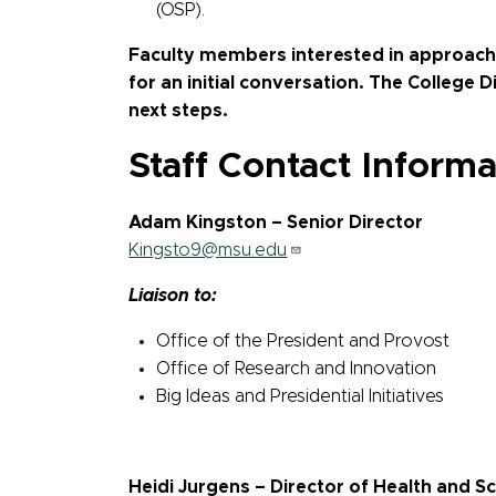
(OSP).
Faculty members interested in approachi
for an initial conversation. The College 
next steps.
Staff Contact Informa
Adam Kingston – Senior Director
Kingsto9@msu.edu
Liaison to:
Office of the President and Provost
Office of Research and Innovation
Big Ideas and Presidential Initiatives
Heidi Jurgens – Director of Health and S