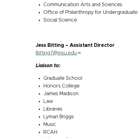
Communication Arts and Sciences
Office of Philanthropy for Undergraduat
Social Science
Jess Bitting – Assistant Director
Bitting7@msu.edu
Liaison to:
Graduate School
Honors College
James Madison
Law
Libraries
Lyman Briggs
Music
RCAH