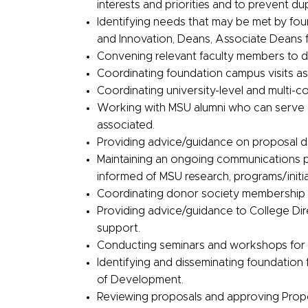
interests and priorities and to prevent dup
Identifying needs that may be met by fou
and Innovation, Deans, Associate Deans 
Convening relevant faculty members to d
Coordinating foundation campus visits as 
Coordinating university-level and multi-co
Working with MSU alumni who can serve a
associated.
Providing advice/guidance on proposal 
Maintaining an ongoing communications pla
informed of MSU research, programs/initi
Coordinating donor society membership 
Providing advice/guidance to College Di
support.
Conducting seminars and workshops for 
Identifying and disseminating foundation
of Development.
Reviewing proposals and approving Propo