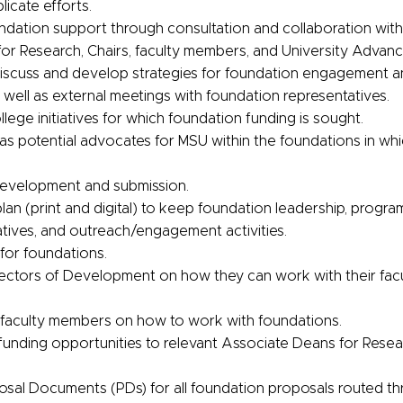
licate efforts.
ndation support through consultation and collaboration with
for Research, Chairs, faculty members, and University Adva
iscuss and develop strategies for foundation engagement an
well as external meetings with foundation representatives.
llege initiatives for which foundation funding is sought.
s potential advocates for MSU within the foundations in whi
development and submission.
n (print and digital) to keep foundation leadership, program 
atives, and outreach/engagement activities.
for foundations.
rectors of Development on how they can work with their fa
faculty members on how to work with foundations.
 funding opportunities to relevant Associate Deans for Rese
sal Documents (PDs) for all foundation proposals routed t