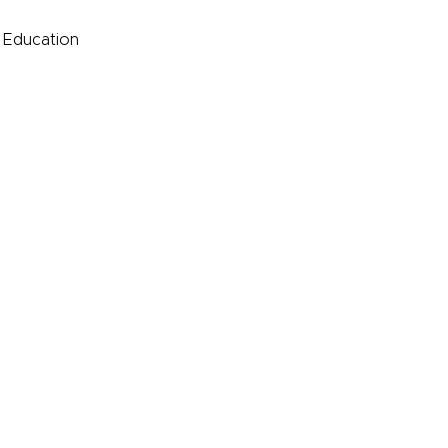
e Education