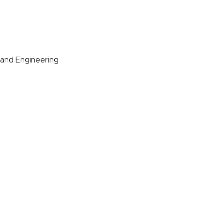
s and Engineering