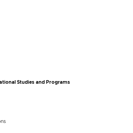
rnational Studies and Programs
ons