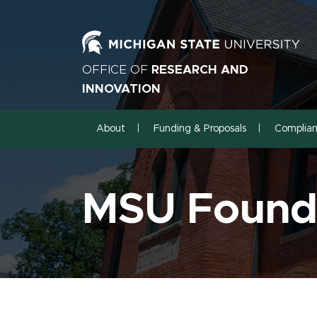
OFFICE OF
RESEARCH AND
INNOVATION
About
Funding & Proposals
Complia
MSU Founda