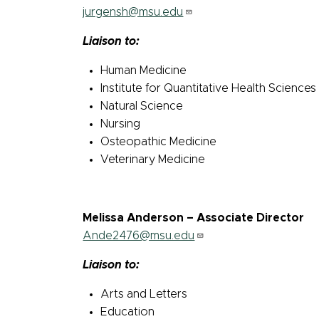
jurgensh@msu.edu
Liaison to:
Human Medicine
Institute for Quantitative Health Science
Natural Science
Nursing
Osteopathic Medicine
Veterinary Medicine
Melissa Anderson – Associate Director
Ande2476@msu.edu
Liaison to:
Arts and Letters
Education