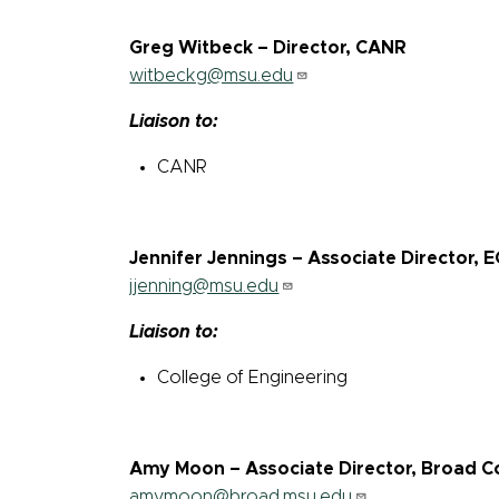
Greg Witbeck – Director, CANR
witbeckg@msu.edu
Liaison to:
CANR
Jennifer Jennings – Associate Director, 
jjenning@msu.edu
Liaison to:
College of Engineering
Amy Moon – Associate Director, Broad Co
amymoon@broad.msu.edu