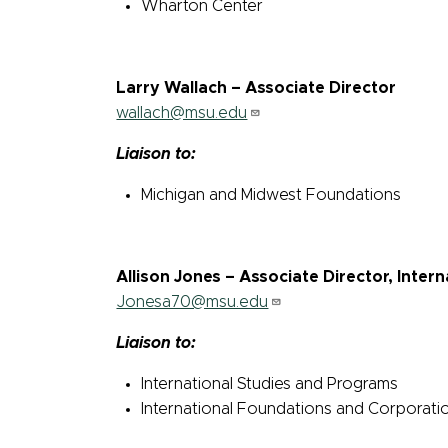
Wharton Center
Larry Wallach – Associate Director
wallach@msu.edu
Liaison to:
Michigan and Midwest Foundations
Allison Jones – Associate Director, Inte
Jonesa70@msu.edu
Liaison to:
International Studies and Programs
International Foundations and Corporati