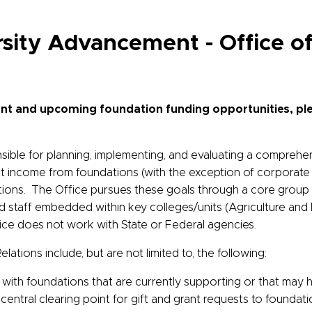
ersity Advancement -
Office o
rrent and upcoming foundation funding opportunities, ple
sible for planning, implementing, and evaluating a comprehen
nt income from foundations (with the exception of corporate f
ions. The Office pursues these goals through a core group of
staff embedded within key colleges/units (Agriculture and N
fice does not work with State or Federal agencies.
lations include, but are not limited to, the following:
s with foundations that are currently supporting or that may 
 central clearing point for gift and grant requests to foundat