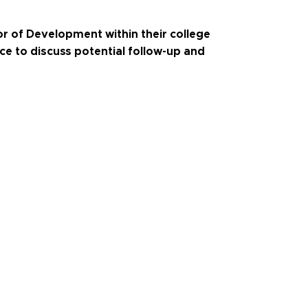
r of Development within their college
ice to discuss potential follow-up and