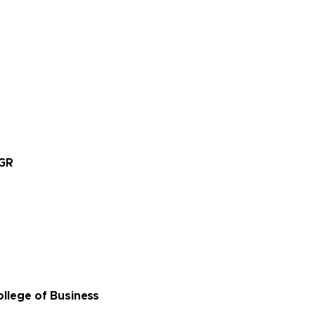
EGR
llege of Business