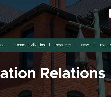
S
S
nce
Commercialization
Resources
News
Event
tion Relations