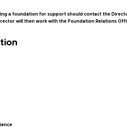
ng a foundation for support should contact the Directo
Director will then work with the Foundation Relations Off
tion
cience