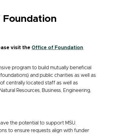
f Foundation
ase visit the
Office of Foundation
sive program to build mutually beneficial
oundations) and public charities as well as
 centrally located staff as well as
atural Resources, Business, Engineering,
have the potential to support MSU.
ions to ensure requests align with funder