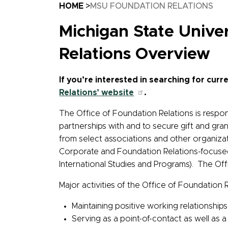
Breadcrumb
HOME
MSU FOUNDATION RELATIONS
Michigan State Univ
Relations Overview
If you’re interested in searching for cu
Relations’ website
.
The Office of Foundation Relations is respon
partnerships with and to secure gift and gra
from select associations and other organizat
Corporate and Foundation Relations-focused 
International Studies and Programs). The Of
Major activities of the Office of Foundation Re
Maintaining positive working relationship
Serving as a point-of-contact as well as a