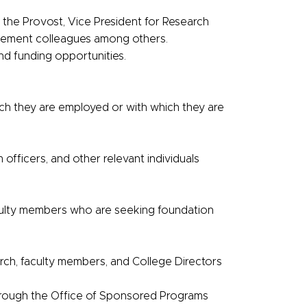
 the Provost, Vice President for Research
ncement colleagues among others.
d funding opportunities.
ch they are employed or with which they are
officers, and other relevant individuals
culty members who are seeking foundation
arch, faculty members, and College Directors
hrough the Office of Sponsored Programs