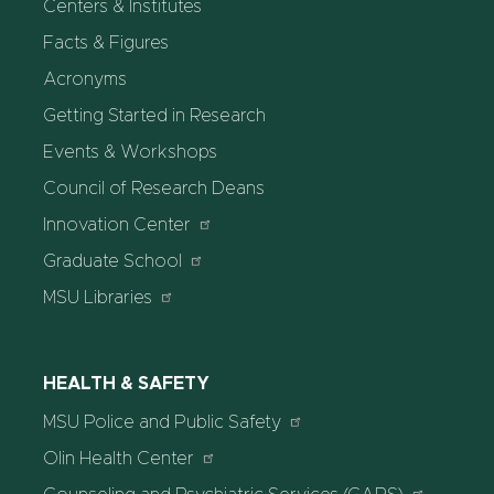
Centers & Institutes
Facts & Figures
Acronyms
Getting Started in Research
Events & Workshops
Council of Research Deans
Innovation Center
Graduate School
MSU Libraries
HEALTH & SAFETY
MSU Police and Public Safety
Olin Health Center