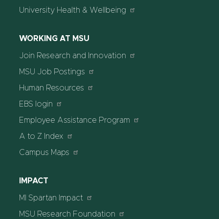
University Health & Wellbeing
WORKING AT MSU
Join Research and Innovation
MSU Job Postings
Human Resources
EBS login
Employee Assistance Program
A to Z Index
Campus Maps
IMPACT
MI Spartan Impact
MSU Research Foundation