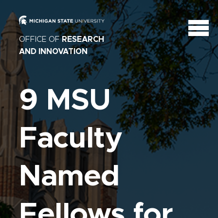
OFFICE OF
RESEARCH
AND INNOVATION
9 MSU
Faculty
Named
Fellows for