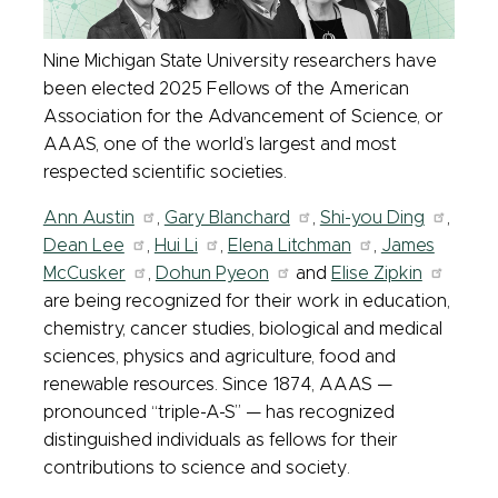
Nine Michigan State University researchers have
been elected 2025 Fellows of the American
Association for the Advancement of Science, or
AAAS, one of the world’s largest and most
respected scientific societies.
Ann Austin
,
Gary Blanchard
,
Shi-you Ding
,
Dean Lee
,
Hui Li
,
Elena Litchman
,
James
McCusker
,
Dohun Pyeon
and
Elise Zipkin
are being recognized for their work in education,
chemistry, cancer studies, biological and medical
sciences, physics and agriculture, food and
renewable resources. Since 1874, AAAS —
pronounced “triple-A-S” —
has recognized
distinguished individuals as fellows for their
contributions to science and society.