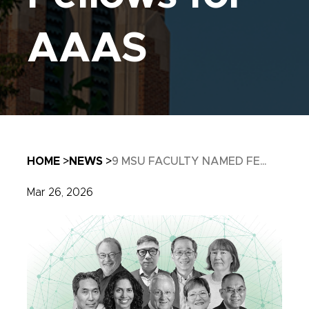
AAAS
Breadcrumb
HOME
NEWS
9 MSU FACULTY NAMED FE...
Mar 26, 2026