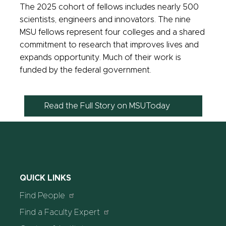
The 2025 cohort of fellows
includes nearly 500
scientists, engineers and innovators. The nine
MSU fellows represent four colleges
and a shared
commitment to research that improves lives and
expands opportunity. Much of their work is
funded by the federal government.
Read the Full Story on MSUToday
QUICK LINKS
Find People
Find a Faculty Expert