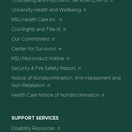
Counseling and Psychiatric Services (CAPS)
University Health and Wellbeing
MSU Health Care Inc.
Civil Rights and Title IX
Our Commitment
Center for Survivors
MSU Misconduct Hotline
Security & Fire Safety Report
Notice of Nondiscrimination, Anti-Harassment and
Non-Retaliation
Health Care Notice of Nondiscrimination
SUPPORT SERVICES
Disability Resources