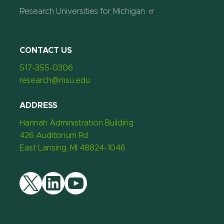
Research Universities for Michigan
CONTACT US
517-355-0306
research@msu.edu
ADDRESS
Hannah Administration Building
426 Auditorium Rd.
East Lansing, MI 48824-1046
Twitter
LinkedIn
YouTube