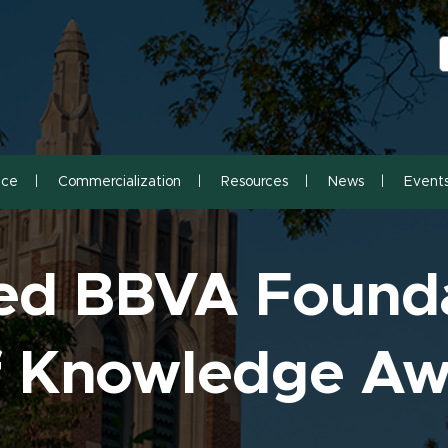
S
S
nce
Commercialization
Resources
News
Event
ed BBVA Found
of Knowledge A