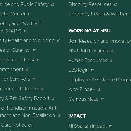
lice and Public Safety
Disability Resources
ealth Center
University Health & Wellbein
ling and Psychiatric
ces (CAPS)
WORKING AT MSU
sity Health and Wellbeing
Join Research and Innovatio
alth Care Inc.
MSU Job Postings
ights and Title IX
Human Resources
ommitment
EBS login
 for Survivors
Employee Assistance Progr
isconduct Hotline
A to Z Index
ty & Fire Safety Report
Campus Maps
 of Nondiscrimination, Anti-
ment and Non-Retaliation
IMPACT
 Care Notice of
MI Spartan Impact