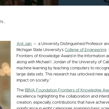
...
Anil Jain
, a University Distinguished Professor 
Michigan State University’s
College of Engineering
Frontiers of Knowledge Award in the Information
along with Michael I. Jordan of the University of Cal
machine learning by teaching computers to recogn
large data sets. This research has unlocked new app
impact on society.”
The
BBVA Foundation Frontiers of Knowledge Aw
excellence, highlighting the collaboration and interd
creation, especially contributions that have achiev
significance in eight categories spanning basic scie