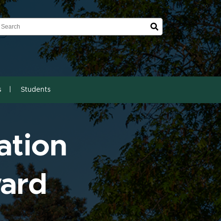
earch
earch
s
Students
ation
ward