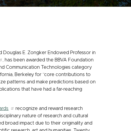
and Douglas E. Zongker Endowed Professor in
, has been awarded the BBVA Foundation
 and Communication Technologies category
ifornia, Berkeley for “core contributions to
ize patterns and make predictions based on
lications that have had a far-reaching
ards
recognize and reward research
isciplinary nature of research and cultural
ed broad impact due to their originality and
ntific research, art and humanities. Twenty