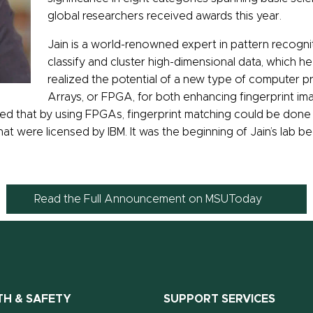
global researchers received awards this year.
Jain is a world-renowned expert in pattern recognit
classify and cluster high-dimensional data, which he 
realized the potential of a new type of computer p
Arrays, or FPGA, for both enhancing fingerprint im
wed that by using FPGAs, fingerprint matching could be done 
that were licensed by IBM. It was the beginning of Jain’s lab b
Read the Full Announcement on MSUToday
TH & SAFETY
SUPPORT SERVICES