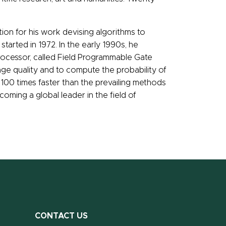
ion for his work devising algorithms to
started in 1972. In the early 1990s, he
rocessor, called Field Programmable Gate
age quality and to compute the probability of
100 times faster than the prevailing methods
ecoming a global leader in the field of
CONTACT US