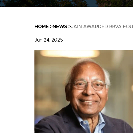
Breadcrumb
HOME
NEWS
JAIN AWARDED BBVA FOUN
Jun 24, 2025