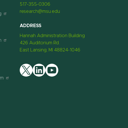
517-355-0306
research@msu.edu
g
ADDRESS
Hannah Administration Building
n
426 Auditorium Rd.
East Lansing, MI 48824-1046
am
Twitter
LinkedIn
YouTube