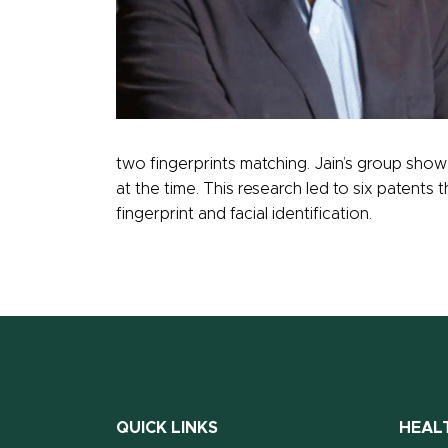
two fingerprints matching. Jain’s group sho
at the time. This research led to six patents 
fingerprint and facial identification.
QUICK LINKS
HEAL