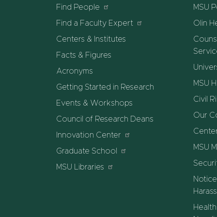
Find People
MSU Po
Find a Faculty Expert
Olin H
Centers & Institutes
Counse
Servi
Facts & Figures
Univer
Acronyms
MSU He
Getting Started in Research
Civil R
Events & Workshops
Our C
Council of Research Deans
Center
Innovation Center
MSU M
Graduate School
Securi
MSU Libraries
Notice
Harass
Health