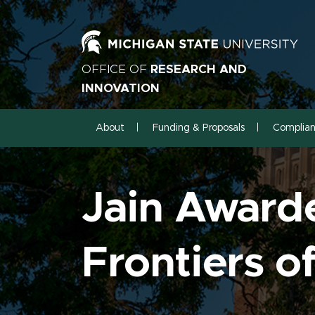
OFFICE OF
RESEARCH AND
INNOVATION
About
Funding & Proposals
Complia
Jain Award
Frontiers 