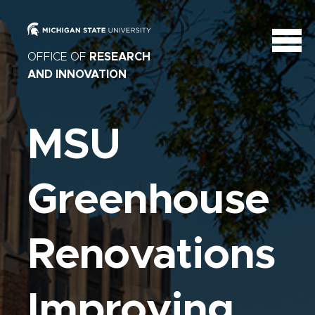
OFFICE OF
RESEARCH
AND INNOVATION
MSU
Greenhouse
Renovations
Improving