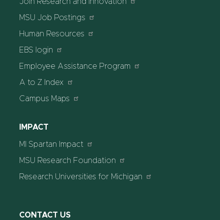
Join Research and Innovation
MSU Job Postings
Human Resources
EBS login
Employee Assistance Program
A to Z Index
Campus Maps
IMPACT
MI Spartan Impact
MSU Research Foundation
Research Universities for Michigan
CONTACT US