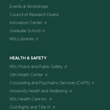
Events & Workshops
Council of Research Deans
Innovation Center
Graduate School
MSU Libraries
HEALTH & SAFETY
MSU Police and Public Safety
Olin Health Center
Counseling and Psychiatric Services (CAPS)
University Health and Wellbeing
MSU Health Care Inc.
Civil Rights and Title IX