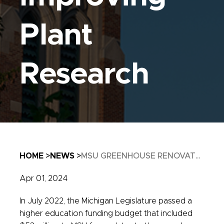
Plant
Research
Breadcrumb
HOME
NEWS
MSU GREENHOUSE RENOVAT...
Apr 01, 2024
In July 2022, the Michigan Legislature passed a
higher education funding budget that included