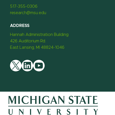
517-355-0306
research@msu.edu
ADDRESS
Hannah Administration Building
426 Auditorium Rd.
East Lansing, MI 48824-1046
Twitter
LinkedIn
YouTube