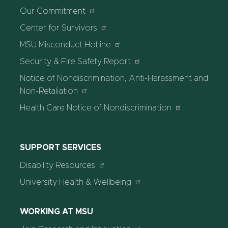
Our Commitment
Center for Survivors
MSU Misconduct Hotline
Security & Fire Safety Report
Notice of Nondiscrimination, Anti-Harassment and
Non-Retaliation
Health Care Notice of Nondiscrimination
SUPPORT SERVICES
Disability Resources
University Health & Wellbeing
WORKING AT MSU