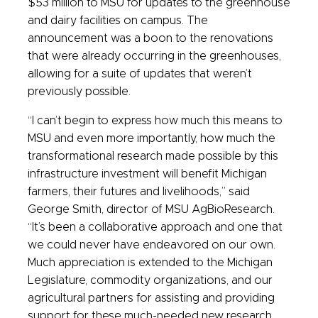
$53 million to MSU for updates to the greenhouse
and dairy facilities on campus. The
announcement was a boon to the renovations
that were already occurring in the greenhouses,
allowing for a suite of updates that weren’t
previously possible.
“I can’t begin to express how much this means to
MSU and even more importantly, how much the
transformational research made possible by this
infrastructure investment will benefit Michigan
farmers, their futures and livelihoods,” said
George Smith, director of MSU AgBioResearch.
“It’s been a collaborative approach and one that
we could never have endeavored on our own.
Much appreciation is extended to the Michigan
Legislature, commodity organizations, and our
agricultural partners for assisting and providing
support for these much-needed new research