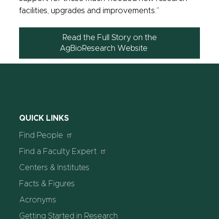
facilities, upgrades and improvements.”
Read the Full Story on the
AgBioResearch Website
QUICK LINKS
Find People
Find a Faculty Expert
Centers & Institutes
Facts & Figures
Acronyms
Getting Started in Research