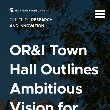
OFFICE OF
RESEARCH
AND INNOVATION
OR&I Town
Hall Outlines
Ambitious
Vision for