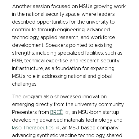
Another session focused on MSU’s growing work
in the national security space, where leaders
described opportunities for the university to
contribute through engineering, advanced
technology, applied research, and workforce
development. Speakers pointed to existing
strengths, including specialized facilities, such as
FRIB, technical expertise, and research security
infrastructure, as a foundation for expanding
MSU’s role in addressing national and global
challenges.
The program also showcased innovation
emerging directly from the university community.
Presenters from
BRCĒ
, an MSU-born startup
developing advanced materials technology, and
Iaso Therapeutics
, an MSU-based company
advancing synthetic vaccine technology, shared