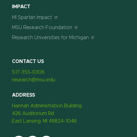
IMPACT
MI Spartan Impact
MSU Research Foundation
Research Universities for Michigan
CONTACT US
517-355-0306
research@msu.edu
ADDRESS
Hannah Administration Building
426 Auditorium Rd.
East Lansing, MI 48824-1046