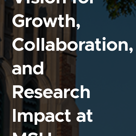
Growth,
Collaboration,
and
Research
Impact at