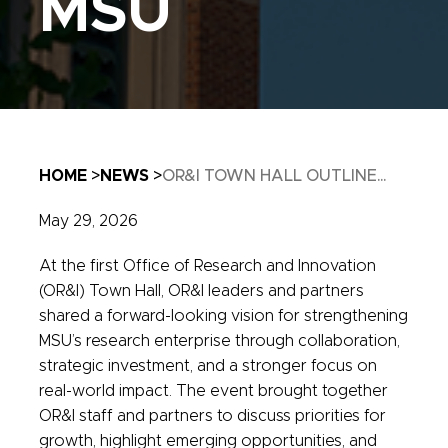
MSU
Breadcrumb
HOME
NEWS
OR&I TOWN HALL OUTLINE...
May 29, 2026
At the first Office of Research and Innovation
(OR&I) Town Hall, OR&I leaders and partners
shared a forward-looking vision for strengthening
MSU’s research enterprise through collaboration,
strategic investment, and a stronger focus on
real-world impact. The event brought together
OR&I staff and partners to discuss priorities for
growth, highlight emerging opportunities, and