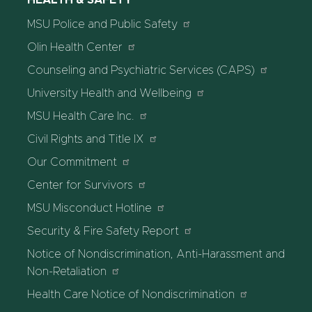
HEALTH & SAFETY
MSU Police and Public Safety
Olin Health Center
Counseling and Psychiatric Services (CAPS)
University Health and Wellbeing
MSU Health Care Inc.
Civil Rights and Title IX
Our Commitment
Center for Survivors
MSU Misconduct Hotline
Security & Fire Safety Report
Notice of Nondiscrimination, Anti-Harassment and
Non-Retaliation
Health Care Notice of Nondiscrimination