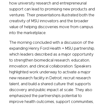
how university research and entrepreneurial
support can lead to promising new products and
ventures. Their presentations illustrated both the
creativity of MSU innovators and the broader
value of helping discoveries move from campus
into the marketplace.
The morning concluded with a discussion of the
expanding Henry Ford Health + MSU partnership,
which leaders described as a major opportunity
to strengthen biomedical research, education,
innovation, and clinical collaboration. Speakers
highlighted work underway to activate a major
new research facility in Detroit, recruit research
talent, and build a shared culture that supports
discovery and public impact at scale. They also
emphasized the partnership’s potential to
improve health outcomes, support communities,