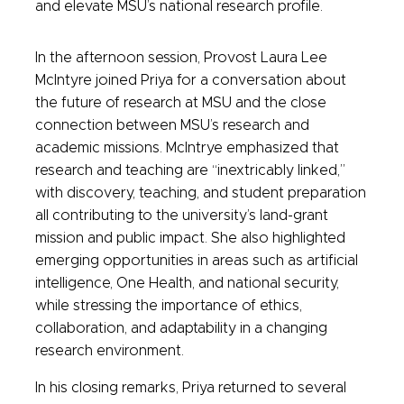
and elevate MSU’s national research profile.
In the afternoon session, Provost Laura Lee
McIntyre joined Priya for a conversation about
the future of research at MSU and the close
connection between MSU’s research and
academic missions. McIntrye emphasized that
research and teaching are “inextricably linked,”
with discovery, teaching, and student preparation
all contributing to the university’s land-grant
mission and public impact. She also highlighted
emerging opportunities in areas such as artificial
intelligence, One Health, and national security,
while stressing the importance of ethics,
collaboration, and adaptability in a changing
research environment.
In his closing remarks, Priya returned to several