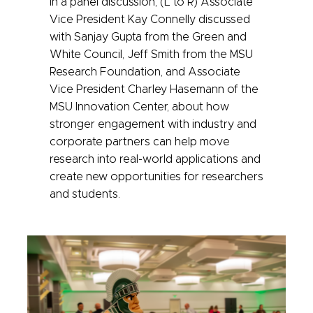
In a panel discussion, (L to R) Associate
Vice President Kay Connelly discussed
with Sanjay Gupta from the Green and
White Council, Jeff Smith from the MSU
Research Foundation, and Associate
Vice President Charley Hasemann of the
MSU Innovation Center, about how
stronger engagement with industry and
corporate partners can help move
research into real-world applications and
create new opportunities for researchers
and students.