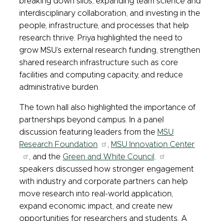
breaking down silos, expanding team science and
interdisciplinary collaboration, and investing in the
people, infrastructure, and processes that help
research thrive. Priya highlighted the need to
grow MSU’s external research funding, strengthen
shared research infrastructure such as core
facilities and computing capacity, and reduce
administrative burden.
The town hall also highlighted the importance of
partnerships beyond campus. In a panel
discussion featuring leaders from the
MSU
Research Foundation
,
MSU Innovation Center
, and the
Green and White Council,
speakers discussed how stronger engagement
with industry and corporate partners can help
move research into real-world application,
expand economic impact, and create new
opportunities for researchers and students. A