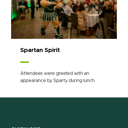
Spartan Spirit
Attendees were greeted with an
appearance by Sparty during lunch.