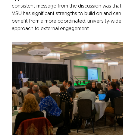
consistent message from the discussion was that
MSU has significant strengths to build on and can
benefit from a more coordinated, university-wide
approach to external engagement.