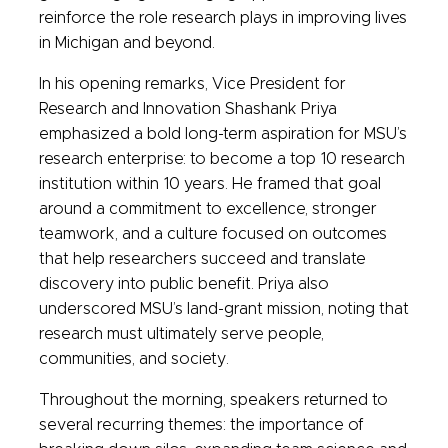
reinforce the role research plays in improving lives
in Michigan and beyond.
In his opening remarks, Vice President for
Research and Innovation Shashank Priya
emphasized a bold long-term aspiration for MSU’s
research enterprise: to become a top 10 research
institution within 10 years. He framed that goal
around a commitment to excellence, stronger
teamwork, and a culture focused on outcomes
that help researchers succeed and translate
discovery into public benefit. Priya also
underscored MSU’s land-grant mission, noting that
research must ultimately serve people,
communities, and society.
Throughout the morning, speakers returned to
several recurring themes: the importance of