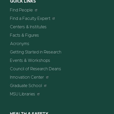
QUICK LINKS
Find People
Find a Faculty Expert
Centers & Institutes
Facts & Figures
Acronyms
Getting Started in Research
Events & Workshops
Council of Research Deans
Innovation Center
Graduate School
MSU Libraries