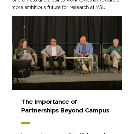
of progress and a call to work together toward a
more ambitious future for research at MSU.
The Importance of
Partnerships Beyond Campus