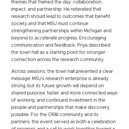
themes that framed the day: collaboration,
impact, and partnership. He reiterated that
research should lead to outcomes that benefit
society and that MSU must continue
strengthening partnerships within Michigan and
beyond to accelerate progress. Encouraging
communication and feedback, Priya described
the town hall as a starting point for stronger
connection across the research community.
Across sessions, the town hall presented a clear
message: MSU’s research enterprise is already
strong, but its future growth will depend on
shared purpose, faster and more connected ways
of working, and continued investment in the
people and partnerships that make discovery
possible. For the OR&I community and its
partners, the event served as both a celebration