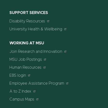
SUPPORT SERVICES
Disability Resources
University Health & Wellbeing
WORKING AT MSU
Join Research and Innovation
MSU Job Postings
Human Resources
EBS login
Employee Assistance Program
A to Z Index
Campus Maps