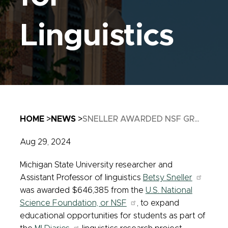
Linguistics
Breadcrumb
HOME
NEWS
SNELLER AWARDED NSF GR...
Aug 29, 2024
Michigan State University researcher and
Assistant Professor of linguistics
Betsy Sneller
was awarded $646,385 from the
U.S. National
Science Foundation, or NSF
, to expand
educational opportunities for students as part of