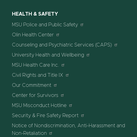
HEALTH & SAFETY
MSU Police and Public Safety
Olin Health Center
Counseling and Psychiatric Services (CAPS)
University Health and Wellbeing
MSU Health Care Inc.
Civil Rights and Title IX
Our Commitment
Center for Survivors
MSU Misconduct Hotline
Security & Fire Safety Report
Notice of Nondiscrimination, Anti-Harassment and
Non-Retaliation