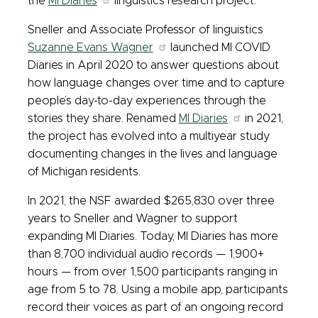
the
MI Diaries
linguistics research project.
Sneller and Associate Professor of linguistics
Suzanne Evans Wagner
launched MI COVID
Diaries in April 2020 to answer questions about
how language changes over time and to capture
people’s day-to-day experiences through the
stories they share. Renamed
MI Diaries
in 2021,
the project has evolved into a multiyear study
documenting changes in the lives and language
of Michigan residents.
In 2021, the NSF awarded $265,830 over three
years to Sneller and Wagner to support
expanding MI Diaries. Today, MI Diaries has more
than 8,700 individual audio records — 1,900+
hours — from over 1,500 participants ranging in
age from 5 to 78. Using a mobile app, participants
record their voices as part of an ongoing record