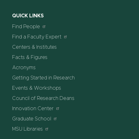
QUICK LINKS
Find People
Find a Faculty Expert
Centers & Institutes
Facts & Figures
Acronyms
Getting Started in Research
Events & Workshops
Council of Research Deans
Innovation Center
Graduate School
MSU Libraries