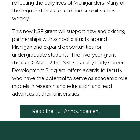
reflecting the daily lives of Michiganders. Many of
the regular diarists record and submit stories
weekly.
This new NSF grant will support new and existing
partnerships with school districts around
Michigan and expand opportunities for
undergraduate students. The five-year grant
through CAREER, the NSF’s Faculty Early Career
Development Program, offers awards to faculty
who have the potential to serve as academic role
models in research and education and lead
advances at their universities.
Read the Full Announcement