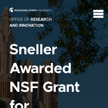
OFFICE OF
RESEARCH
AND INNOVATION
Sneller
Awarded
NSF Grant
for