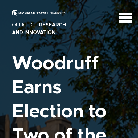
OFFICE OF
RESEARCH
AND INNOVATION
Woodruff
Earns
Election to
Two of the