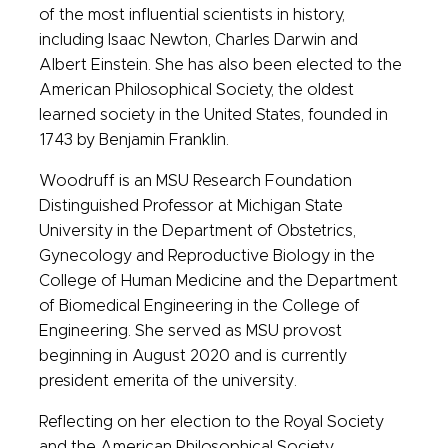
of the most influential scientists in history,
including Isaac Newton, Charles Darwin and
Albert Einstein. She has also been elected to the
American Philosophical Society, the oldest
learned society in the United States, founded in
1743 by Benjamin Franklin.
Woodruff is an MSU Research Foundation
Distinguished Professor at Michigan State
University in the Department of Obstetrics,
Gynecology and Reproductive Biology in the
College of Human Medicine and the Department
of Biomedical Engineering in the College of
Engineering. She served as MSU provost
beginning in August 2020 and is currently
president emerita of the university.
Reflecting on her election to the Royal Society
and the American Philosophical Society,