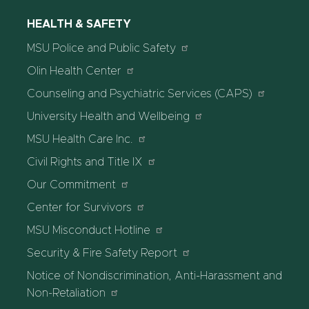
HEALTH & SAFETY
MSU Police and Public Safety
Olin Health Center
Counseling and Psychiatric Services (CAPS)
University Health and Wellbeing
MSU Health Care Inc.
Civil Rights and Title IX
Our Commitment
Center for Survivors
MSU Misconduct Hotline
Security & Fire Safety Report
Notice of Nondiscrimination, Anti-Harassment and
Non-Retaliation