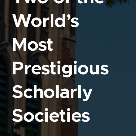
World’s
Most
Prestigious
Scholarly
Societies