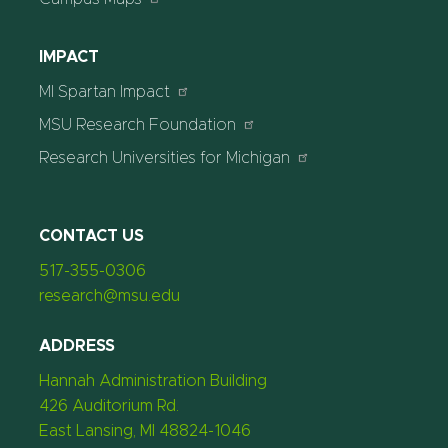
IMPACT
MI Spartan Impact
MSU Research Foundation
Research Universities for Michigan
CONTACT US
517-355-0306
research@msu.edu
ADDRESS
Hannah Administration Building
426 Auditorium Rd.
East Lansing, MI 48824-1046