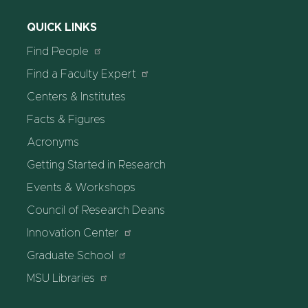
QUICK LINKS
Find People
Find a Faculty Expert
Centers & Institutes
Facts & Figures
Acronyms
Getting Started in Research
Events & Workshops
Council of Research Deans
Innovation Center
Graduate School
MSU Libraries