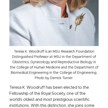
Teresa K. Woodruff is an MSU Research Foundation
Distinguished Professor at MSU in the Department of
Obstetrics, Gynecology and Reproductive Biology in
the College of Human Medicine and the Department of
Biomedical Engineering in the College of Engineering.
Photo by Derrick Turner.
Teresa K. Woodruff has been elected to the
Fellowship of the Royal Society, one of the
world's oldest and most prestigious scientific
institutions. With this distinction, she joins some