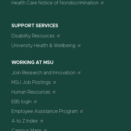
Health Care Notice of Nondiscrimination
SUPPORT SERVICES
Disability Resources
University Health & Wellbeing
WORKING AT MSU
Join Research and Innovation
MSU Job Postings
Human Resources
EBS login
Employee Assistance Program
A to Z Index
Campus Maps