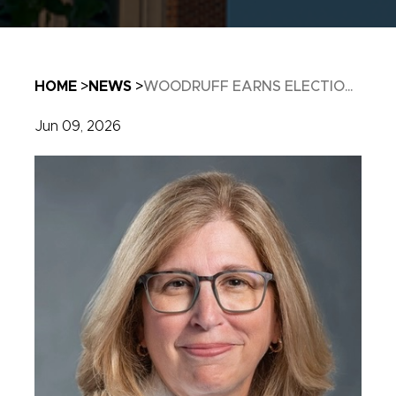
Breadcrumb
HOME
NEWS
WOODRUFF EARNS ELECTIO...
Jun 09, 2026