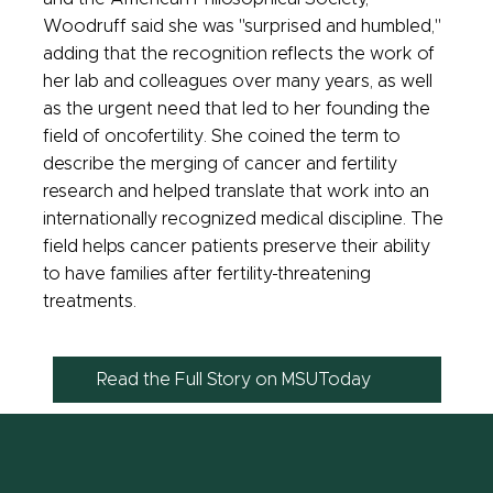
Woodruff said she was "surprised and humbled,"
adding that the recognition reflects the work of
her lab and colleagues over many years, as well
as the urgent need that led to her founding the
field of oncofertility. She coined the term to
describe the merging of cancer and fertility
research and helped translate that work into an
internationally recognized medical discipline. The
field helps cancer patients preserve their ability
to have families after fertility-threatening
treatments.
Read the Full Story on MSUToday