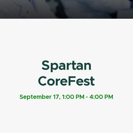
Spartan
CoreFest
September 17, 1:00 PM - 4:00 PM