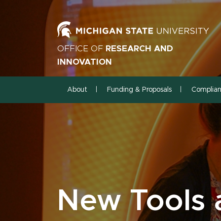
OFFICE OF
RESEARCH AND
INNOVATION
About
Funding & Proposals
Complia
New Tools 