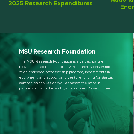
Nationa
2025 Research Expenditures
Ener
MSU Research Foundation
The MSU Research Foundation is a valued partner,
providing seed funding for new research, sponsorship
of an endowed professorship program, investments in
equipment, and support and venture funding for startup
companies at MSU, as well as across the state in
partnership with the Michigan Economic Development
Corporation.