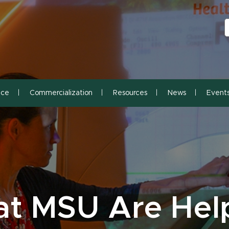
S
S
nce
Commercialization
Resources
News
Event
at MSU Are Hel