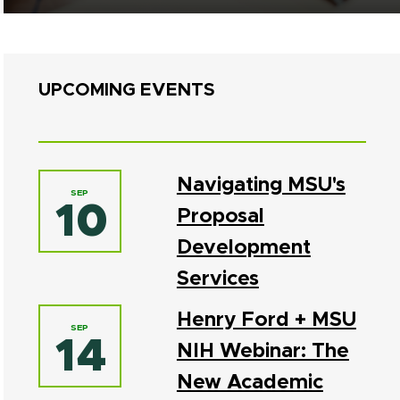
UPCOMING EVENTS
Navigating MSU's
SEP
10
Proposal
Development
Services
Henry Ford + MSU
SEP
14
NIH Webinar: The
New Academic