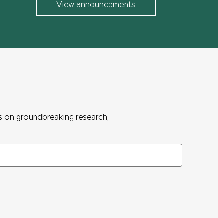
View announcements
ws on groundbreaking research,