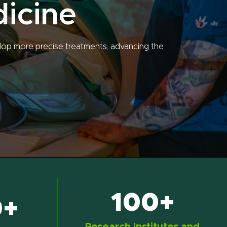
dicine
lop more precise treatments, advancing the
100+
0+