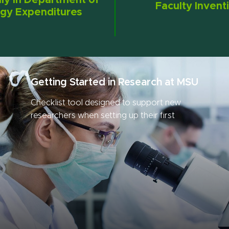
lly in Department of
Faculty Invent
gy Expenditures
Getting Started in Research at MSU
Checklist tool designed to support new
researchers when setting up their first
research project.