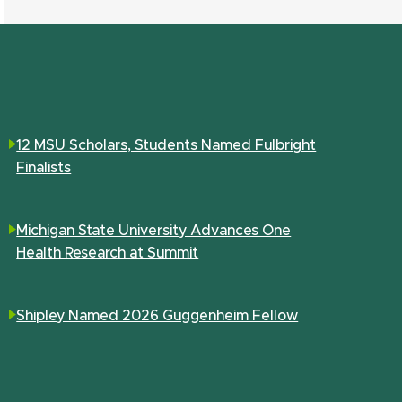
12 MSU Scholars, Students Named Fulbright
Finalists
Michigan State University Advances One
Health Research at Summit
Shipley Named 2026 Guggenheim Fellow