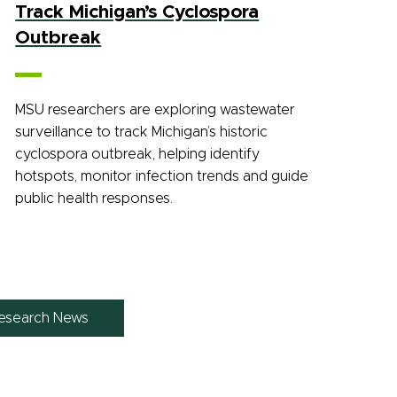
Track Michigan’s Cyclospora
Outbreak
MSU researchers are exploring wastewater
surveillance to track Michigan’s historic
cyclospora outbreak, helping identify
hotspots, monitor infection trends and guide
public health responses.
esearch News