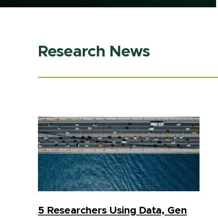
Research News
5 Researchers Using Data, Gen