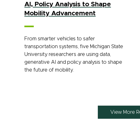
AI, Policy Analysis to Shape
Mobility Advancement
From smarter vehicles to safer
transportation systems, five Michigan State
University researchers are using data,
generative AI and policy analysis to shape
the future of mobility.
View More R