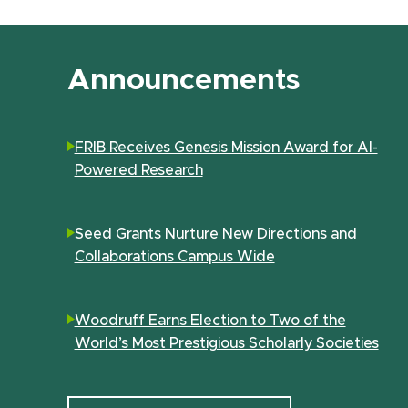
Announcements
FRIB Receives Genesis Mission Award for AI-
Powered Research
Seed Grants Nurture New Directions and
Collaborations Campus Wide
Woodruff Earns Election to Two of the
World’s Most Prestigious Scholarly Societies