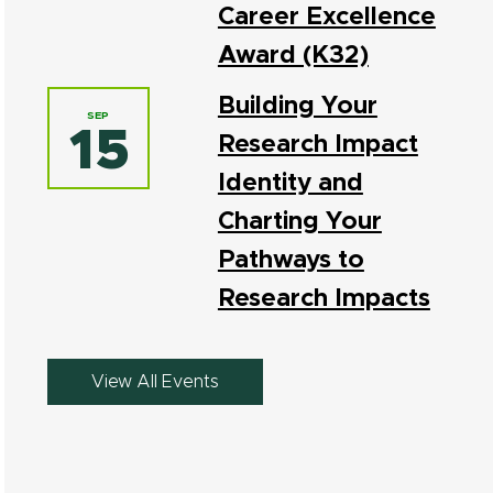
Career Excellence
Award (K32)
Building Your
SEP
15
Research Impact
Identity and
Charting Your
Pathways to
Research Impacts
View All Events