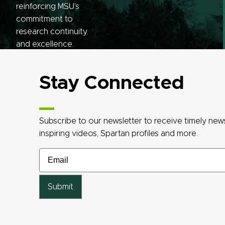
reinforcing MSU’s
commitment to
research continuity
and excellence.
Stay Connected
Subscribe to our newsletter to receive timely ne
inspiring videos, Spartan profiles and more.
Email
Email
Email
Email