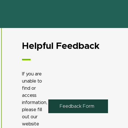
Helpful Feedback
If you are
unable to
find or
access
information,
Feedback Form
please fill
out our
website