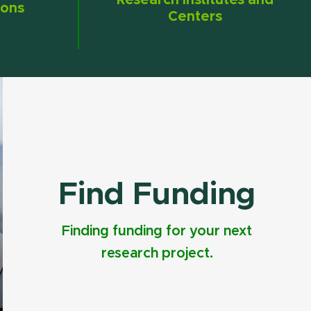
Research Institutes and
ions
Centers
Find Funding
Finding funding for your next
research project.