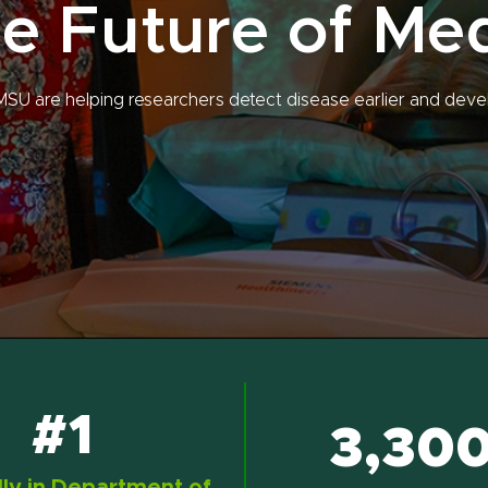
e Future of Me
MSU are helping researchers detect disease earlier and deve
#1
3,30