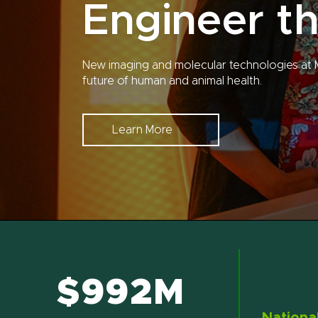
Engineer th
New imaging and molecular technologies at 
future of human and animal health.
Learn More
$992M