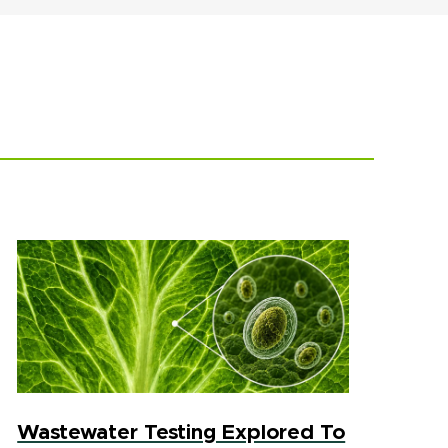
Wastewater Testing Explored To