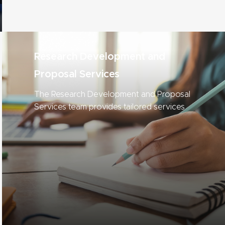
Research Development and
Proposal Services
The Research Development and Proposal
Services team provides tailored services
to help MSU researchers compete for
funding.