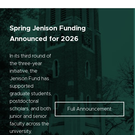
Spring Jenison Funding
Announced for 2026
In its third round of
the three-year
initiative, the
Jenison Fund has
supported
graduate students,
postdoctoral
scholars, and both
Full Announcement
junior and senior
faculty across the
university,