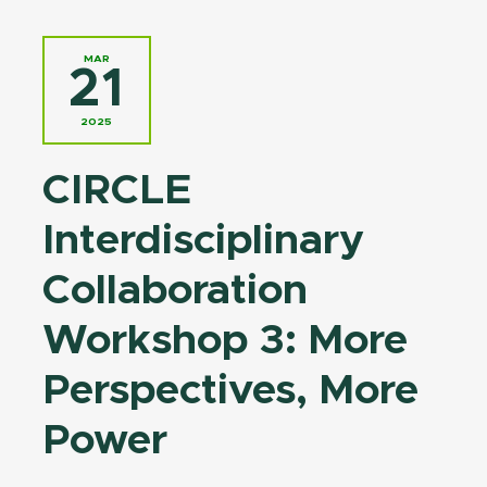
MAR
21
2025
CIRCLE
Interdisciplinary
Collaboration
Workshop 3: More
Perspectives, More
Power