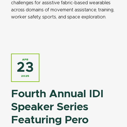
challenges for assistive fabric-based wearables
across domains of movement assistance, training,
worker safety, sports, and space exploration.
APR
23
2025
Fourth Annual IDI
Speaker Series
Featuring Pero