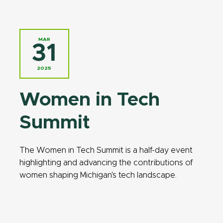
MAR
31
2025
Women in Tech
Summit
The Women in Tech Summit is a half-day event
highlighting and advancing the contributions of
women shaping Michigan's tech landscape.