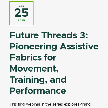
APR
25
2025
Future Threads 3:
Pioneering Assistive
Fabrics for
Movement,
Training, and
Performance
This final webinar in the series explores grand