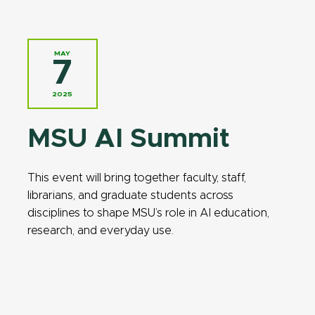
MAY
7
2025
MSU AI Summit
This event will bring together faculty, staff,
librarians, and graduate students across
disciplines to shape MSU’s role in AI education,
research, and everyday use.