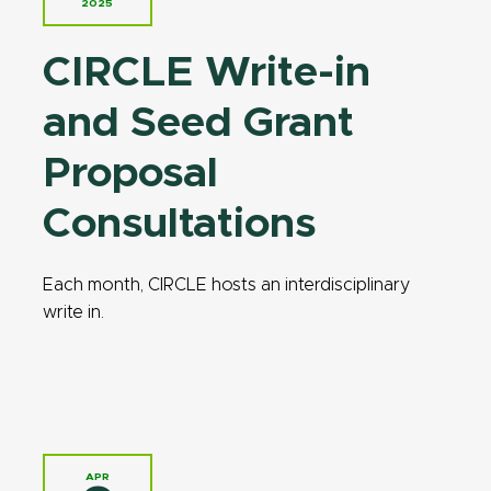
2025
CIRCLE Write-in
and Seed Grant
Proposal
Consultations
Each month, CIRCLE hosts an interdisciplinary
write in.
APR