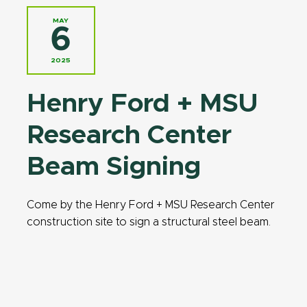
MAY
6
2025
Henry Ford + MSU
Research Center
Beam Signing
Come by the Henry Ford + MSU Research Center
construction site to sign a structural steel beam.