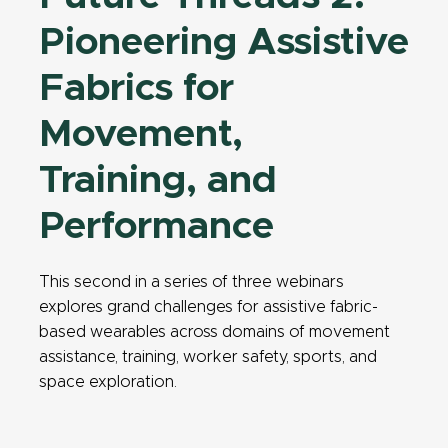
Pioneering Assistive
Fabrics for
Movement,
Training, and
Performance
This second in a series of three webinars
explores grand challenges for assistive fabric-
based wearables across domains of movement
assistance, training, worker safety, sports, and
space exploration.