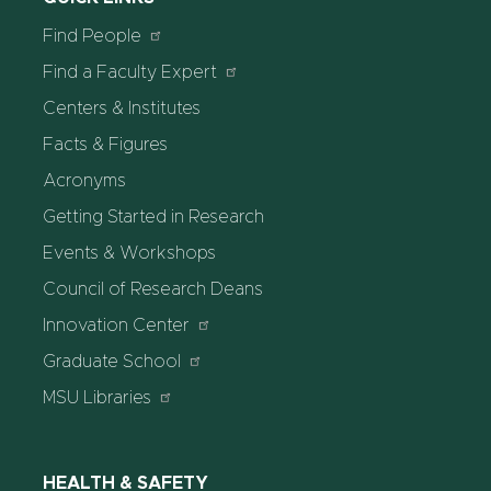
Find People
Find a Faculty Expert
Centers & Institutes
Facts & Figures
Acronyms
Getting Started in Research
Events & Workshops
Council of Research Deans
Innovation Center
Graduate School
MSU Libraries
HEALTH & SAFETY