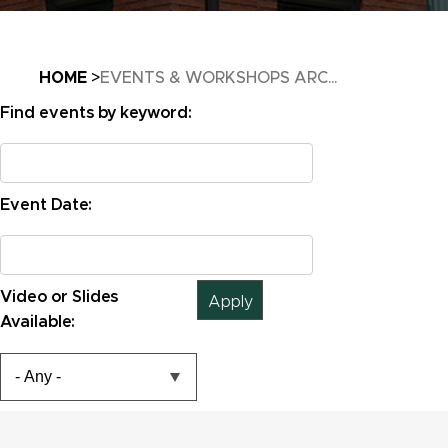
Breadcrumb
HOME
EVENTS & WORKSHOPS ARC...
Find events by keyword:
Email
Event Date:
Email
Email
Video or Slides
Available: