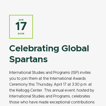
APR
17
2025
Celebrating Global
Spartans
International Studies and Programs (ISP) invites
you to join them at the International Awards
Ceremony this Thursday, April 17 at 3:30 p.m. at
the Kellogg Center. This annual event, hosted by
International Studies and Programs, celebrates
those who have made exceptional contributions