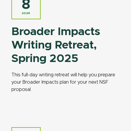
8
2025
Broader Impacts
Writing Retreat,
Spring 2025
This full-day writing retreat will help you prepare
your Broader Impacts plan for your next NSF
proposal.