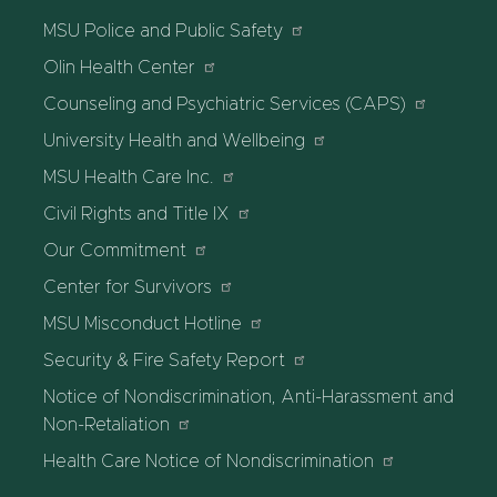
MSU Police and Public Safety
Olin Health Center
Counseling and Psychiatric Services (CAPS)
University Health and Wellbeing
MSU Health Care Inc.
Civil Rights and Title IX
Our Commitment
Center for Survivors
MSU Misconduct Hotline
Security & Fire Safety Report
Notice of Nondiscrimination, Anti-Harassment and
Non-Retaliation
Health Care Notice of Nondiscrimination