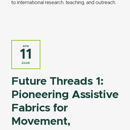
to international research, teaching, and outreach.
APR
11
2025
Future Threads 1:
Pioneering Assistive
Fabrics for
Movement,