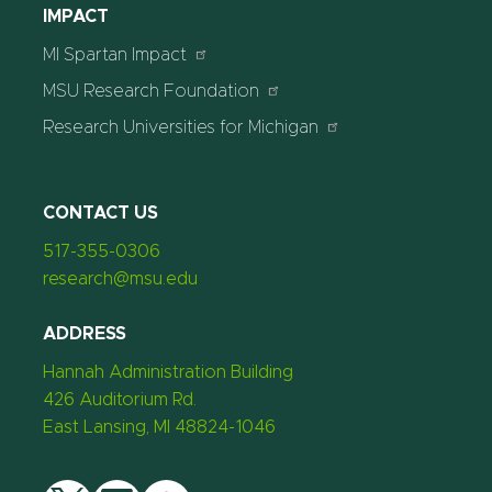
IMPACT
MI Spartan Impact
MSU Research Foundation
Research Universities for Michigan
CONTACT US
517-355-0306
research@msu.edu
ADDRESS
Hannah Administration Building
426 Auditorium Rd.
East Lansing, MI 48824-1046