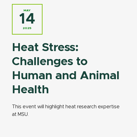
MAY
14
2025
Heat Stress:
Challenges to
Human and Animal
Health
This event will highlight heat research expertise
at MSU.