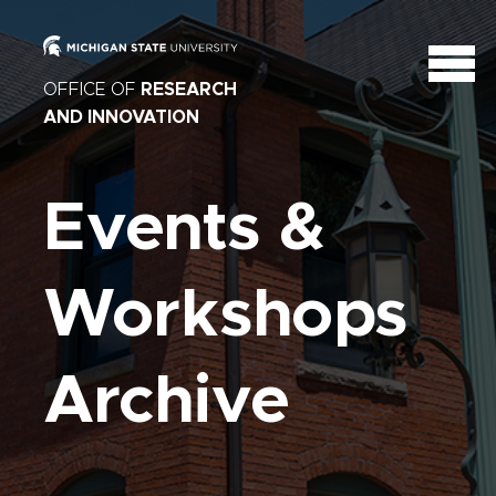
OFFICE OF
RESEARCH
AND INNOVATION
Events &
Workshops
Archive