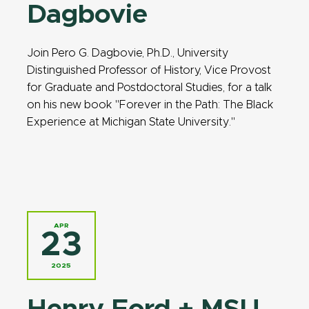
Dagbovie
Join Pero G. Dagbovie, Ph.D., University
Distinguished Professor of History, Vice Provost
for Graduate and Postdoctoral Studies, for a talk
on his new book "Forever in the Path: The Black
Experience at Michigan State University."
APR
23
2025