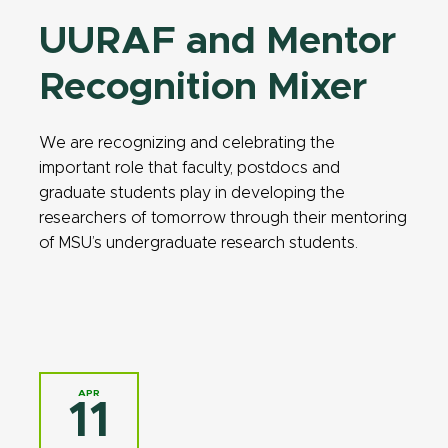
UURAF and Mentor
Recognition Mixer
We are recognizing and celebrating the
important role that faculty, postdocs and
graduate students play in developing the
researchers of tomorrow through their mentoring
of MSU’s undergraduate research students.
APR
11