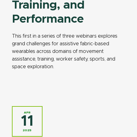
Training, and
Performance
This first in a series of three webinars explores
grand challenges for assistive fabric-based
wearables across domains of movement
assistance, training, worker safety, sports, and
space exploration.
APR
11
2025