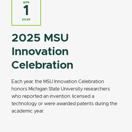
APR
1
2025
2025 MSU
Innovation
Celebration
Each year, the MSU Innovation Celebration
honors Michigan State University researchers
who reported an invention, licensed a
technology or were awarded patents during the
academic year.