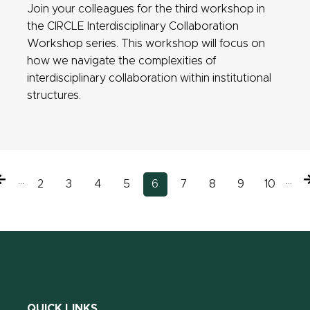
Join your colleagues for the third workshop in
the CIRCLE Interdisciplinary Collaboration
Workshop series. This workshop will focus on
how we navigate the complexities of
interdisciplinary collaboration within institutional
structures.
Previous
…
…
N
Page
2
Page
3
Page
4
Page
5
Current
6
Page
7
Page
8
Page
9
Page
10
page
page
QUICK LINKS