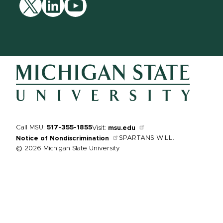
Twitter
LinkedIn
YouTube
Call MSU:
517-355-1855
Visit:
msu.edu
SPARTANS WILL.
Notice of Nondiscrimination
© 2026 Michigan State University