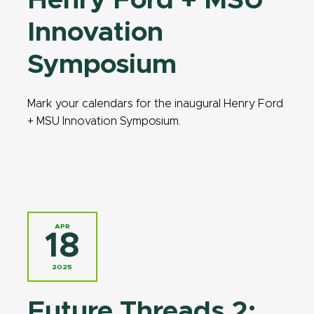
Henry Ford + MSU
Innovation
Symposium
Mark your calendars for the inaugural Henry Ford
+ MSU Innovation Symposium.
APR
18
2025
Future Threads 2: