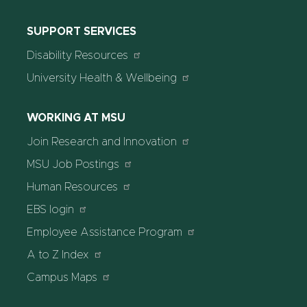
SUPPORT SERVICES
Disability Resources
University Health & Wellbeing
WORKING AT MSU
Join Research and Innovation
MSU Job Postings
Human Resources
EBS login
Employee Assistance Program
A to Z Index
Campus Maps