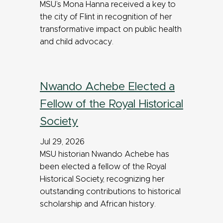
MSU’s Mona Hanna received a key to
the city of Flint in recognition of her
transformative impact on public health
and child advocacy.
Nwando Achebe Elected a
Fellow of the Royal Historical
Society
Jul 29, 2026
MSU historian Nwando Achebe has
been elected a fellow of the Royal
Historical Society, recognizing her
outstanding contributions to historical
scholarship and African history.