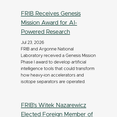
FRIB Receives Genesis
Mission Award for AI-
Powered Research
Jul 23, 2026
FRIB and Argonne National
Laboratory received a Genesis Mission
Phase I award to develop artificial
intelligence tools that could transform
how heavy-ion accelerators and
isotope separators are operated.
FRIB's Witek Nazarewicz
Elected Foreign Member of