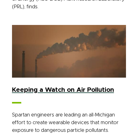
(PRL), finds.
Keeping a Watch on Air Pollution
Spartan engineers are leading an all-Michigan
effort to create wearable devices that monitor
exposure to dangerous particle pollutants.