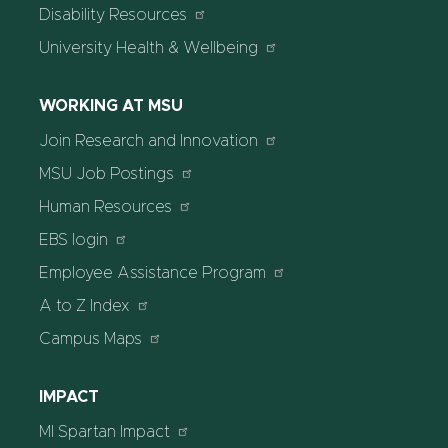
Disability Resources
University Health & Wellbeing
WORKING AT MSU
Join Research and Innovation
MSU Job Postings
Human Resources
EBS login
Employee Assistance Program
A to Z Index
Campus Maps
IMPACT
MI Spartan Impact