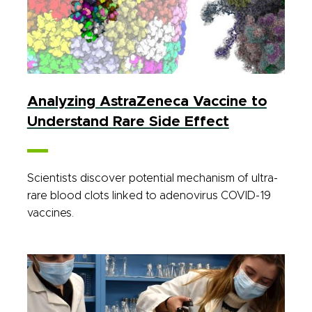
Analyzing AstraZeneca Vaccine to
Understand Rare Side Effect
Scientists discover potential mechanism of ultra-
rare blood clots linked to adenovirus COVID-19
vaccines.