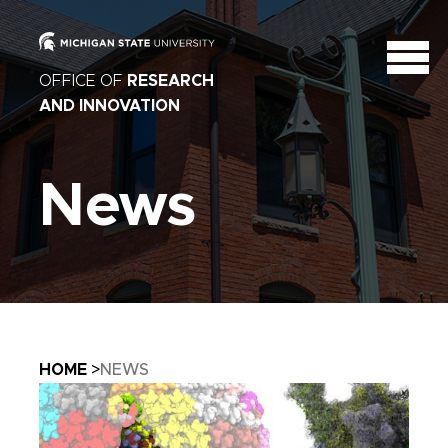
OFFICE OF
RESEARCH
AND INNOVATION
News
Breadcrumb
HOME
NEWS