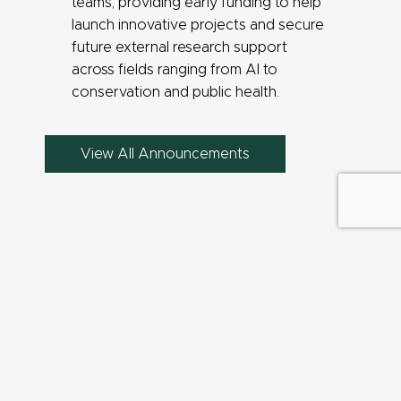
teams, providing early funding to help
launch innovative projects and secure
future external research support
across fields ranging from AI to
conservation and public health.
View All Announcements
QUICK LINKS
Find People
Find a Faculty Expert