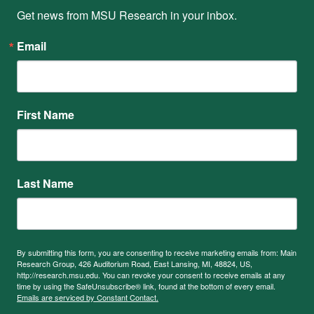
Get news from MSU Research in your inbox.
Email
First Name
Last Name
By submitting this form, you are consenting to receive marketing emails from: Main
Research Group, 426 Auditorium Road, East Lansing, MI, 48824, US,
http://research.msu.edu. You can revoke your consent to receive emails at any
time by using the SafeUnsubscribe® link, found at the bottom of every email.
Emails are serviced by Constant Contact.