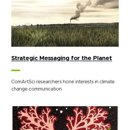
Strategic Messaging for the Planet
ComArtSci researchers hone interests in climate
change communication.