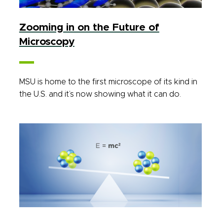
Zooming in on the Future of
Microscopy
MSU is home to the first microscope of its kind in
the U.S. and it’s now showing what it can do.