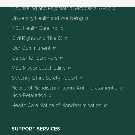
Counseling and Psychiatric Services (CAPS)
University Health and Wellbeing
MSU Health Care Inc.
Civil Rights and Title IX
Our Commitment
Center for Survivors
MSU Misconduct Hotline
Security & Fire Safety Report
Notice of Nondiscrimination, Anti-Harassment and
Non-Retaliation
Health Care Notice of Nondiscrimination
SUPPORT SERVICES