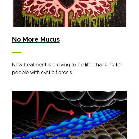
No More Mucus
New treatment is proving to be life-changing for
people with cystic fibrosis.