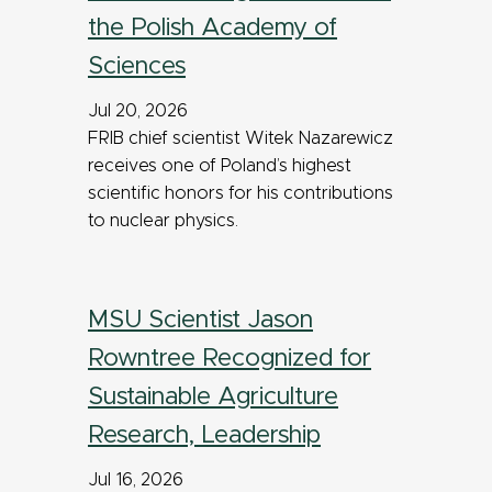
the Polish Academy of
Sciences
Jul 20, 2026
FRIB chief scientist Witek Nazarewicz
receives one of Poland’s highest
scientific honors for his contributions
to nuclear physics.
MSU Scientist Jason
Rowntree Recognized for
Sustainable Agriculture
Research, Leadership
Jul 16, 2026