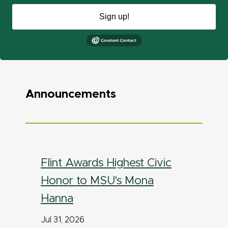
Sign up!
Announcements
Flint Awards Highest Civic
Honor to MSU's Mona
Hanna
Jul 31, 2026