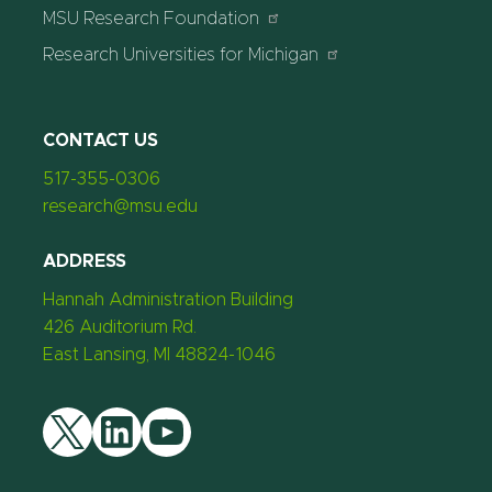
MSU Research Foundation
Research Universities for Michigan
CONTACT US
517-355-0306
research@msu.edu
ADDRESS
Hannah Administration Building
426 Auditorium Rd.
East Lansing, MI 48824-1046
Twitter
LinkedIn
YouTube