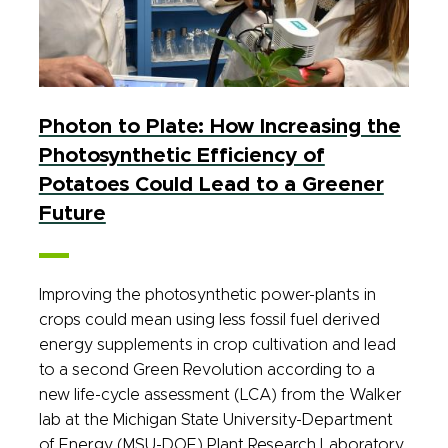
Photon to Plate: How Increasing the
Photosynthetic Efficiency of
Potatoes Could Lead to a Greener
Future
Improving the photosynthetic power-plants in
crops could mean using less fossil fuel derived
energy supplements in crop cultivation and lead
to a second Green Revolution according to a
new life-cycle assessment (LCA) from the Walker
lab at the Michigan State University-Department
of Energy (MSU-DOE) Plant Research Laboratory