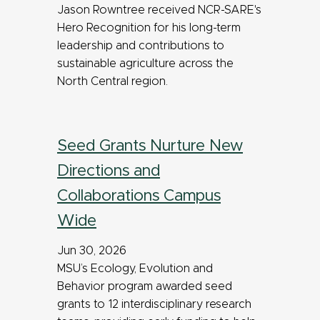
Jason Rowntree received NCR-SARE's
Hero Recognition for his long-term
leadership and contributions to
sustainable agriculture across the
North Central region.
Seed Grants Nurture New
Directions and
Collaborations Campus
Wide
Jun 30, 2026
MSU’s Ecology, Evolution and
Behavior program awarded seed
grants to 12 interdisciplinary research