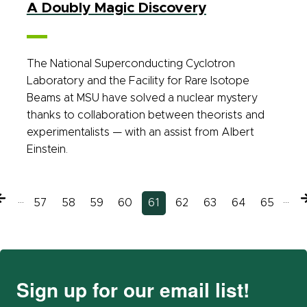
A Doubly Magic Discovery
The National Superconducting Cyclotron
Laboratory and the Facility for Rare Isotope
Beams at MSU have solved a nuclear mystery
thanks to collaboration between theorists and
experimentalists — with an assist from Albert
Einstein.
Previous
…
…
N
Page
57
Page
58
Page
59
Page
60
Current
61
Page
62
Page
63
Page
64
Page
65
page
page
Sign up for our email list!