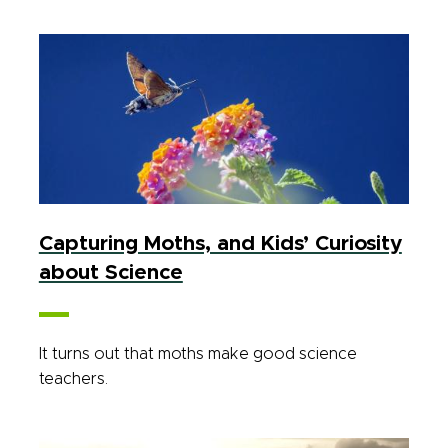
Capturing Moths, and Kids’ Curiosity
about Science
It turns out that moths make good science
teachers.