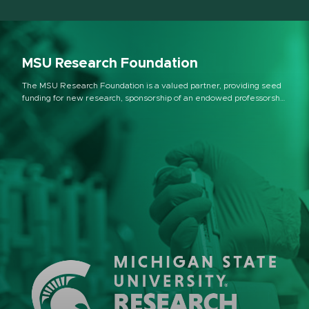
MSU Research Foundation
The MSU Research Foundation is a valued partner, providing seed
funding for new research, sponsorship of an endowed professorship
program, investments in equipment, and support and venture
funding for startup companies at MSU, as well as across the state in
partnership with the Michigan Economic Development Corporation.