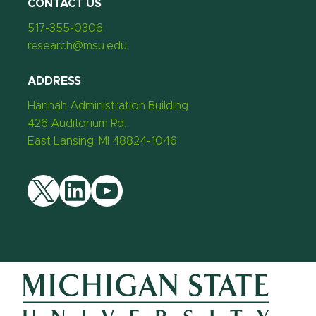
CONTACT US
517-355-0306
research@msu.edu
ADDRESS
Hannah Administration Building
426 Auditorium Rd.
East Lansing, MI 48824-1046
Twitter
LinkedIn
YouTube