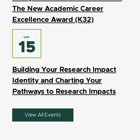
The New Academic Career
Excellence Award (K32)
SEP
15
Building Your Research Impact
Identity and Charting Your
Pathways to Research Impacts
View All Events