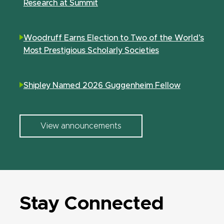
Research at Summit
Woodruff Earns Election to Two of the World’s
Most Prestigious Scholarly Societies
Shipley Named 2026 Guggenheim Fellow
View announcements
Stay Connected