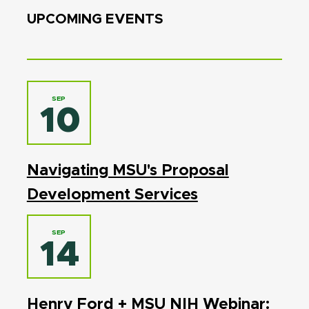
UPCOMING EVENTS
SEP
10
Navigating MSU's Proposal
Development Services
SEP
14
Henry Ford + MSU NIH Webinar: