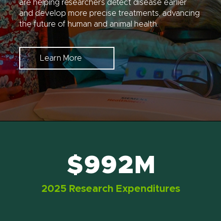
are helping researchers detect disease earlier
and develop more precise treatments, advancing
the future of human and animal health.
Learn More
$992M
2025 Research Expenditures