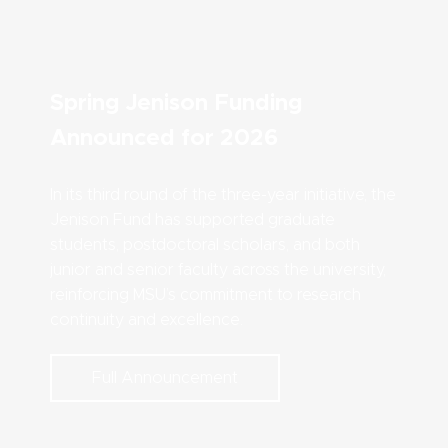
Spring Jenison Funding
Announced for 2026
In its third round of the three-year initiative, the
Jenison Fund has supported graduate
students, postdoctoral scholars, and both
junior and senior faculty across the university,
reinforcing MSU’s commitment to research
continuity and excellence.
Full Announcement