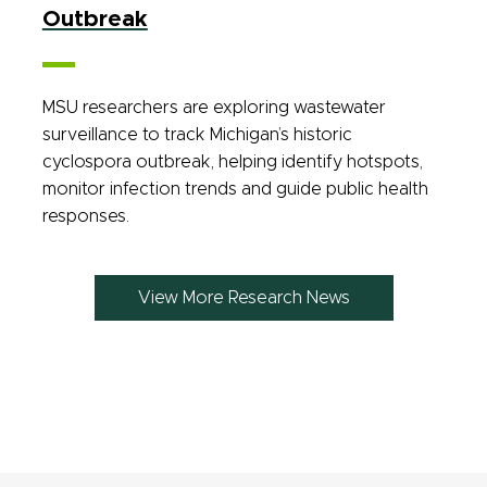
Outbreak
MSU researchers are exploring wastewater
surveillance to track Michigan’s historic
cyclospora outbreak, helping identify hotspots,
monitor infection trends and guide public health
responses.
View More Research News