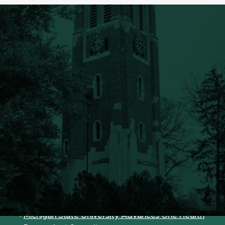
Announcements
FRIB Receives Genesis Mission Award for AI-
Powered Research
Seed Grants Nurture New Directions and
Collaborations Campus Wide
12 MSU Scholars, Students Named Fulbright
Finalists
Michigan State University Advances One Health