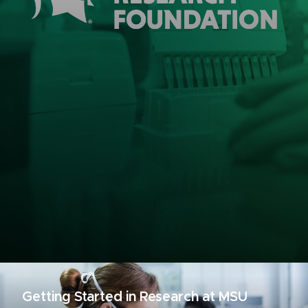
Getting Started in Research at MSU