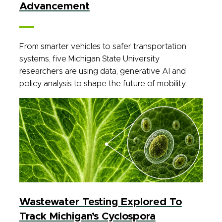
Advancement
From smarter vehicles to safer transportation
systems, five Michigan State University
researchers are using data, generative AI and
policy analysis to shape the future of mobility.
Wastewater Testing Explored To
Track Michigan’s Cyclospora