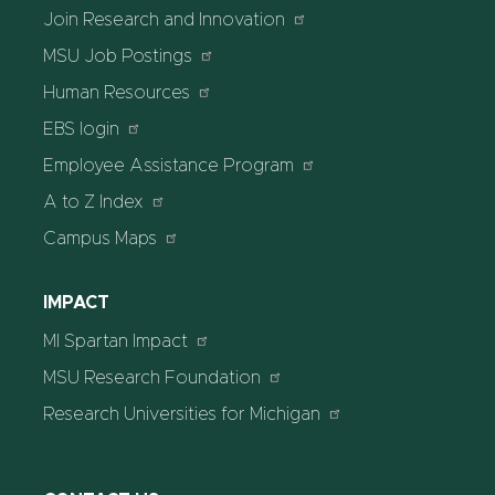
Join Research and Innovation
MSU Job Postings
Human Resources
EBS login
Employee Assistance Program
A to Z Index
Campus Maps
IMPACT
MI Spartan Impact
MSU Research Foundation
Research Universities for Michigan