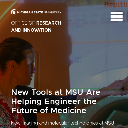
OFFICE OF
RESEARCH
AND INNOVATION
New Tools at MSU Are
Helping Engineer the
Future of Medicine
New imaging and molecular technologies at MSU