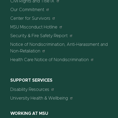
Civil Rights and Title IX
Our Commitment
Center for Survivors
MSU Misconduct Hotline
Security & Fire Safety Report
Notice of Nondiscrimination, Anti-Harassment and
Non-Retaliation
Health Care Notice of Nondiscrimination
SUPPORT SERVICES
Disability Resources
University Health & Wellbeing
WORKING AT MSU