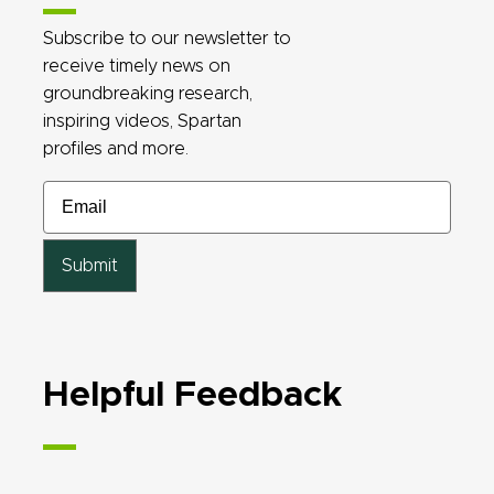
Subscribe to our newsletter to
receive timely news on
groundbreaking research,
inspiring videos, Spartan
profiles and more.
Email
Email
Email
Email
Helpful Feedback