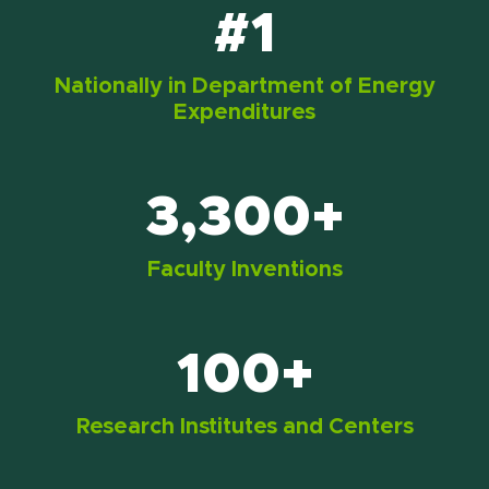
#1
Nationally in Department of Energy
Expenditures
3,300+
Faculty Inventions
100+
Research Institutes and Centers