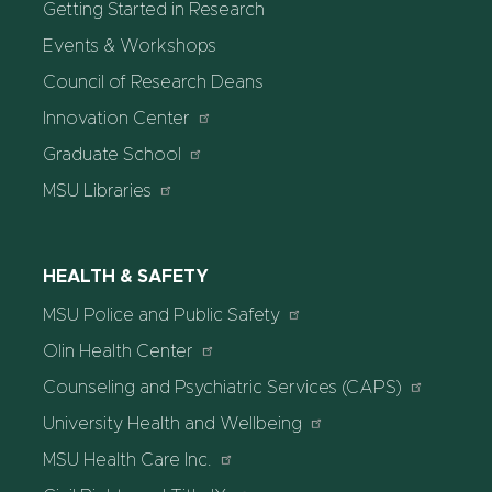
Getting Started in Research
Events & Workshops
Council of Research Deans
Innovation Center
Graduate School
MSU Libraries
HEALTH & SAFETY
MSU Police and Public Safety
Olin Health Center
Counseling and Psychiatric Services (CAPS)
University Health and Wellbeing
MSU Health Care Inc.