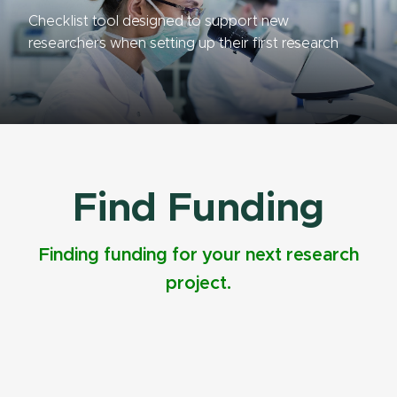
Checklist tool designed to support new
researchers when setting up their first research
project.
Find Funding
Finding funding for your next research
project.