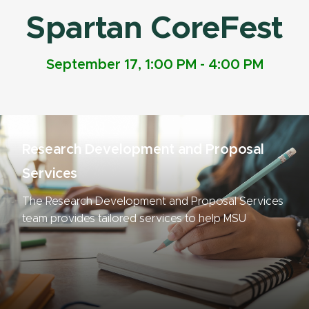
Spartan CoreFest
September 17, 1:00 PM - 4:00 PM
Research Development and Proposal
Services
The Research Development and Proposal Services
team provides tailored services to help MSU
researchers compete for funding.