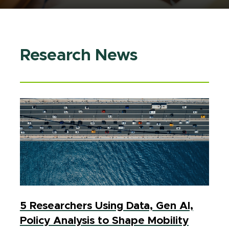
Research News
5 Researchers Using Data, Gen AI,
Policy Analysis to Shape Mobility