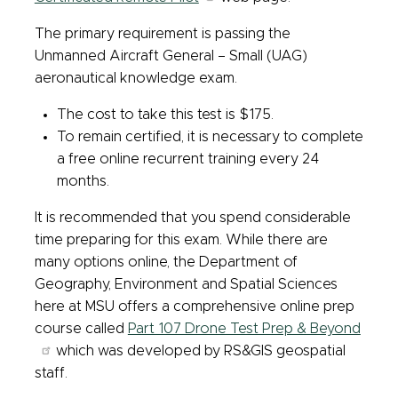
The primary requirement is passing the
Unmanned Aircraft General – Small (UAG)
aeronautical knowledge exam.
The cost to take this test is $175.
To remain certified, it is necessary to complete
a free online recurrent training every 24
months.
It is recommended that you spend considerable
time preparing for this exam. While there are
many options online, the Department of
Geography, Environment and Spatial Sciences
here at MSU offers a comprehensive online prep
course called
Part 107 Drone Test Prep & Beyond
which was developed by RS&GIS geospatial
staff.