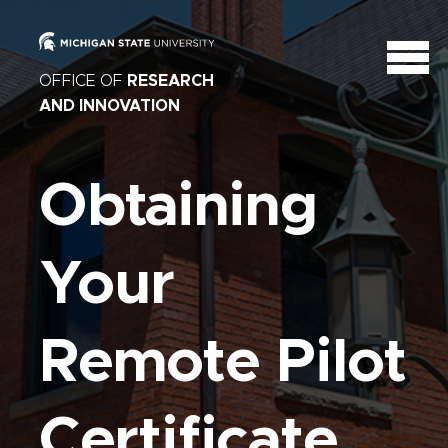
OFFICE OF
RESEARCH
AND INNOVATION
Obtaining
Your
Remote Pilot
Certificate