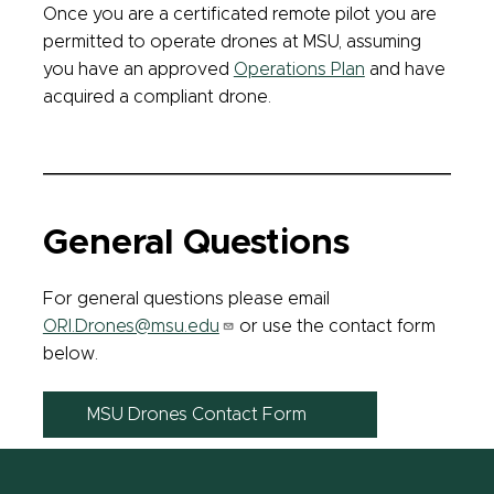
Once you are a certificated remote pilot you are
permitted to operate drones at MSU, assuming
you have an approved
Operations Plan
and have
acquired a compliant drone.
General Questions
For general questions please email
ORI.Drones@msu.edu
or use the contact form
below.
MSU Drones Contact Form