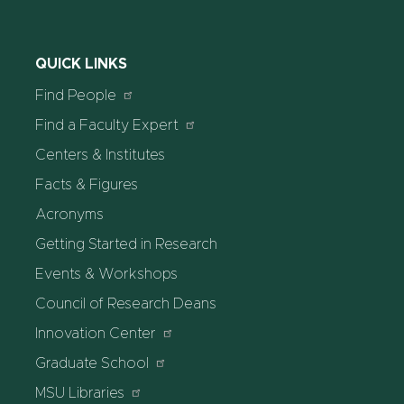
QUICK LINKS
Find People
Find a Faculty Expert
Centers & Institutes
Facts & Figures
Acronyms
Getting Started in Research
Events & Workshops
Council of Research Deans
Innovation Center
Graduate School
MSU Libraries