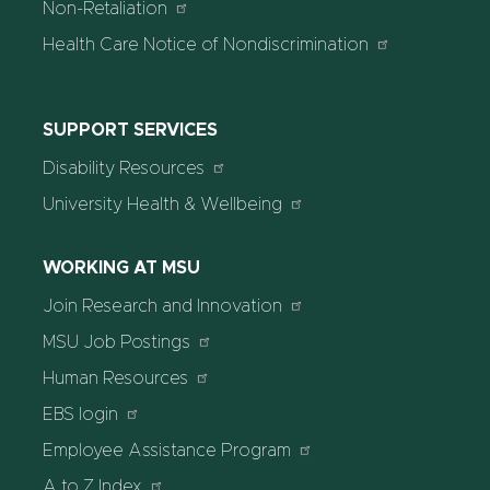
Non-Retaliation
Health Care Notice of Nondiscrimination
SUPPORT SERVICES
Disability Resources
University Health & Wellbeing
WORKING AT MSU
Join Research and Innovation
MSU Job Postings
Human Resources
EBS login
Employee Assistance Program
A to Z Index