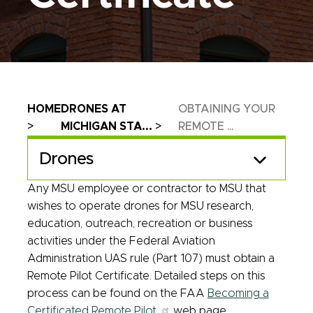
Breadcrumb
HOME
DRONES AT
OBTAINING YOUR
MICHIGAN STA...
REMOTE ...
Drones
Any MSU employee or contractor to MSU that
wishes to operate drones for MSU research,
education, outreach, recreation or business
activities under the Federal Aviation
Administration UAS rule (Part 107) must obtain a
Remote Pilot Certificate. Detailed steps on this
process can be found on the FAA
Becoming a
Certificated Remote Pilot
web page.