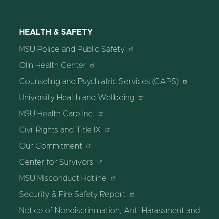
HEALTH & SAFETY
MSU Police and Public Safety
Olin Health Center
Counseling and Psychiatric Services (CAPS)
University Health and Wellbeing
MSU Health Care Inc.
Civil Rights and Title IX
Our Commitment
Center for Survivors
MSU Misconduct Hotline
Security & Fire Safety Report
Notice of Nondiscrimination, Anti-Harassment and