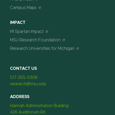
Campus Maps
IMPACT
MI Spartan Impact
MSU Research Foundation
Research Universities for Michigan
CONTACT US
517-355-0306
research@msu.edu
ADDRESS
Hannah Administration Building
426 Auditorium Rd.