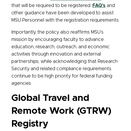
that will be required to be registered.
FAQ’s
and
other guidance have been developed to assist
MSU Personnel with the registration requirements.
Importantly, the policy also reaffirms MSU’s
mission by encouraging faculty to advance
education, research, outreach, and economic
activities through innovation and external
partnerships, while acknowledging that Research
Security and related compliance requirements
continue to be high priority for federal funding
agencies.
Global Travel and
Remote Work (GTRW)
Registry