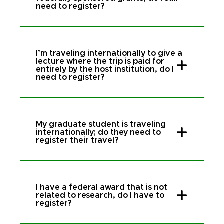
need to register?
I’m traveling internationally to give a
lecture where the trip is paid for
entirely by the host institution, do I
need to register?
My graduate student is traveling
internationally; do they need to
register their travel?
I have a federal award that is not
related to research, do I have to
register?