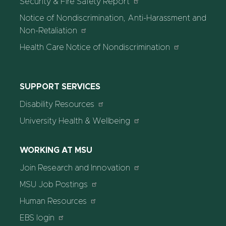
Security & Fire Safety Report
Notice of Nondiscrimination, Anti-Harassment and
Non-Retaliation
Health Care Notice of Nondiscrimination
SUPPORT SERVICES
Disability Resources
University Health & Wellbeing
WORKING AT MSU
Join Research and Innovation
MSU Job Postings
Human Resources
EBS login