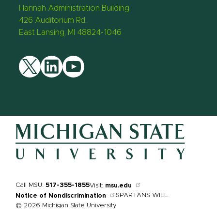
Hannah Administration Building
426 Auditorium Rd.
East Lansing, MI 48824-1046
Twitter
LinkedIn
YouTube
Call MSU:
517-355-1855
Visit:
msu.edu
SPARTANS WILL.
Notice of Nondiscrimination
© 2026 Michigan State University