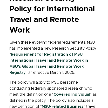
Policy for International
Travel and Remote
Work
Given these evolving federal requirements, MSU
has implemented a new Research Security Policy
“
Requirement for Registration of MSU
International Travel and Remote Work in
MSU’s Global Travel and Remote Work
Registry
“ effective March 1, 2026.
The policy will apply to MSU personnel
conducting federally sponsored research who
meet the definition of a “
Covered Individual
” as
defined in the policy. The policy also includes a
new definition of “
MSU-related Business
” travel