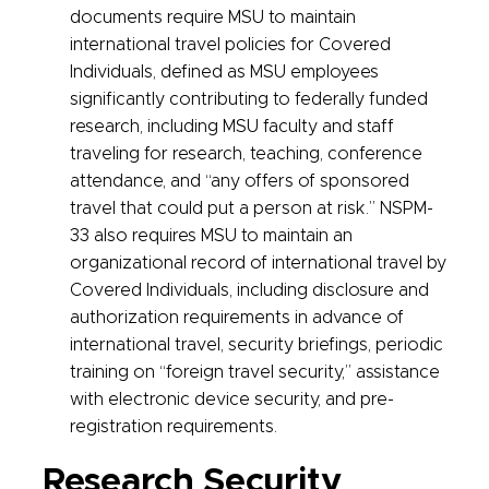
documents require MSU to maintain
international travel policies for Covered
Individuals, defined as MSU employees
significantly contributing to federally funded
research, including MSU faculty and staff
traveling for research, teaching, conference
attendance, and “any offers of sponsored
travel that could put a person at risk.” NSPM-
33 also requires MSU to maintain an
organizational record of international travel by
Covered Individuals, including disclosure and
authorization requirements in advance of
international travel, security briefings, periodic
training on “foreign travel security,” assistance
with electronic device security, and pre-
registration requirements.
Research Security