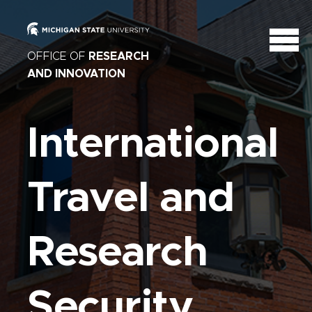
OFFICE OF
RESEARCH
AND INNOVATION
International
Travel and
Research
Security