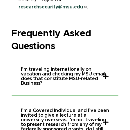
researchsecurity@msu.edu
.
Frequently Asked
Questions
I’m traveling internationally on
vacation and checking my MSU email,
does that constitute MSU-related
Business?
I’m a Covered Individual and I’ve been
invited to give a lecture at a
university overseas. I’m not traveling
to present research from any of my
federally sponsored grants, do I still