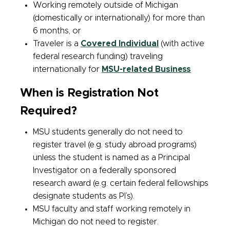
Working remotely outside of Michigan
(domestically or internationally) for more than
6 months, or
Traveler is a
Covered Individual
(with active
federal research funding) traveling
internationally for
MSU-related Business
When is Registration Not
Required?
MSU students generally do not need to
register travel (e.g. study abroad programs)
unless the student is named as a Principal
Investigator on a federally sponsored
research award (e.g. certain federal fellowships
designate students as PI’s).
MSU faculty and staff working remotely in
Michigan do not need to register.