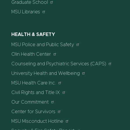
Graduate School
MSU Libraries
HEALTH & SAFETY
MSU Police and Public Safety
Olin Health Center
Counseling and Psychiatric Services (CAPS)
University Health and Wellbeing
MSU Health Care Inc.
Civil Rights and Title IX
Our Commitment
Center for Survivors
MSU Misconduct Hotline