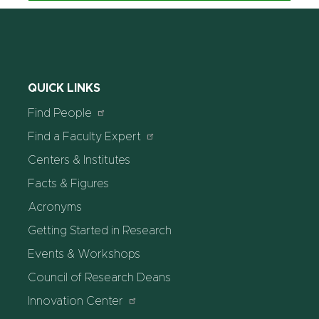
QUICK LINKS
Find People
Find a Faculty Expert
Centers & Institutes
Facts & Figures
Acronyms
Getting Started in Research
Events & Workshops
Council of Research Deans
Innovation Center