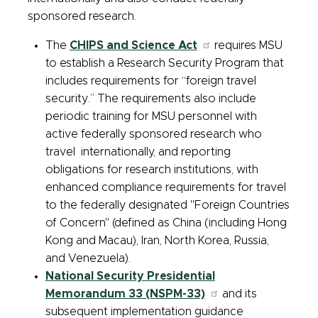
sponsored research.
The
CHIPS and Science Act
requires MSU
to establish a Research Security Program that
includes requirements for “foreign travel
security.” The requirements also include
periodic training for MSU personnel with
active federally sponsored research who
travel internationally, and reporting
obligations for research institutions, with
enhanced compliance requirements for travel
to the federally designated "Foreign Countries
of Concern" (defined as China (including Hong
Kong and Macau), Iran, North Korea, Russia,
and Venezuela).
National Security Presidential
Memorandum 33 (NSPM-33)
and its
subsequent implementation guidance