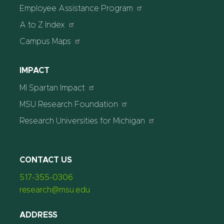
Employee Assistance Program
A to Z Index
Campus Maps
IMPACT
MI Spartan Impact
MSU Research Foundation
Research Universities for Michigan
CONTACT US
517-355-0306
research@msu.edu
ADDRESS