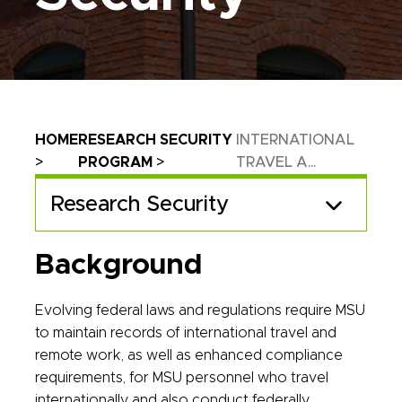
Breadcrumb
HOME
RESEARCH SECURITY
INTERNATIONAL
PROGRAM
TRAVEL A...
Research Security
Background
Evolving federal laws and regulations require MSU
to maintain records of international travel and
remote work, as well as enhanced compliance
requirements, for MSU personnel who travel
internationally and also conduct federally