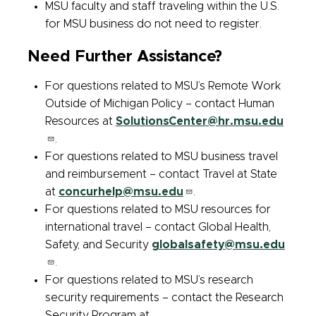
MSU faculty and staff traveling within the U.S.
for MSU business do not need to register.
Need Further Assistance?
For questions related to MSU’s Remote Work
Outside of Michigan Policy – contact Human
Resources at
SolutionsCenter@hr.msu.edu
.
For questions related to MSU business travel
and reimbursement – contact Travel at State
at
concurhelp@msu.edu
.
For questions related to MSU resources for
international travel – contact Global Health,
Safety, and Security
globalsafety@msu.edu
.
For questions related to MSU’s research
security requirements – contact the Research
Security Program at