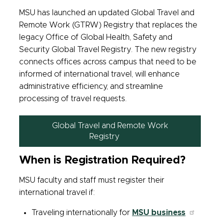
MSU has launched an updated Global Travel and
Remote Work (GTRW) Registry that replaces the
legacy Office of Global Health, Safety and
Security Global Travel Registry. The new registry
connects offices across campus that need to be
informed of international travel, will enhance
administrative efficiency, and streamline
processing of travel requests.
Global Travel and Remote Work
Registry
When is Registration Required?
MSU faculty and staff must register their
international travel if:
Traveling internationally for
MSU business