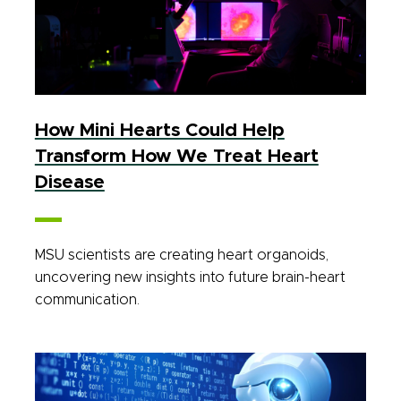
How Mini Hearts Could Help
Transform How We Treat Heart
Disease
MSU scientists are creating heart organoids,
uncovering new insights into future brain-heart
communication.