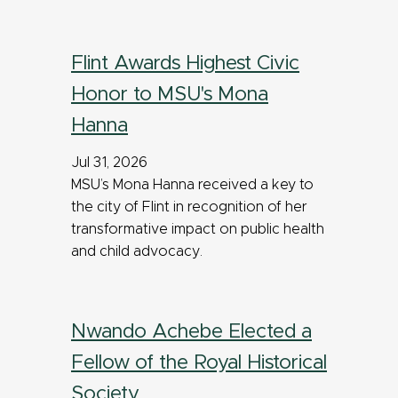
Flint Awards Highest Civic
Honor to MSU's Mona
Hanna
Jul 31, 2026
MSU’s Mona Hanna received a key to
the city of Flint in recognition of her
transformative impact on public health
and child advocacy.
Nwando Achebe Elected a
Fellow of the Royal Historical
Society