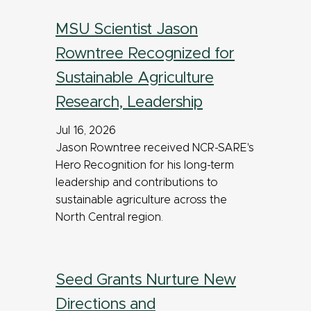
MSU Scientist Jason
Rowntree Recognized for
Sustainable Agriculture
Research, Leadership
Jul 16, 2026
Jason Rowntree received NCR-SARE's
Hero Recognition for his long-term
leadership and contributions to
sustainable agriculture across the
North Central region.
Seed Grants Nurture New
Directions and