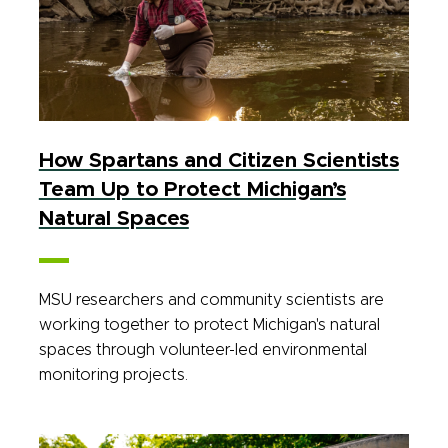
How Spartans and Citizen Scientists
Team Up to Protect Michigan’s
Natural Spaces
MSU researchers and community scientists are
working together to protect Michigan's natural
spaces through volunteer-led environmental
monitoring projects.