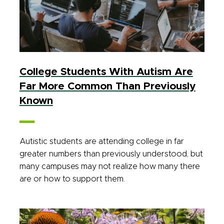
College Students With Autism Are
Far More Common Than Previously
Known
Autistic students are attending college in far
greater numbers than previously understood, but
many campuses may not realize how many there
are or how to support them.