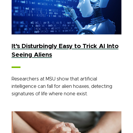
It’s Disturbingly Easy to Trick AI Into
Seeing Aliens
Researchers at MSU show that artificial
intelligence can fall for alien hoaxes, detecting
signatures of life where none exist.