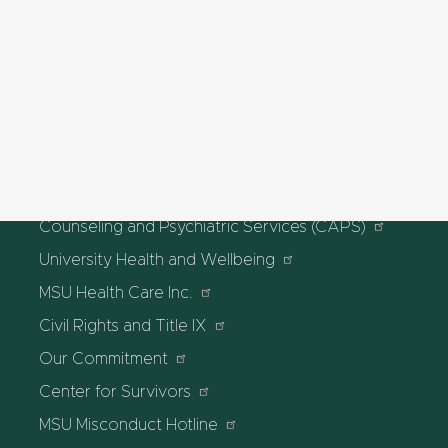
Graduate School
MSU Libraries
HEALTH & SAFETY
MSU Police and Public Safety
Olin Health Center
Counseling and Psychiatric Services (CAPS)
University Health and Wellbeing
MSU Health Care Inc.
Civil Rights and Title IX
Our Commitment
Center for Survivors
MSU Misconduct Hotline