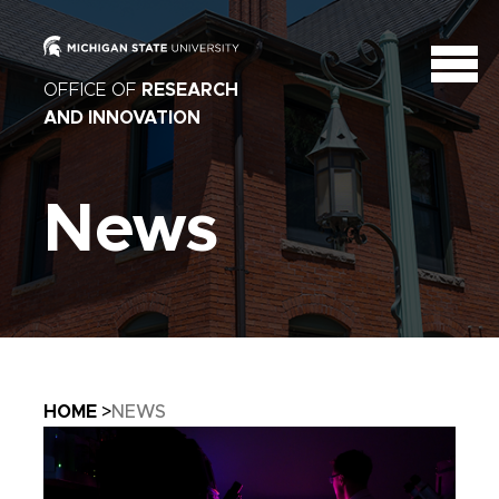
OFFICE OF
RESEARCH
AND INNOVATION
News
Breadcrumb
HOME
NEWS