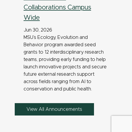
Collaborations Campus
Wide
Jun 30, 2026
MSU’s Ecology, Evolution and
Behavior program awarded seed
grants to 12 interdisciplinary research
teams, providing early funding to help
launch innovative projects and secure
future external research support
across fields ranging from AI to
conservation and public health.
View All Announcements