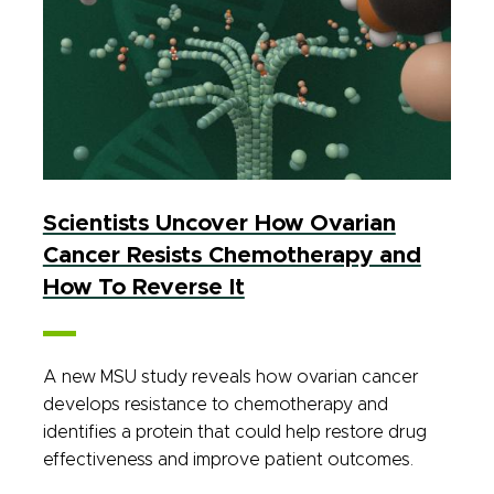
Scientists Uncover How Ovarian
Cancer Resists Chemotherapy and
How To Reverse It
A new MSU study reveals how ovarian cancer
develops resistance to chemotherapy and
identifies a protein that could help restore drug
effectiveness and improve patient outcomes.