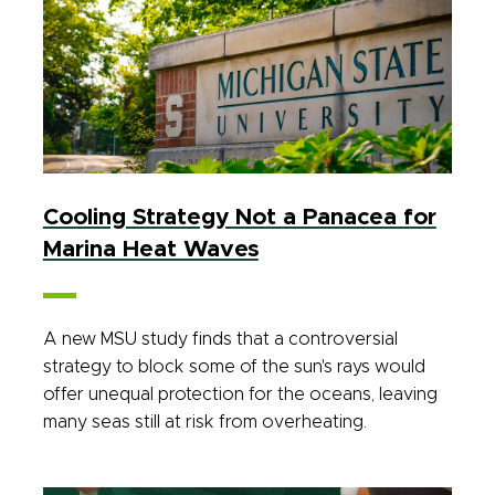
Cooling Strategy Not a Panacea for
Marina Heat Waves
A new MSU study finds that a controversial
strategy to block some of the sun's rays would
offer unequal protection for the oceans, leaving
many seas still at risk from overheating.