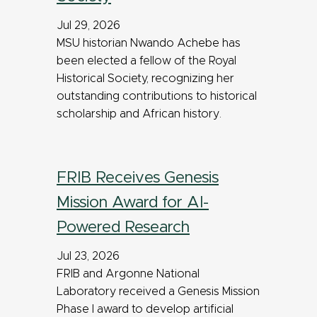
Jul 29, 2026
MSU historian Nwando Achebe has
been elected a fellow of the Royal
Historical Society, recognizing her
outstanding contributions to historical
scholarship and African history.
FRIB Receives Genesis
Mission Award for AI-
Powered Research
Jul 23, 2026
FRIB and Argonne National
Laboratory received a Genesis Mission
Phase I award to develop artificial