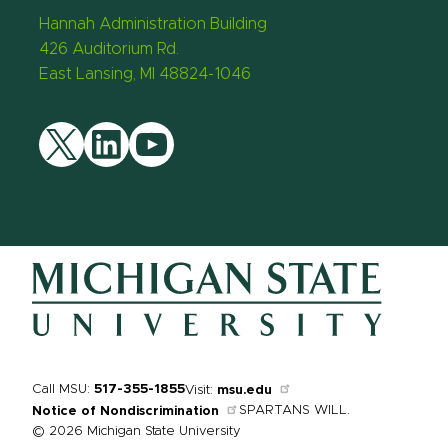
Hannah Administration Building
426 Auditorium Rd.
East Lansing, MI 48824-1046
Twitter
LinkedIn
YouTube
Call MSU:
517-355-1855
Visit:
msu.edu
SPARTANS WILL.
Notice of Nondiscrimination
© 2026 Michigan State University