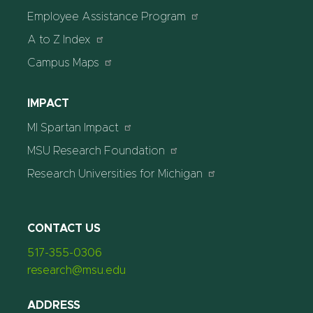
Employee Assistance Program
A to Z Index
Campus Maps
IMPACT
MI Spartan Impact
MSU Research Foundation
Research Universities for Michigan
CONTACT US
517-355-0306
research@msu.edu
ADDRESS