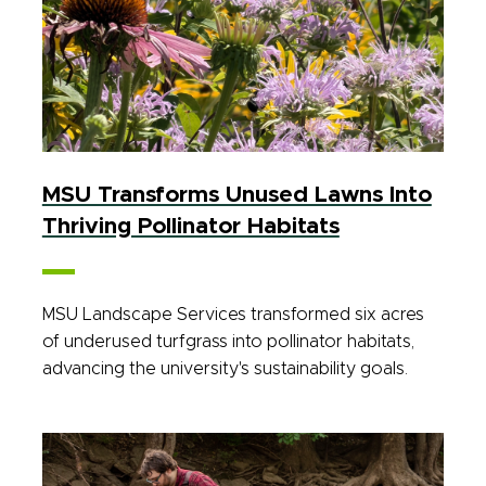
MSU Transforms Unused Lawns Into
Thriving Pollinator Habitats
MSU Landscape Services transformed six acres
of underused turfgrass into pollinator habitats,
advancing the university's sustainability goals.