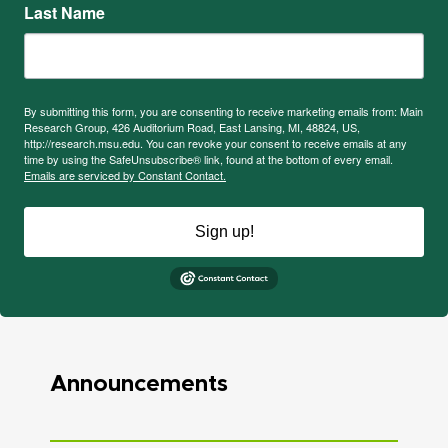
Last Name
By submitting this form, you are consenting to receive marketing emails from: Main
Research Group, 426 Auditorium Road, East Lansing, MI, 48824, US,
http://research.msu.edu. You can revoke your consent to receive emails at any
time by using the SafeUnsubscribe® link, found at the bottom of every email.
Emails are serviced by Constant Contact.
Sign up!
Announcements