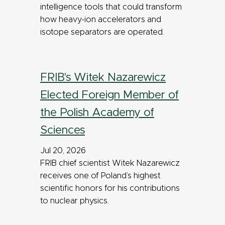
intelligence tools that could transform
how heavy-ion accelerators and
isotope separators are operated.
FRIB's Witek Nazarewicz
Elected Foreign Member of
the Polish Academy of
Sciences
Jul 20, 2026
FRIB chief scientist Witek Nazarewicz
receives one of Poland’s highest
scientific honors for his contributions
to nuclear physics.