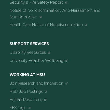
Security & Fire Safety Report
Notice of Nondiscrimination, Anti-Harassment and
Non-Retaliation
Health Care Notice of Nondiscrimination
SUPPORT SERVICES
Disability Resources
University Health & Wellbeing
WORKING AT MSU
Join Research and Innovation
MSU Job Postings
Human Resources
EBS login