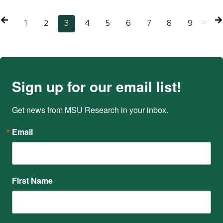
Previous
…
N
Page
1
Page
2
Current
3
Page
4
Page
5
Page
6
Page
7
Page
8
Page
9
page
p
page
Sign up for our email list!
Get news from MSU Research in your inbox.
Email
First Name