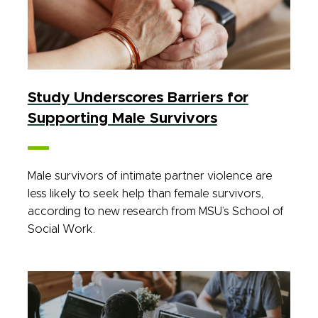
Study Underscores Barriers for
Supporting Male Survivors
Male survivors of intimate partner violence are
less likely to seek help than female survivors,
according to new research from MSU’s School of
Social Work.