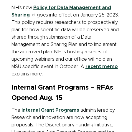
NIH’s new
Policy for Data Management and
Sharing
goes into effect on January 25, 2023.
This policy requires researchers to prospectively
plan for how scientific data will be preserved and
shared through submission of a Data
Management and Sharing Plan and to implement
the approved plan. NIH is hosting a series of
upcoming webinars and our office will hold an
MSU specific event in October. A
recent memo
explains more.
Internal Grant Programs – RFAs
Opened Aug. 15
The
Internal Grant Programs
administered by
Research and Innovation are now accepting
proposals. The Discretionary Funding Initiative,