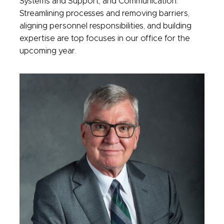
Systems and Support; and Communication.
Streamlining processes and removing barriers,
aligning personnel responsibilities, and building
expertise are top focuses in our office for the
upcoming year.