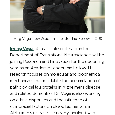
Irving Vega, new Academic Leadership Fellow in OR&I
Irving Vega
, associate professor in the
Department of Translational Neuroscience, will be
joining Research and Innovation for the upcoming
year as an Academic Leadership Fellow. His
research focuses on molecular and biochemical
mechanisms that modulate the accumulation of
pathological tau proteins in Alzheimer’s disease
and related dementias. Dr. Vega is also working
on ethnic disparities and the influence of
ethnoracial factors on blood biomarkers in
Alzheimer’s disease. He is very involved with