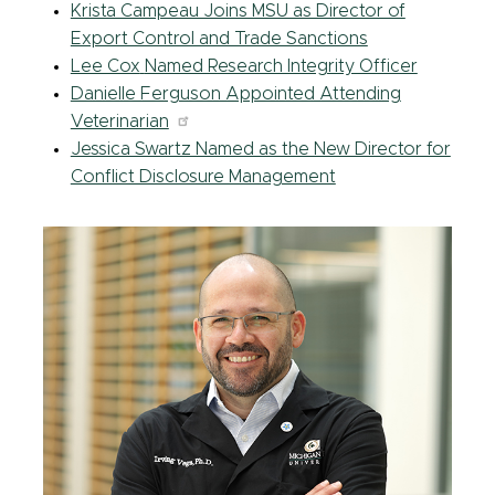
Krista Campeau Joins MSU as Director of
Export Control and Trade Sanctions
Lee Cox
Named Research Integrity Officer
Danielle Ferguson Appointed Attending
Veterinarian
Jessica Swartz Named as the New Director for
Conflict Disclosure Management