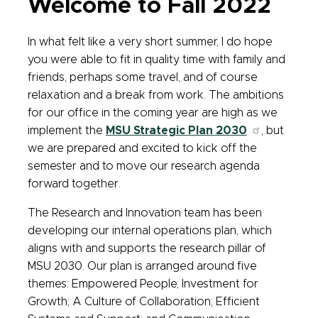
Welcome to Fall 2022
In what felt like a very short summer, I do hope
you were able to fit in quality time with family and
friends, perhaps some travel, and of course
relaxation and a break from work. The ambitions
for our office in the coming year are high as we
implement the
MSU Strategic Plan 2030
, but
we are prepared and excited to kick off the
semester and to move our research agenda
forward together.
The Research and Innovation team has been
developing our internal operations plan, which
aligns with and supports the research pillar of
MSU 2030. Our plan is arranged around five
themes: Empowered People; Investment for
Growth; A Culture of Collaboration; Efficient