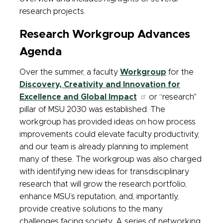
research projects.
Research Workgroup Advances
Agenda
Over the summer, a faculty
Workgroup
for the
Discovery, Creativity and Innovation for
Excellence and Global Impact
or “research"
pillar of MSU 2030 was established. The
workgroup has provided ideas on how process
improvements could elevate faculty productivity,
and our team is already planning to implement
many of these. The workgroup was also charged
with identifying new ideas for transdisciplinary
research that will grow the research portfolio,
enhance MSU’s reputation, and, importantly,
provide creative solutions to the many
challenges facing society. A series of networking