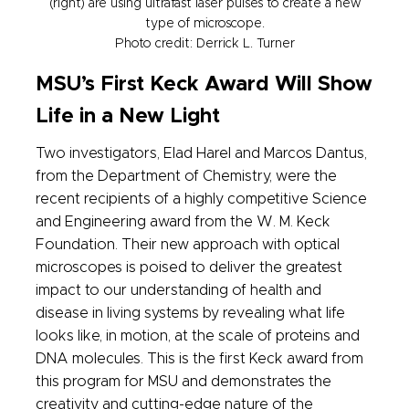
(right) are using ultrafast laser pulses to create a new
type of microscope.
Photo credit: Derrick L. Turner
MSU’s First Keck Award Will Show
Life in a New Light
Two investigators, Elad Harel and Marcos Dantus,
from the Department of Chemistry, were the
recent recipients of a highly competitive Science
and Engineering award from the W. M. Keck
Foundation. Their new approach with optical
microscopes is poised to deliver the greatest
impact to our understanding of health and
disease in living systems by revealing what life
looks like, in motion, at the scale of proteins and
DNA molecules. This is the first Keck award from
this program for MSU and demonstrates the
creativity and cutting-edge nature of the