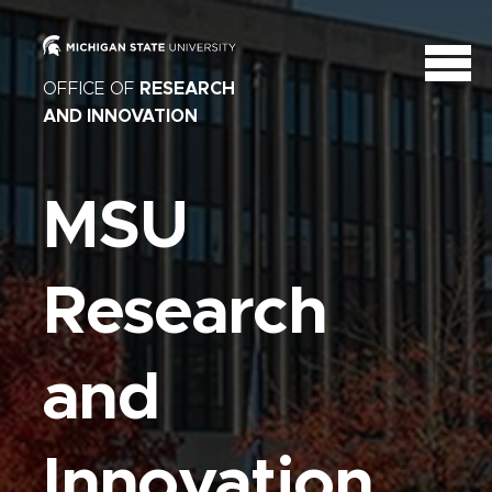
OFFICE OF
RESEARCH
AND INNOVATION
MSU
Research
and
Innovation