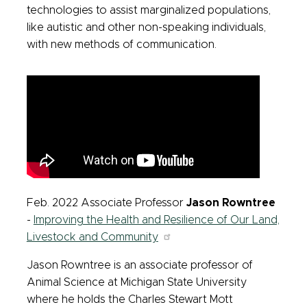
technologies to assist marginalized populations,
like autistic and other non-speaking individuals,
with new methods of communication.
Feb. 2022 Associate Professor
Jason Rowntree
-
Improving the Health and Resilience of Our Land,
Livestock and Community
Jason Rowntree is an associate professor of
Animal Science at Michigan State University
where he holds the Charles Stewart Mott