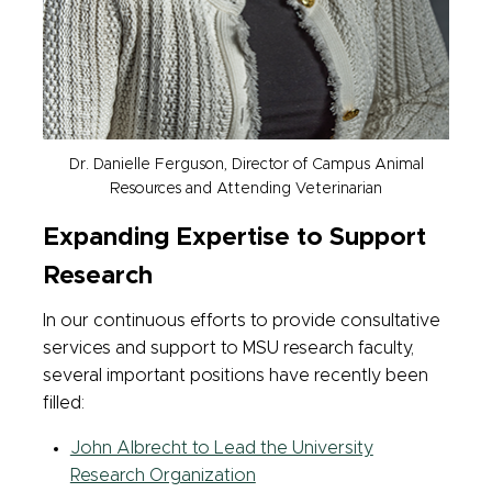
Dr. Danielle Ferguson, Director of Campus Animal
Resources and Attending Veterinarian
Expanding Expertise to Support
Research
In our continuous efforts to provide consultative
services and support to MSU research faculty,
several important positions have recently been
filled:
John Albrecht to Lead the University
Research Organization