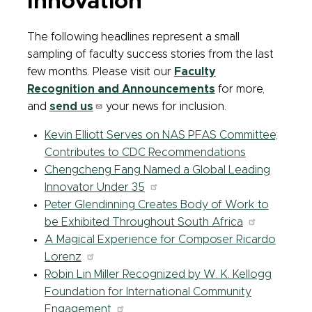
Innovation
The following headlines represent a small
sampling of faculty success stories from the last
few months. Please visit our
Faculty
Recognition and Announcements
for more,
and
send us
your news for inclusion.
Kevin Elliott Serves on NAS PFAS Committee;
Contributes to CDC Recommendations
Chengcheng Fang Named a Global Leading
Innovator Under 35
Peter Glendinning Creates Body of Work to
be Exhibited Throughout South Africa
A Magical Experience for Composer Ricardo
Lorenz
Robin Lin Miller Recognized by W. K. Kellogg
Foundation for International Community
Engagement