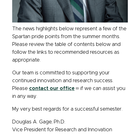
The news highlights below represent a few of the
Spartan pride points from the summer months.
Please review the table of contents below and
follow the links to recommended resources as
appropriate.
Our team is committed to supporting your
continued innovation and research success.
Please
contact our office
if we can assist you
in any way.
My very best regards for a successful semester.
Douglas A. Gage, Ph.D.
Vice President for Research and Innovation