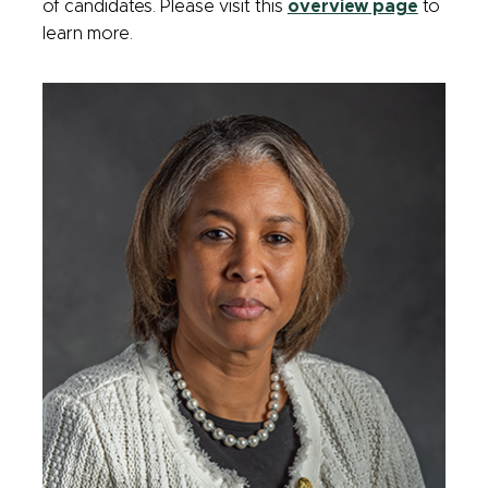
of candidates. Please visit this
overview page
to
learn more.