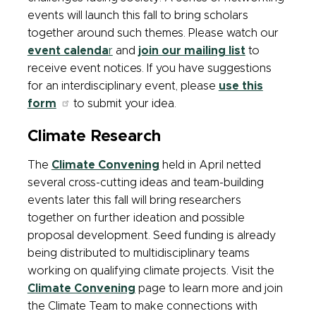
events will launch this fall to bring scholars
together around such themes. Please watch our
event calenda
r
and
join our mailing list
to
receive event notices. If you have suggestions
for an interdisciplinary event, please
use this
form
to submit your idea.
Climate Research
The
Climate Convening
held in April netted
several cross-cutting ideas and team-building
events later this fall will bring researchers
together on further ideation and possible
proposal development. Seed funding is already
being distributed to multidisciplinary teams
working on qualifying climate projects. Visit the
Climate Convening
page to learn more and join
the Climate Team to make connections with