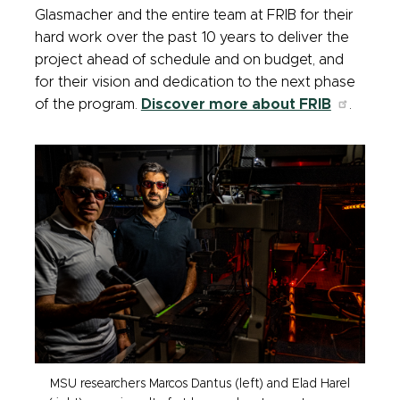
Glasmacher and the entire team at FRIB for their
hard work over the past 10 years to deliver the
project ahead of schedule and on budget, and
for their vision and dedication to the next phase
of the program.
Discover more about FRIB
.
MSU researchers Marcos Dantus (left) and Elad Harel