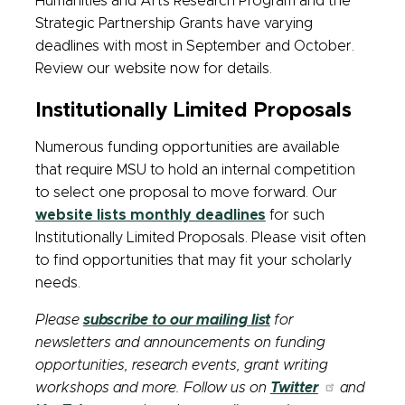
Humanities and Arts Research Program and the
Strategic Partnership Grants have varying
deadlines with most in September and October.
Review our website now for details.
Institutionally Limited Proposals
Numerous funding opportunities are available
that require MSU to hold an internal competition
to select one proposal to move forward. Our
website lists monthly deadlines
for such
Institutionally Limited Proposals. Please visit often
to find opportunities that may fit your scholarly
needs.
Please
subscribe to our mailing list
for
newsletters and announcements on funding
opportunities, research events, grant writing
workshops and more. Follow us on
Twitter
and