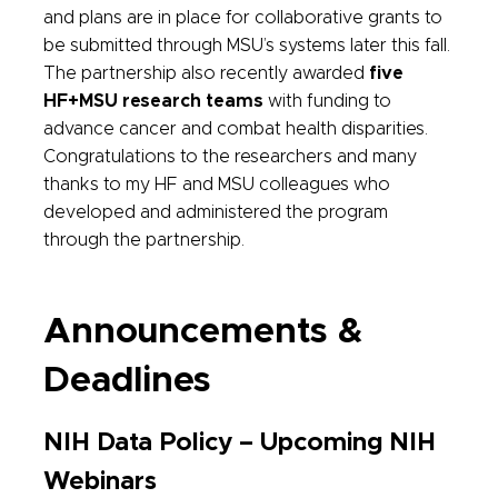
and plans are in place for collaborative grants to
be submitted through MSU’s systems later this fall.
The partnership also recently awarded
five
HF+MSU research teams
with funding to
advance cancer and combat health disparities.
Congratulations to the researchers and many
thanks to my HF and MSU colleagues who
developed and administered the program
through the partnership.
Announcements &
Deadlines
NIH Data Policy – Upcoming NIH
Webinars