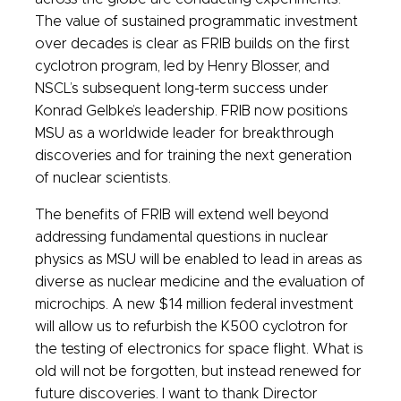
The value of sustained programmatic investment
over decades is clear as FRIB builds on the first
cyclotron program, led by Henry Blosser, and
NSCL’s subsequent long-term success under
Konrad Gelbke’s leadership. FRIB now positions
MSU as a worldwide leader for breakthrough
discoveries and for training the next generation
of nuclear scientists.
The benefits of FRIB will extend well beyond
addressing fundamental questions in nuclear
physics as MSU will be enabled to lead in areas as
diverse as nuclear medicine and the evaluation of
microchips. A new $14 million federal investment
will allow us to refurbish the K500 cyclotron for
the testing of electronics for space flight. What is
old will not be forgotten, but instead renewed for
future discoveries. I want to thank Director