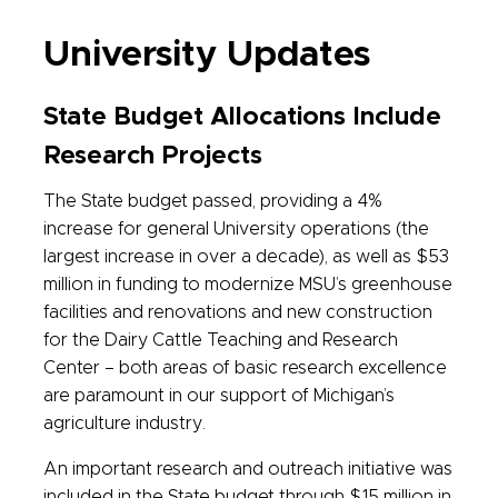
University Updates
State Budget Allocations Include
Research Projects
The State budget passed, providing a 4%
increase for general University operations (the
largest increase in over a decade), as well as $53
million in funding to modernize MSU’s greenhouse
facilities and renovations and new construction
for the Dairy Cattle Teaching and Research
Center – both areas of basic research excellence
are paramount in our support of Michigan’s
agriculture industry.
An important research and outreach initiative was
included in the State budget through $15 million in