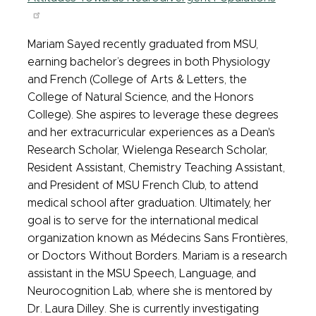
Mariam Sayed recently graduated from MSU,
earning bachelor’s degrees in both Physiology
and French (College of Arts & Letters, the
College of Natural Science, and the Honors
College). She aspires to leverage these degrees
and her extracurricular experiences as a Dean's
Research Scholar, Wielenga Research Scholar,
Resident Assistant, Chemistry Teaching Assistant,
and President of MSU French Club, to attend
medical school after graduation. Ultimately, her
goal is to serve for the international medical
organization known as Médecins Sans Frontières,
or Doctors Without Borders. Mariam is a research
assistant in the MSU Speech, Language, and
Neurocognition Lab, where she is mentored by
Dr. Laura Dilley. She is currently investigating