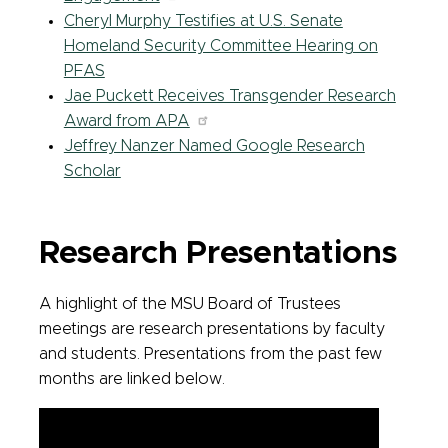
Cheryl Murphy Testifies at U.S. Senate
Homeland Security Committee Hearing on
PFAS
Jae Puckett Receives Transgender Research
Award from APA
Jeffrey Nanzer Named Google Research
Scholar
Research Presentations
A highlight of the MSU Board of Trustees
meetings are research presentations by faculty
and students. Presentations from the past few
months are linked below.