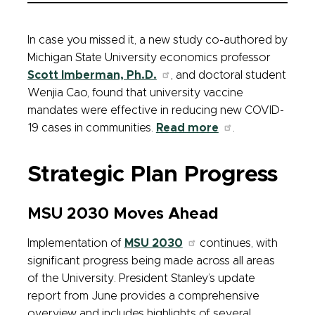
In case you missed it, a new study co-authored by
Michigan State University economics professor
Scott Imberman, Ph.D.
, and doctoral student
Wenjia Cao, found that university vaccine
mandates were effective in reducing new COVID-
19 cases in communities.
Read more
.
Strategic Plan Progress
MSU 2030 Moves Ahead
Implementation of
MSU 2030
continues, with
significant progress being made across all areas
of the University. President Stanley’s update
report from June provides a comprehensive
overview and includes highlights of several