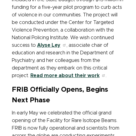
funding for a five-year pilot program to curb acts
of violence in our communities. The project will
be conducted under the Center for Targeted
Violence Prevention, a collaboration with the
National Policing Institute. We wish continued
success to
Alyse Ley
, associate chair of
education and research in the Department of
Psychiatry, and her colleagues from the
department as they embark on this critical
project.
Read more about their work
.
FRIB Officially Opens, Begins
Next Phase
In early May we celebrated the official grand
opening of the Facility for Rare Isotope Beams.
FRIB is now fully operational and scientists from
across the globe are conducting experiments.