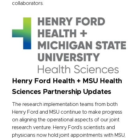
collaborators.
Henry Ford Health + MSU Health
Sciences Partnership Updates
The research implementation teams from both
Henry Ford and MSU continue to make progress
on aligning the operational aspects of our joint
research venture. Henry Ford’s scientists and
physicians now hold joint appointments with MSU,