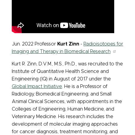
Jun. 2022 Professor
Kurt Zinn
-
Radioisotopes for
Imaging and Therapy in Biomedical Research
Kurt R. Zinn, D.V.M., M.S., Ph.D., was recruited to the
Institute of Quantitative Health Science and
Engineering (IQ) in August of 2017 under the
Global Impact Initiative
. He is a Professor of
Radiology, Biomedical Engineering, and Small
Animal Clinical Sciences, with appointments in the
Colleges of Engineering, Human Medicine, and
Veterinary Medicine. His research includes the
development of molecular imaging approaches
for cancer diagnosis, treatment monitoring, and