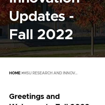
Updates -
Fall 2022
Breadcrumb
HOME
MSU RESEARCH AND INNOV...
Greetings and