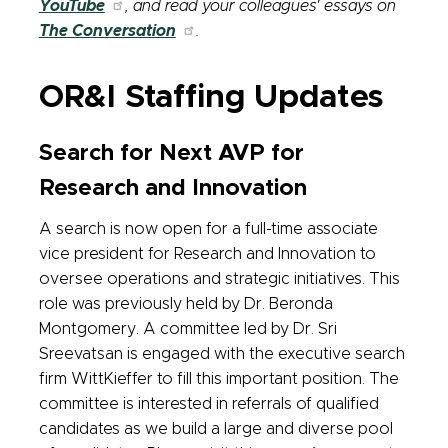
YouTube
, and read your colleagues' essays on
The Conversation
.
OR&I Staffing Updates
Search for Next AVP for
Research and Innovation
A search is now open for a full-time associate
vice president for Research and Innovation to
oversee operations and strategic initiatives. This
role was previously held by Dr. Beronda
Montgomery. A committee led by Dr. Sri
Sreevatsan is engaged with the executive search
firm WittKieffer to fill this important position. The
committee is interested in referrals of qualified
candidates as we build a large and diverse pool