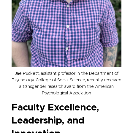
Jae Puckett, assistant professor in the Department of
Psychology, College of Social Science, recently received
a transgender research award from the American
Psychological Association
Faculty Excellence,
Leadership, and