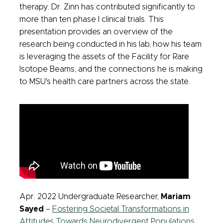
therapy. Dr. Zinn has contributed significantly to
more than ten phase I clinical trials. This
presentation provides an overview of the
research being conducted in his lab, how his team
is leveraging the assets of the Facility for Rare
Isotope Beams, and the connections he is making
to MSU's health care partners across the state.
Apr. 2022 Undergraduate Researcher,
Mariam
Sayed
–
Fostering Societal Transformations in
Attitudes Towards Neurodivergent Populations