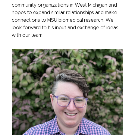
community organizations in West Michigan and
hopes to expand similar relationships and make
connections to MSU biomedical research. We
look forward to his input and exchange of ideas
with our team.