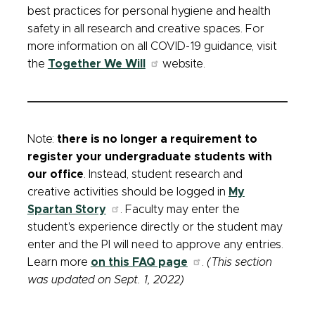
best practices for personal hygiene and health
safety in all research and creative spaces. For
more information on all COVID-19 guidance, visit
the
Together We Will
website.
Note:
there is no longer a requirement to
register your undergraduate students with
our office
. Instead, student research and
creative activities should be logged in
My
Spartan Story
. Faculty may enter the
student's experience directly or the student may
enter and the PI will need to approve any entries.
Learn more
on this FAQ page
.
(This section
was updated on Sept. 1, 2022)