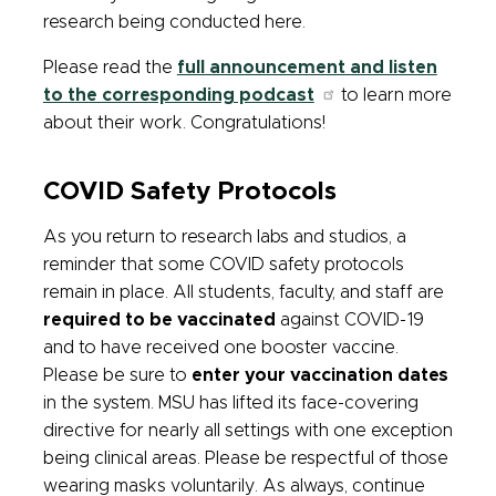
research being conducted here.
Please read the
full announcement and listen
to the corresponding podcast
to learn more
about their work. Congratulations!
COVID Safety Protocols
As you return to research labs and studios, a
reminder that some COVID safety protocols
remain in place.
All students, faculty, and staff are
required to be vaccinated
against COVID-19
and to have received one booster vaccine.
Please be sure to
enter your vaccination dates
in the system. MSU has lifted its face-covering
directive for nearly all settings with one exception
being clinical areas. Please be respectful of those
wearing masks voluntarily. As always, continue